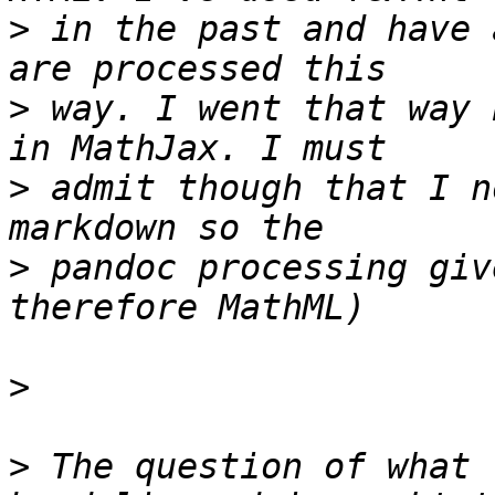
>
 in the past and have 
>
 way. I went that way 
>
 admit though that I n
>
 pandoc processing giv
>
>
 The question of what 