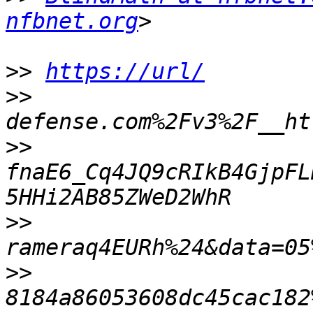
nfbnet.org
>>
https://url/
>>
>>
fnaE6_Cq4JQ9cRIkB4GjpFL
>>
>>