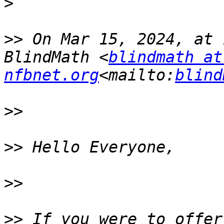
>
>>
 On Mar 15, 2024, at 
BlindMath <
blindmath at 
nfbnet.org
<mailto:
blind
>>
>>
>>
>>
 If you were to offer