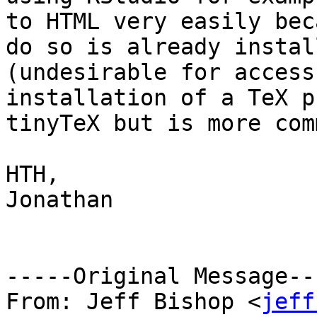
to HTML very easily bec
do so is already instal
(undesirable for access
installation of a TeX p
tinyTeX but is more com
HTH,

Jonathan

-----Original Message---
From: Jeff Bishop <
jeff