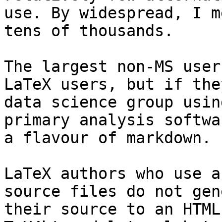
use. By widespread, I m
tens of thousands.

The largest non-MS user
LaTeX users, but if the
data science group usin
primary analysis softwa
a flavour of markdown.

LaTeX authors who use a
source files do not gen
their source to an HTML