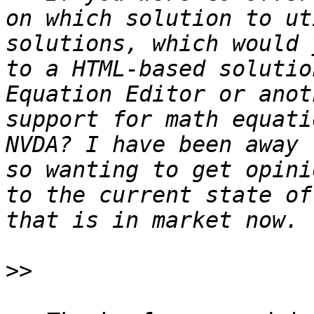
on which solution to ut
solutions, which would 
to a HTML-based solutio
Equation Editor or anot
support for math equati
NVDA? I have been away 
so wanting to get opini
to the current state of
>>