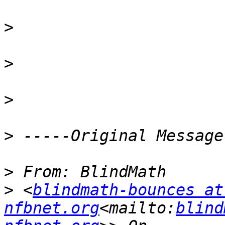
>
>
>
>
>
>
 <
blindmath-bounces at 
nfbnet.org
<mailto:
blind