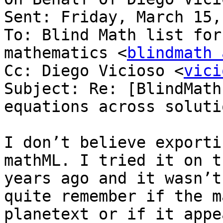
Sent: Friday, March 15,
To: Blind Math list for
mathematics <
blindmath 
Cc: Diego Vicioso <
vici
Subject: Re: [BlindMath
equations across solutio
I don’t believe exporti
mathML. I tried it on t
years ago and it wasn’t
quite remember if the m
planetext or if it appe