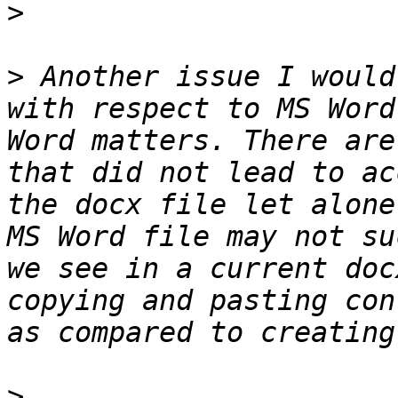
>
>
 Another issue I would
with respect to MS Word
Word matters. There are
that did not lead to ac
the docx file let alone
MS Word file may not su
we see in a current doc
copying and pasting con
>