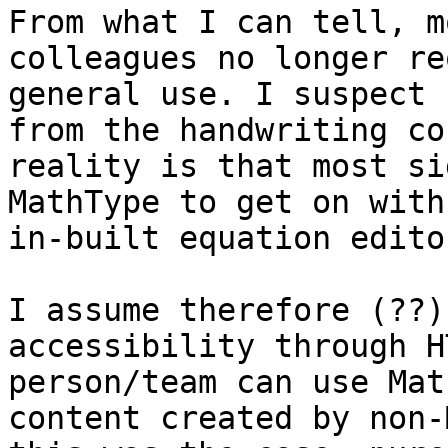
From what I can tell, m
colleagues no longer re
general use. I suspect 
from the handwriting co
reality is that most si
MathType to get on with
in-built equation editor
I assume therefore (??)
accessibility through H
person/team can use Mat
content created by non-