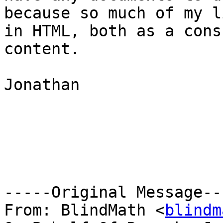
because so much of my l
in HTML, both as a cons
content.

Jonathan

-----Original Message---
From: BlindMath <
blindm