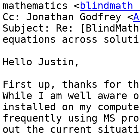
mathematics <
blindmath 
Cc: Jonathan Godfrey <
A
Subject: Re: [BlindMath
equations across solutio
Hello Justin,

First up, thanks for th
While I am well aware o
installed on my compute
frequently using MS pro
out the current situati