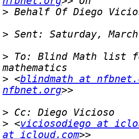
nfbnet.org
>
>
>
 To: Blind Math list f
>
 <
blindmath at nfbnet.
nfbnet.org
>
>
 <
viciosodiego at iclo
at icloud.com