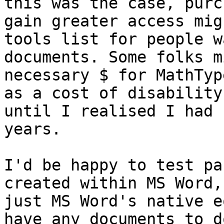
this was the case, purc
gain greater access mig
tools list for people w
documents. Some folks m
necessary $ for MathTyp
as a cost of disability
until I realised I had 
years.

I'd be happy to test pa
created within MS Word,
just MS Word's native e
have any documents to d