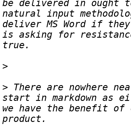
be delivered in ought t
natural input methodolo
deliver MS Word if they
is asking for resistanc
>
>
 There are nowhere nea
start in markdown as ei
we have the benefit of 