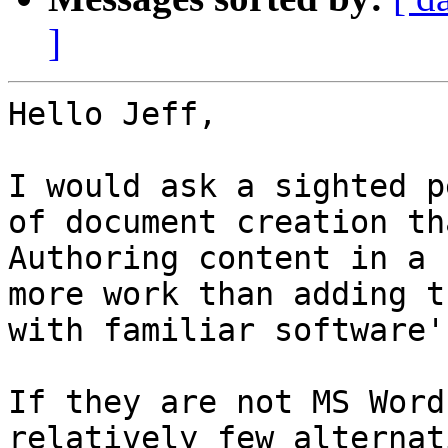
]
Hello Jeff,

I would ask a sighted p
of document creation th
Authoring content in a 
more work than adding t
with familiar software's
If they are not MS Word
relatively few alternat