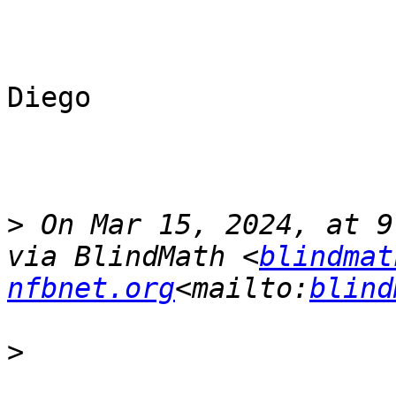
Diego

>
 On Mar 15, 2024, at 9
via BlindMath <
blindmat
nfbnet.org
<mailto:
blind
>