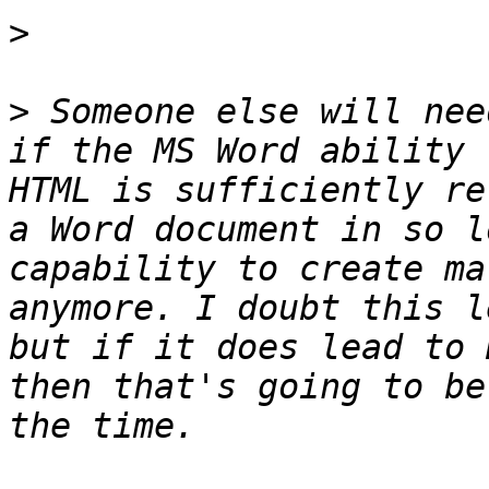
>
>
 Someone else will nee
if the MS Word ability 
HTML is sufficiently re
a Word document in so l
capability to create ma
anymore. I doubt this l
but if it does lead to 
then that's going to be