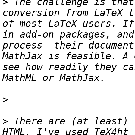
>
 The challenge is that
conversion from LaTeX t
of most LaTeX users. If
in add-on packages, and
process  their document
MathJax is feasible. A 
see how readily they ca
>
>
 There are (at least) 