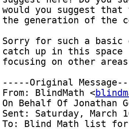
would you suggest that 
the generation of the c
Sorry for such a basic 
catch up in this space 
focusing on other areas
-----Original Message---
From: BlindMath <
blindm
On Behalf Of Jonathan G
Sent: Saturday, March 1
To: Blind Math list for