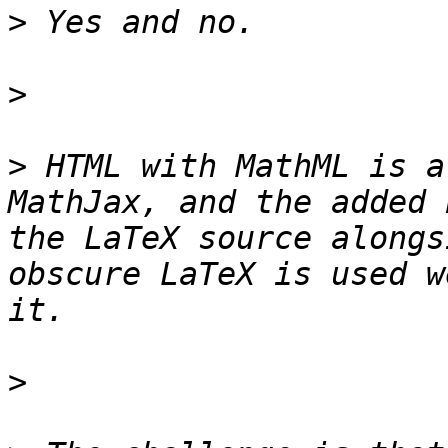
>
>
>
 HTML with MathML is a
MathJax, and the added 
the LaTeX source alongs
obscure LaTeX is used w
>