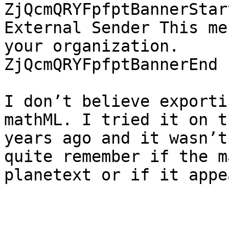
ZjQcmQRYFpfptBannerStar
External Sender This me
your organization.

ZjQcmQRYFpfptBannerEnd

I don’t believe exporti
mathML. I tried it on t
years ago and it wasn’t
quite remember if the ma
planetext or if it appe