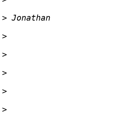
>
>
>
>
>
>