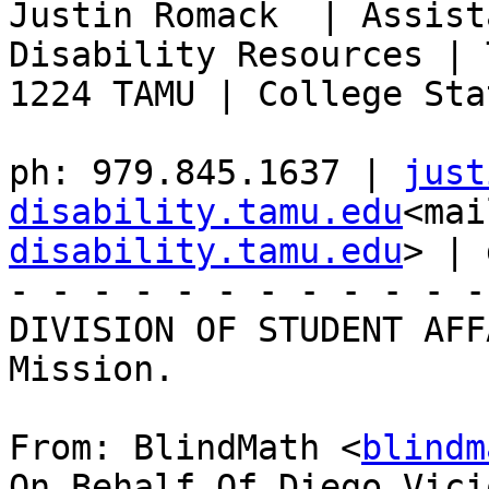
Justin Romack  | Assist
Disability Resources | 
1224 TAMU | College Sta
ph: 979.845.1637 | 
just
disability.tamu.edu
<mai
disability.tamu.edu
> | 
- - - - - - - - - - - -
DIVISION OF STUDENT AFF
Mission.

From: BlindMath <
blindm
On Behalf Of Diego Vici