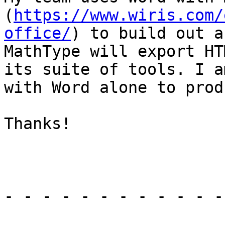
(
https://www.wiris.com/
office/
) to build out a
MathType will export HT
its suite of tools. I a
with Word alone to prod
Thanks!

- - - - - - - - - - - -