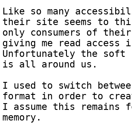
Like so many accessibil
their site seems to thi
only consumers of their
giving me read access i
Unfortunately the soft 
is all around us.

I used to switch betwee
format in order to crea
I assume this remains f
memory.
