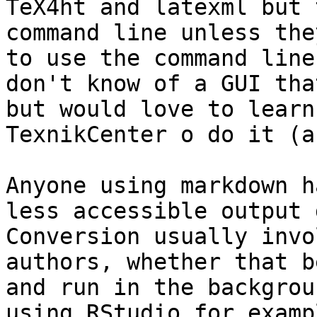
TeX4ht and latexml but 
command line unless the
to use the command line
don't know of a GUI tha
but would love to learn
TexnikCenter o do it (a
Anyone using markdown h
less accessible output 
Conversion usually invo
authors, whether that b
and run in the backgrou
using RStudio for examp