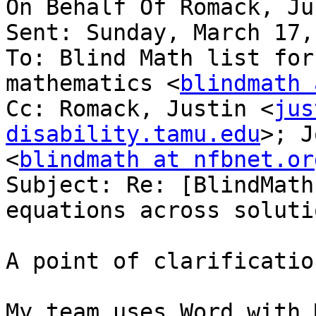
On Behalf Of Romack, Ju
Sent: Sunday, March 17,
To: Blind Math list for
mathematics <
blindmath 
Cc: Romack, Justin <
jus
disability.tamu.edu
>; J
<
blindmath at nfbnet.or
Subject: Re: [BlindMath
equations across solutio
A point of clarification
My team uses Word with 