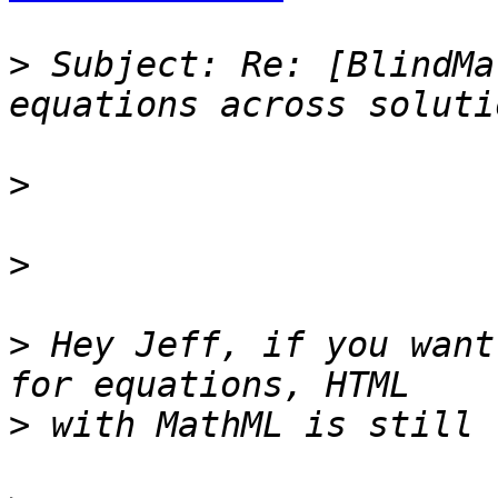
>
 Subject: Re: [BlindMa
>
>
>
 Hey Jeff, if you want 
>