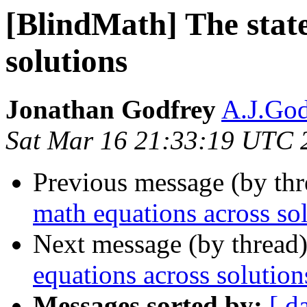
[BlindMath] The state
solutions
Jonathan Godfrey
A.J.God
Sat Mar 16 21:33:19 UTC 
Previous message (by th
math equations across so
Next message (by thread
equations across solution
Messages sorted by:
[ d