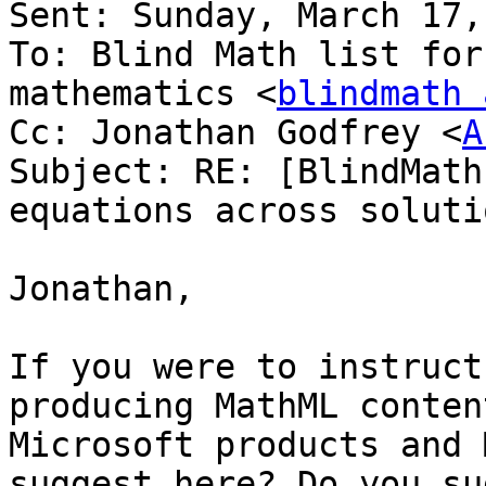
Sent: Sunday, March 17,
To: Blind Math list for
mathematics <
blindmath 
Cc: Jonathan Godfrey <
A
Subject: RE: [BlindMath
equations across solutio
Jonathan,

If you were to instruct
producing MathML conten
Microsoft products and 
suggest here? Do you su