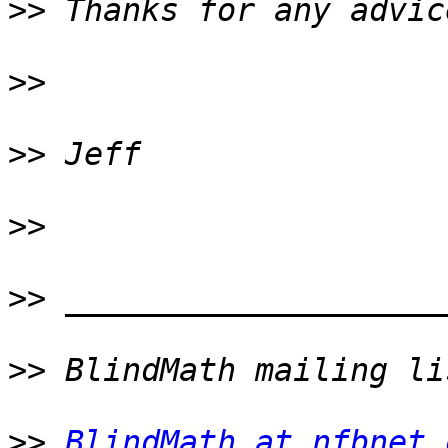
>>
>>
>>
>>
>>
>>
>>
BlindMath at nfbnet.