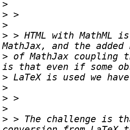
>
>
>
>
 > HTML with MathML is
>
 of MathJax coupling t
>
>
>
>
>
 > The challenge is th