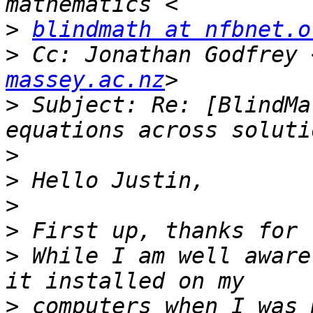
>
blindmath at nfbnet.o
>
 Cc: Jonathan Godfrey 
massey.ac.nz
>
 Subject: Re: [BlindMa
>
>
>
>
>
 While I am well aware
>
 computers when I was 