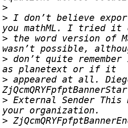
>
>
 I don’t believe expor
>
 the word version of M
>
 don’t quite remember 
>
 appeared at all. Diego
>
 External Sender This 
>