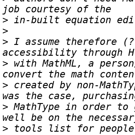
>
>
>
 I assume therefore (?
>
 with MathML, a person
>
 created by non-MathTy
>
 MathType in order to 
>
 tools list for people