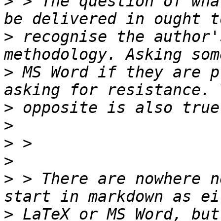
>
 > The question of wha
>
 recognise the author'
>
 MS Word if they are p
>
>
>
>
>
 > There are nowhere n
>
 LaTeX or MS Word, but