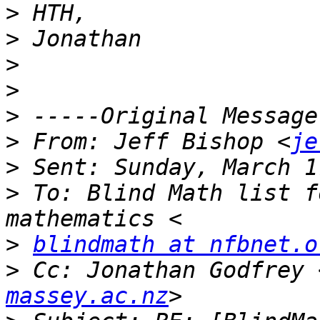
>
>
>
>
>
>
 From: Jeff Bishop <
je
>
>
 To: Blind Math list f
>
blindmath at nfbnet.o
>
 Cc: Jonathan Godfrey 
massey.ac.nz