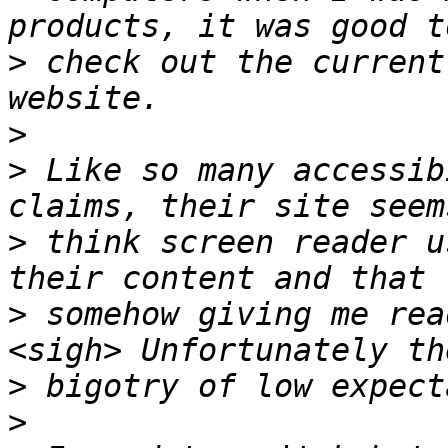
>
 check out the current
>
>
 Like so many accessib
>
 think screen reader u
>
 somehow giving me rea
>
>