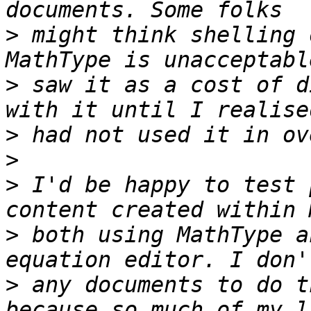
>
 might think shelling 
>
 saw it as a cost of d
>
>
>
 I'd be happy to test 
>
 both using MathType a
>
 any documents to do t