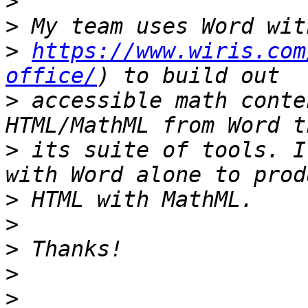
>
>
>
https://www.wiris.com
office/
>
 accessible math conte
>
 its suite of tools. I
>
>
>
>
>