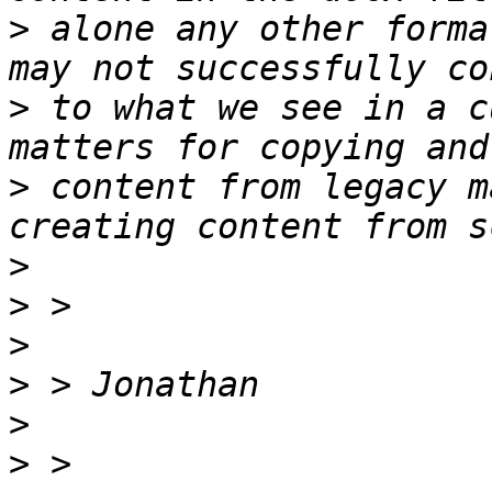
>
 alone any other forma
>
 to what we see in a c
>
 content from legacy m
>
>
>
>
>
>