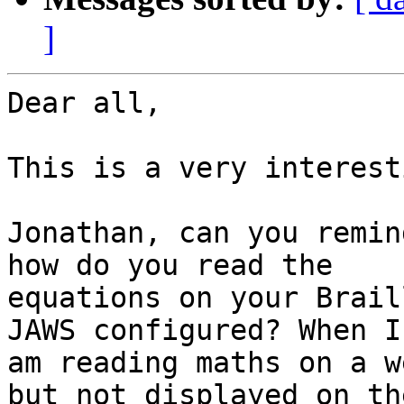
]
Dear all,

This is a very interest
Jonathan, can you remin
how do you read the

equations on your Brail
JAWS configured? When I

am reading maths on a w
but not displayed on the