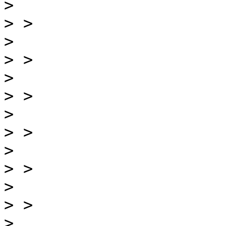
>
>
>
>
>
>
>
>
>
>
>
>
>