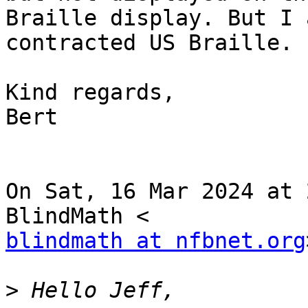
Braille display. But I 
contracted US Braille.

Kind regards,

Bert

On Sat, 16 Mar 2024 at 
blindmath at nfbnet.org
>