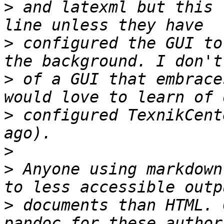
>
 and latexml but this 
>
 configured the GUI to
>
 of a GUI that embrace
>
 configured TexnikCent
>
>
 Anyone using markdown
>
 documents than HTML. 