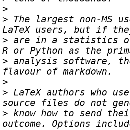
>
>
 The largest non-MS us
>
 are in a statistics o
>
 analysis software, th
>
>
 LaTeX authors who use
>
 know how to send thei