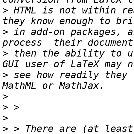
>
 HTML is not within re
>
 in add-on packages, a
>
 then the ability to u
>
 see how readily they 
>
>
>
>
 > There are (at least