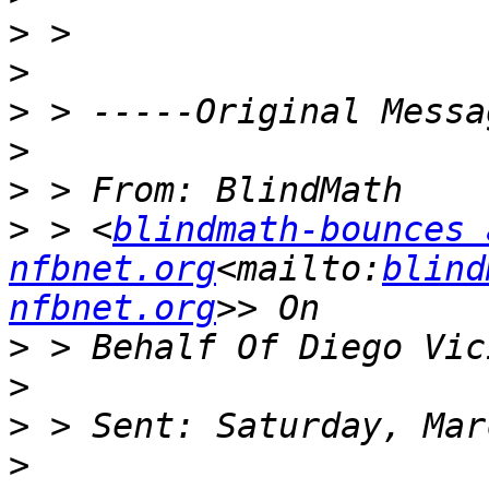
>
>
>
>
>
>
 > <
blindmath-bounces a
nfbnet.org
<mailto:
blind
nfbnet.org
>
>
>
>