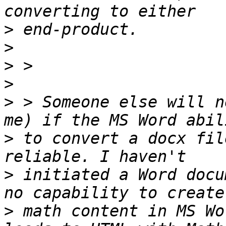
>
>
>
>
>
 > Someone else will n
>
 to convert a docx fil
>
 initiated a Word docu
>
 math content in MS Wo