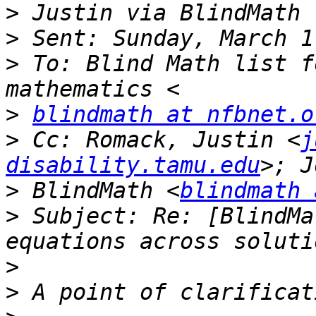
>
>
>
 To: Blind Math list f
>
blindmath at nfbnet.o
>
 Cc: Romack, Justin <
j
disability.tamu.edu
>
 BlindMath <
blindmath 
>
 Subject: Re: [BlindMa
>
>