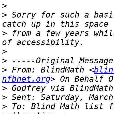
>
>
 Sorry for such a basi
>
 from a few years whil
>
>
>
 From: BlindMath <
blin
nfbnet.org
>
>
>
 To: Blind Math list f