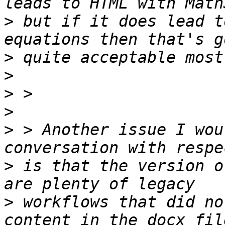
>
 but if it does lead t
>
>
>
>
>
 > Another issue I wou
>
 is that the version o
>
 workflows that did no