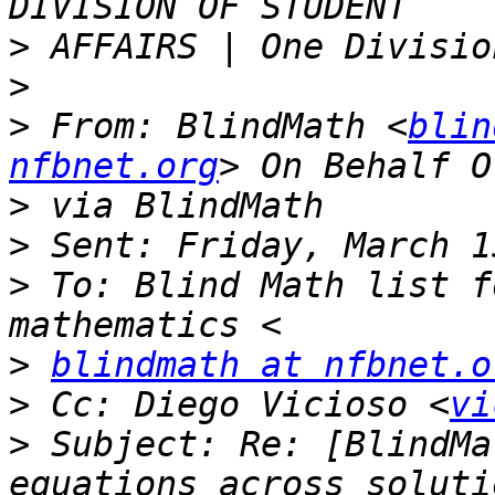
>
>
>
 From: BlindMath <
blin
nfbnet.org
>
>
>
 To: Blind Math list f
>
blindmath at nfbnet.o
>
 Cc: Diego Vicioso <
vi
>
 Subject: Re: [BlindMa