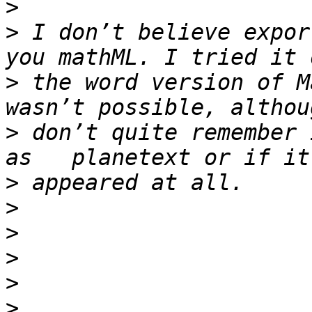
>
>
 I don’t believe expor
>
 the word version of M
>
 don’t quite remember 
>
>
>
>
>
>