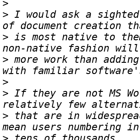
>
>
 I would ask a sighted
>
 is most native to the
>
 more work than adding
>
>
 If they are not MS Wo
>
 that are in widesprea
>