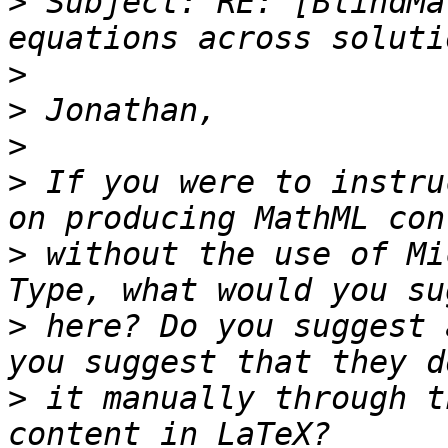
>
 Subject: RE: [BlindMa
>
>
>
>
 If you were to instru
>
 without the use of Mi
>
 here? Do you suggest 
>
 it manually through t