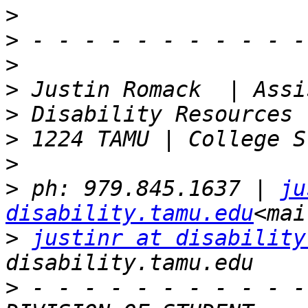
>
>
>
>
>
>
>
>
 ph: 979.845.1637 | 
ju
disability.tamu.edu
>
justinr at disability
>
 - - - - - - - - - - -