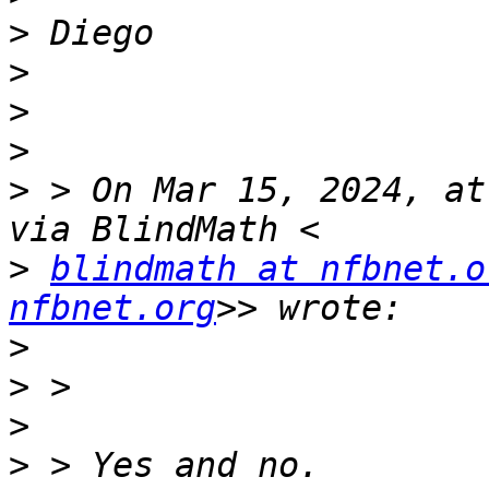
>
>
>
>
>
 > On Mar 15, 2024, at
>
blindmath at nfbnet.o
nfbnet.org
>
>
>
>