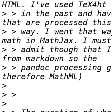
>
 > in the past and hav
>
 > way. I went that wa
>
 > admit though that I
>
 > pandoc processing g
>
>
>