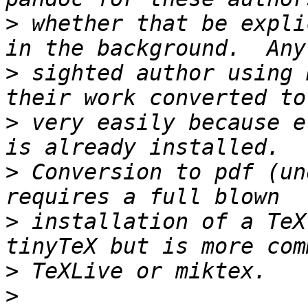
>
 whether that be expli
>
 sighted author using 
>
 very easily because e
>
 Conversion to pdf (un
>
 installation of a TeX
>
>