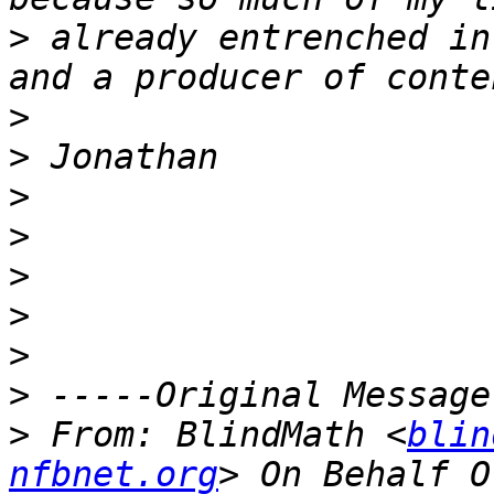
>
 already entrenched in
>
>
>
>
>
>
>
>
>
 From: BlindMath <
blin
nfbnet.org