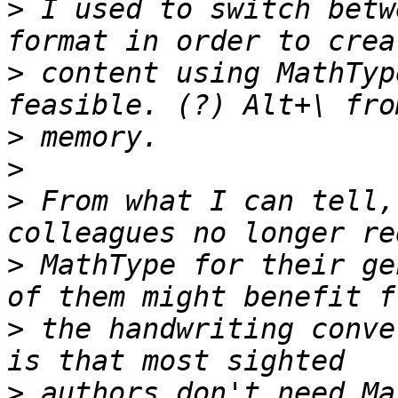
>
 I used to switch betw
>
 content using MathTyp
>
>
>
 From what I can tell,
>
 MathType for their ge
>
 the handwriting conve
>
 authors don't need Ma