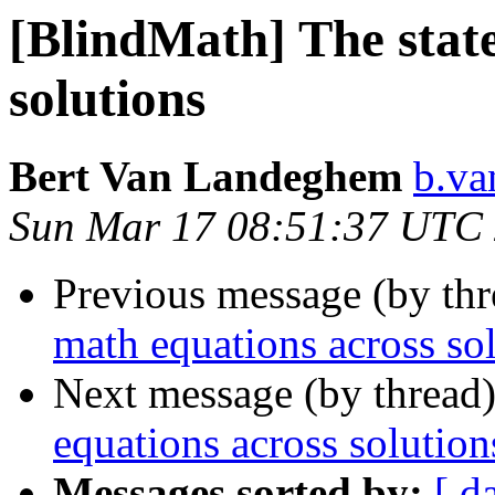
[BlindMath] The state
solutions
Bert Van Landeghem
b.va
Sun Mar 17 08:51:37 UTC
Previous message (by th
math equations across so
Next message (by thread
equations across solution
Messages sorted by:
[ d