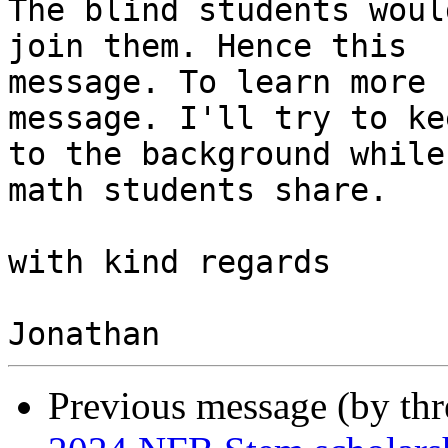
The blind students woul
join them. Hence this

message. To learn more 
message. I'll try to kee
to the background while
math students share.

with kind regards

Previous message (by th