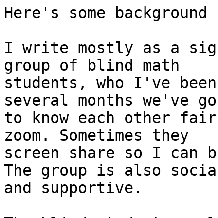
Here's some background 
I write mostly as a sig
group of blind math

students, who I've been
several months we've got
to know each other fair
zoom. Sometimes they

screen share so I can b
The group is also social
and supportive.
