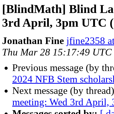
[BlindMath] Blind L
3rd April, 3pm UTC
Jonathan Fine
jfine2358 a
Thu Mar 28 15:17:49 UTC
Previous message (by th
2024 NFB Stem scholars
Next message (by thread
meeting: Wed 3rd April
Messages sorted by:
[ d