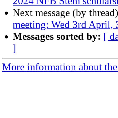
2024 NFB Stem scholars
Next message (by thread
meeting: Wed 3rd April
Messages sorted by:
[ d
]
More information about the