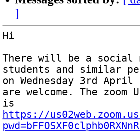
]
Hi

There will be a social 
students and similar pe
on Wednesday 3rd April 
are welcome. The zoom UR
https://us02web.zoom.us
pwd=bFFOSXF0clphb0RXNnR