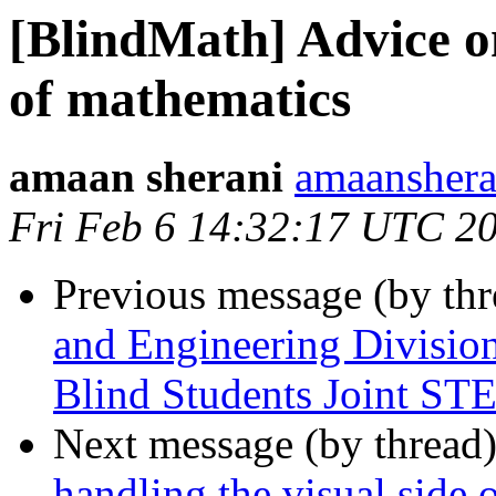
[BlindMath] Advice on
of mathematics
amaan sherani
amaanshera
Fri Feb 6 14:32:17 UTC 2
Previous message (by th
and Engineering Division
Blind Students Joint S
Next message (by thread
handling the visual side 