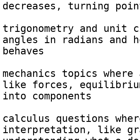
decreases, turning poin
trigonometry and unit c
angles in radians and h
behaves

mechanics topics where 
like forces, equilibriu
into components

calculus questions wher
interpretation, like gr