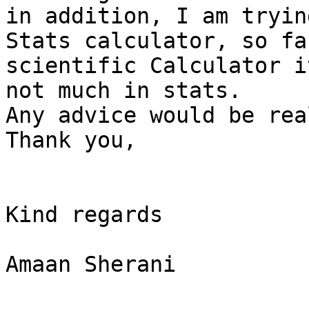
in addition, I am tryin
Stats calculator, so fa
scientific Calculator i
not much in stats.

Any advice would be rea
Thank you,

Kind regards

Amaan Sherani
