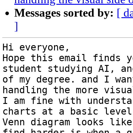
Messages sorted by:
[ d
]
Hi everyone,

Hope this email finds y
student studying AI, an
of my degree. and I wan
handling the more visua
I am fine with understa
charts at a basic level
Venn diagram looks like
find harder is when a q