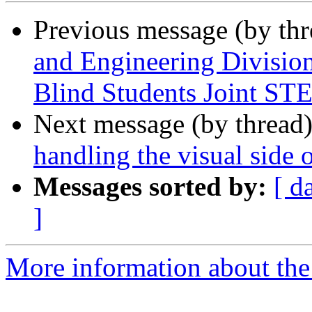
Previous message (by th
and Engineering Division
Blind Students Joint S
Next message (by thread
handling the visual side 
Messages sorted by:
[ d
]
More information about the