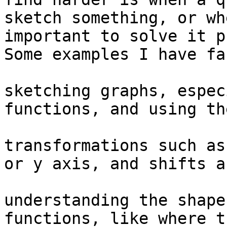
sketch something, or wh
important to solve it p
Some examples I have fa
sketching graphs, espec
functions, and using th
transformations such as
or y axis, and shifts a
understanding the shape
functions, like where t