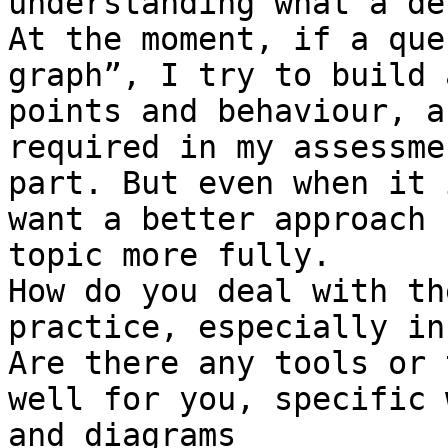
understanding what a de
At the moment, if a que
graph”, I try to build 
points and behaviour, a
required in my assessme
part. But even when it 
want a better approach 
topic more fully.

How do you deal with th
practice, especially in
Are there any tools or 
well for you, specific 
and diagrams
