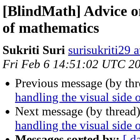
[BlindMath] Advice on
of mathematics
Sukriti Suri
surisukriti29 
Fri Feb 6 14:51:02 UTC 2
Previous message (by th
handling the visual side 
Next message (by thread
handling the visual side 
Messages sorted by:
[ d