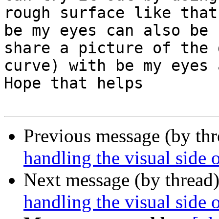
rough surface like that
be my eyes can also be 
share a picture of the 
curve) with be my eyes 
Hope that helps

Previous message (by th
handling the visual side 
Next message (by thread
handling the visual side 