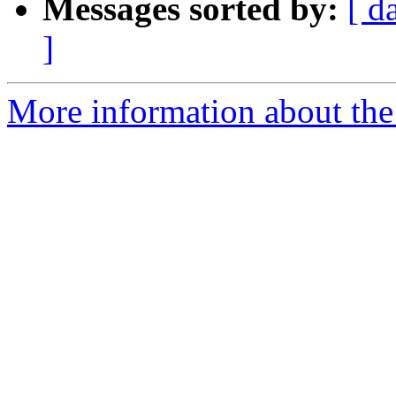
Messages sorted by:
[ d
]
More information about the