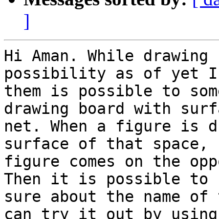
]
Hi Aman. While drawing 
possibility as of yet I
them is possible to som
drawing board with surf
net. When a figure is d
surface of that space, 
figure comes on the opp
Then it is possible to 
sure about the name of 
can try it out by using