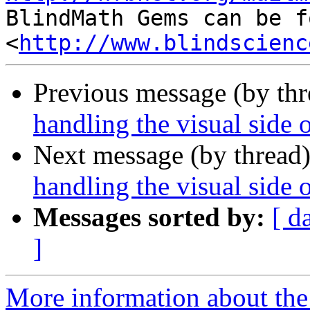

BlindMath Gems can be f
<
http://www.blindscienc
Previous message (by th
handling the visual side 
Next message (by thread
handling the visual side 
Messages sorted by:
[ d
]
More information about the