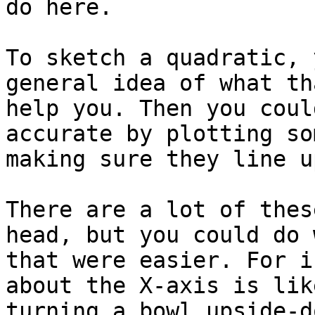
do here.

To sketch a quadratic, 
general idea of what th
help you. Then you coul
accurate by plotting so
making sure they line up
There are a lot of thes
head, but you could do 
that were easier. For i
about the X-axis is lik
turning a bowl upside-d