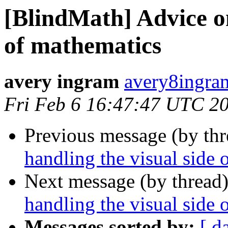
[BlindMath] Advice on
of mathematics
avery ingram
avery8ingra
Fri Feb 6 16:47:47 UTC 2
Previous message (by th
handling the visual side 
Next message (by thread
handling the visual side 
Messages sorted by:
[ d