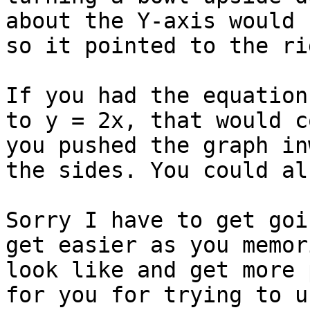
about the Y-axis would 
so it pointed to the ri
If you had the equation
to y = 2x, that would c
you pushed the graph in
the sides. You could al
Sorry I have to get goi
get easier as you memor
look like and get more 
for you for trying to u