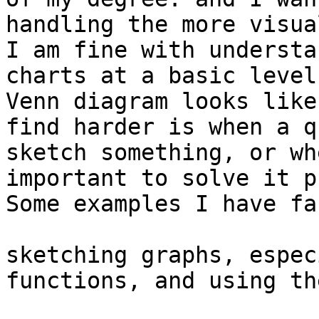
handling the more visua
I am fine with understa
charts at a basic level
Venn diagram looks like
find harder is when a q
sketch something, or wh
important to solve it p
Some examples I have fa
sketching graphs, espec
functions, and using th