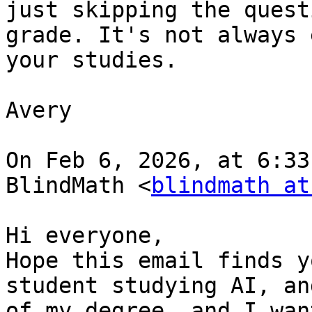
just skipping the quest
grade. It's not always 
your studies.

Avery

On Feb 6, 2026, at 6:33
BlindMath <
blindmath at
﻿Hi everyone,

Hope this email finds y
student studying AI, an
of my degree. and I wan