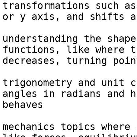
transformations such as
or y axis, and shifts a
understanding the shape
functions, like where t
decreases, turning poin
trigonometry and unit c
angles in radians and h
behaves

mechanics topics where 