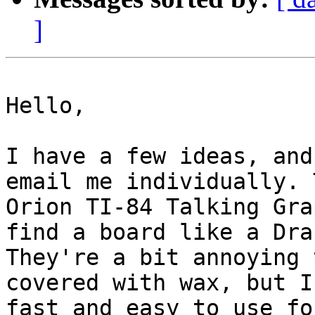
]
Hello,

I have a few ideas, and
email me individually. 
Orion TI-84 Talking Gra
find a board like a Dra
They're a bit annoying 
covered with wax, but I
fast and easy to use fo