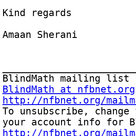
Kind regards

Amaan Sherani

_______________________
BlindMath at nfbnet.org
http://nfbnet.org/mailm

To unsubscribe, change 
http://nfbnet.org/mailm