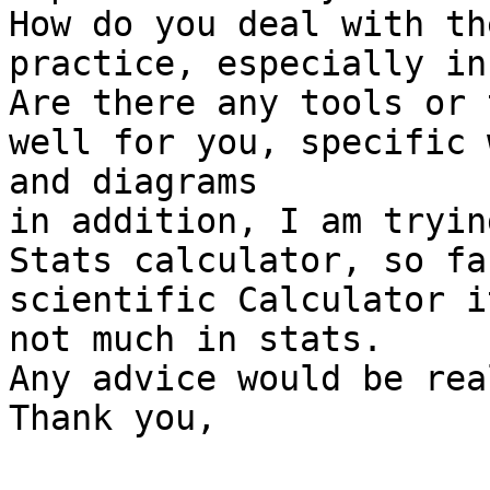
How do you deal with th
practice, especially in
Are there any tools or 
well for you, specific 
and diagrams

in addition, I am tryin
Stats calculator, so fa
scientific Calculator i
not much in stats.

Any advice would be rea
Thank you,
