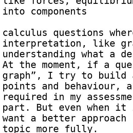
like forces, equilibriu
into components

calculus questions wher
interpretation, like gr
understanding what a de
At the moment, if a que
graph”, I try to build 
points and behaviour, a
required in my assessme
part. But even when it 
want a better approach 
topic more fully.
