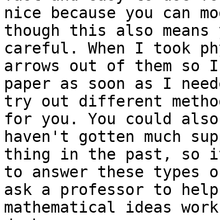
nice because you can mo
though this also means 
careful. When I took ph
arrows out of them so I
paper as soon as I need
try out different metho
for you. You could also
haven't gotten much sup
thing in the past, so i
to answer these types o
ask a professor to help
mathematical ideas work