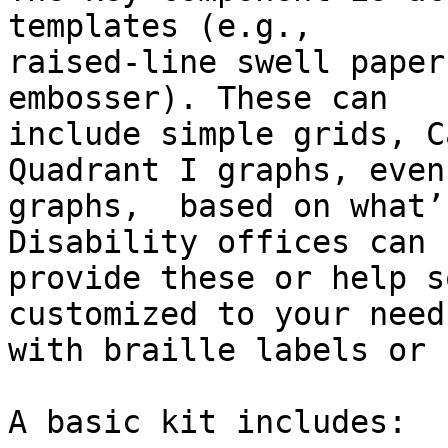
templates (e.g.,

raised-line swell paper
embosser). These can

include simple grids, C
Quadrant I graphs, even
graphs,  based on what’
Disability offices can 
provide these or help s
customized to your needs
with braille labels or 
A basic kit includes:
