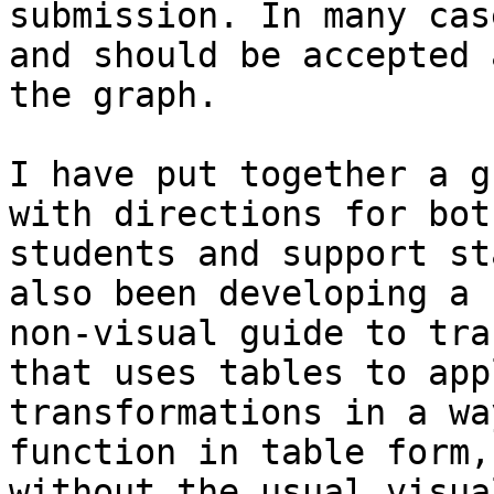
submission. In many cas
and should be accepted a
the graph.

I have put together a g
with directions for both
students and support st
also been developing a

non-visual guide to tra
that uses tables to appl
transformations in a wa
function in table form,

without the usual visua