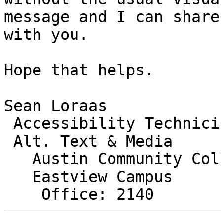
message and I can share
with you.

Hope that helps.

Sean Loraas

 Accessibility Technician

 Alt. Text & Media

   Austin Community College

   Eastview Campus
