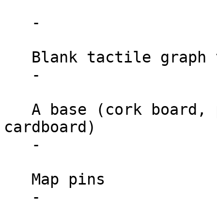
   -

   Blank tactile graph templates

   -

   A base (cork board, plywood, or thick 
cardboard)

   -

   Map pins

   -
