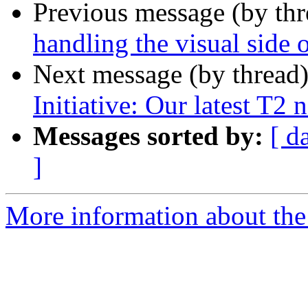
Previous message (by th
handling the visual side 
Next message (by thread
Initiative: Our latest T2 
Messages sorted by:
[ d
]
More information about the