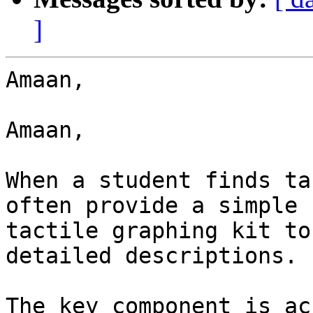
]
Amaan,

Amaan,

When a student finds ta
often provide a simple

tactile graphing kit to
detailed descriptions.

The key component is ac