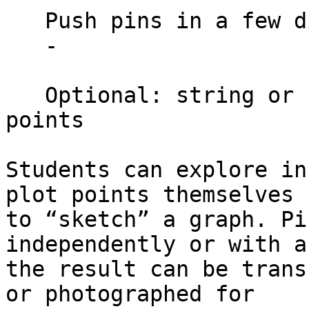
   Push pins in a few distinct shapes

   -

   Optional: string or rubber bands to connect 
points

Students can explore in
plot points themselves

to “sketch” a graph. Pi
independently or with a
the result can be trans
or photographed for
