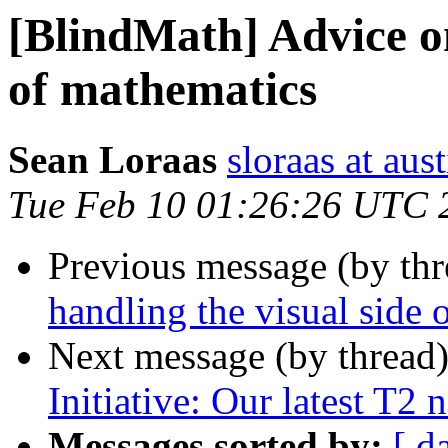
[BlindMath] Advice on
of mathematics
Sean Loraas
sloraas at aus
Tue Feb 10 01:26:26 UTC 
Previous message (by th
handling the visual side 
Next message (by thread
Initiative: Our latest T2 
Messages sorted by:
[ d