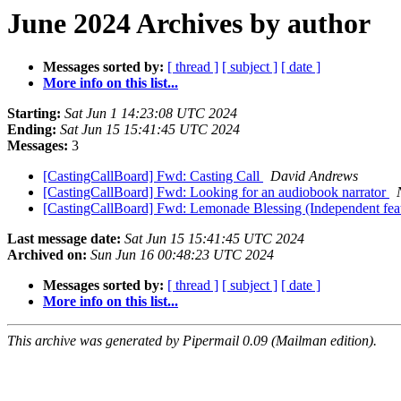
June 2024 Archives by author
Messages sorted by:
[ thread ]
[ subject ]
[ date ]
More info on this list...
Starting:
Sat Jun 1 14:23:08 UTC 2024
Ending:
Sat Jun 15 15:41:45 UTC 2024
Messages:
3
[CastingCallBoard] Fwd: Casting Call
David Andrews
[CastingCallBoard] Fwd: Looking for an audiobook narrator
[CastingCallBoard] Fwd: Lemonade Blessing (Independent feat
Last message date:
Sat Jun 15 15:41:45 UTC 2024
Archived on:
Sun Jun 16 00:48:23 UTC 2024
Messages sorted by:
[ thread ]
[ subject ]
[ date ]
More info on this list...
This archive was generated by Pipermail 0.09 (Mailman edition).