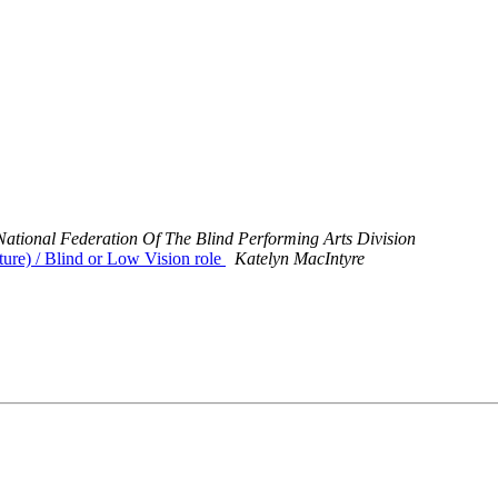
National Federation Of The Blind Performing Arts Division
ure) / Blind or Low Vision role
Katelyn MacIntyre