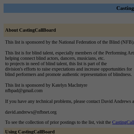
Casting
About CastingCallBoard
This list is sponsored by the National Federation of the Blind (NFB
This list is for blind talent, especially members of the Performing Ar
helping connect blind actors, dancers, musicians, etc.
to projects in need of blind talent, this list is part of the
division's efforts to raise expectations and increase opportunities for
blind performers and promote authentic representation of blindness.
This list is sponsored by Katelyn MacIntyre
nfbpad@gmail.com
If you have any technical problems, please contact David Andrews a
david.andrews@nfbnet.org
To see the collection of prior postings to the list, visit the
CastingCal
Using CastingCallBoard