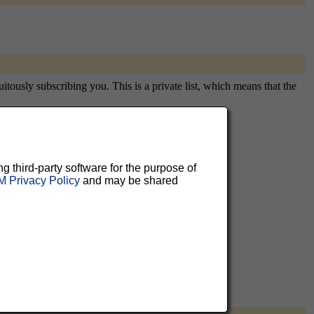
itously subscribing you. This is a private list, which means that the
aluable
ng third-party software for the purpose of
 Privacy Policy
and may be shared
 can