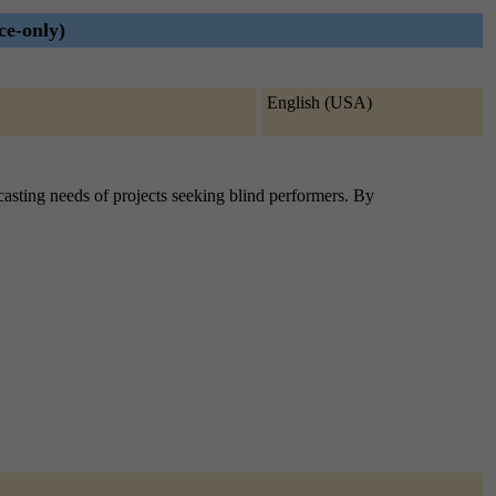
ce-only)
English (USA)
e casting needs of projects seeking blind performers. By