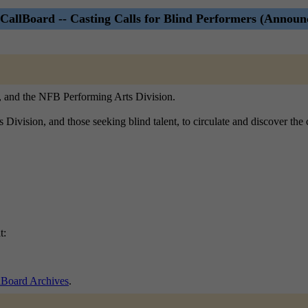
CallBoard -- Casting Calls for Blind Performers (Announ
), and the NFB Performing Arts Division.
ts Division, and those seeking blind talent, to circulate and discover th
t:
lBoard Archives
.