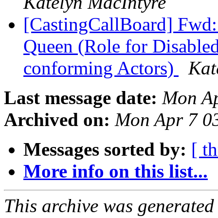
Katelyn MacIntyre
[CastingCallBoard] Fwd
Queen (Role for Disable
conforming Actors)
Kat
Last message date:
Mon Ap
Archived on:
Mon Apr 7 0
Messages sorted by:
[ t
More info on this list...
This archive was generated