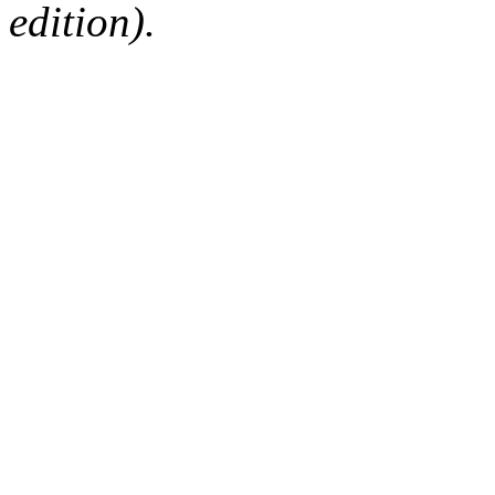
edition).