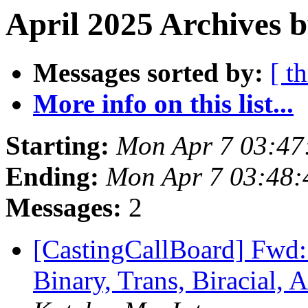
April 2025 Archives b
Messages sorted by:
[ t
More info on this list...
Starting:
Mon Apr 7 03:47
Ending:
Mon Apr 7 03:48
Messages:
2
[CastingCallBoard] Fwd
Binary, Trans, Biracial, 