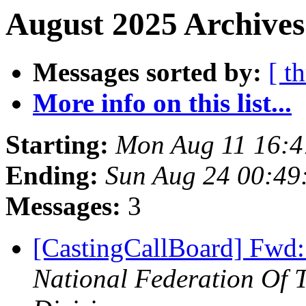
August 2025 Archives
Messages sorted by:
[ t
More info on this list...
Starting:
Mon Aug 11 16:
Ending:
Sun Aug 24 00:4
Messages:
3
[CastingCallBoard] Fwd: 
National Federation Of 