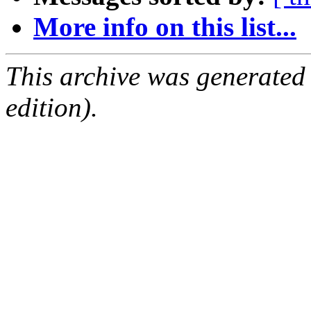
More info on this list...
This archive was generated
edition).