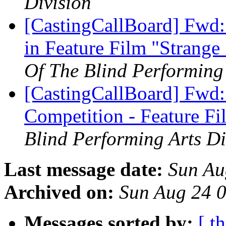
Division
[CastingCallBoard] Fwd:
in Feature Film "Strang
Of The Blind Performing 
[CastingCallBoard] Fwd:
Competition - Feature F
Blind Performing Arts Di
Last message date:
Sun Au
Archived on:
Sun Aug 24 
Messages sorted by:
[ t