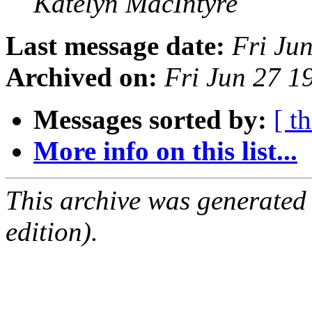
Katelyn MacIntyre
Last message date:
Fri Ju
Archived on:
Fri Jun 27 
Messages sorted by:
[ t
More info on this list...
This archive was generated
edition).