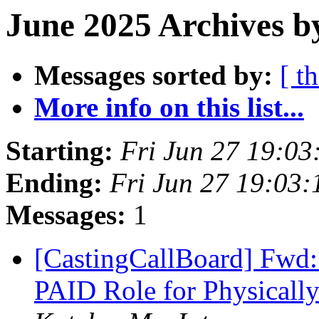
June 2025 Archives b
Messages sorted by:
[ t
More info on this list...
Starting:
Fri Jun 27 19:0
Ending:
Fri Jun 27 19:03
Messages:
1
[CastingCallBoard] Fwd:
PAID Role for Physicall