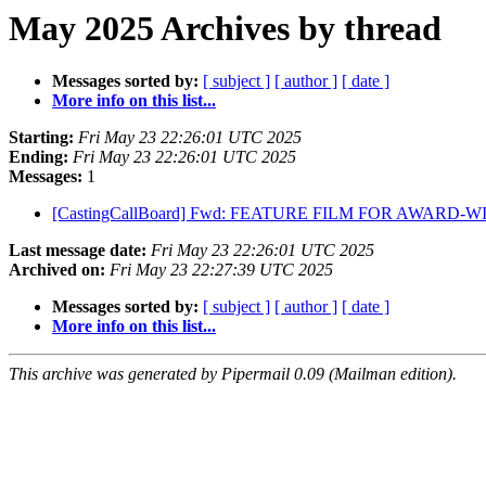
May 2025 Archives by thread
Messages sorted by:
[ subject ]
[ author ]
[ date ]
More info on this list...
Starting:
Fri May 23 22:26:01 UTC 2025
Ending:
Fri May 23 22:26:01 UTC 2025
Messages:
1
[CastingCallBoard] Fwd: FEATURE FILM FOR AWARD
Last message date:
Fri May 23 22:26:01 UTC 2025
Archived on:
Fri May 23 22:27:39 UTC 2025
Messages sorted by:
[ subject ]
[ author ]
[ date ]
More info on this list...
This archive was generated by Pipermail 0.09 (Mailman edition).