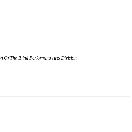
on Of The Blind Performing Arts Division