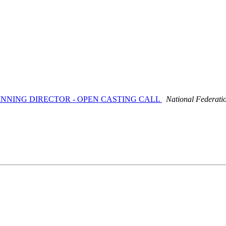
-WINNING DIRECTOR - OPEN CASTING CALL
National Federati