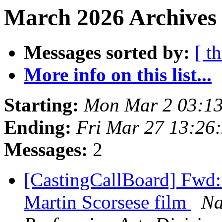
March 2026 Archives 
Messages sorted by:
[ t
More info on this list...
Starting:
Mon Mar 2 03:1
Ending:
Fri Mar 27 13:26
Messages:
2
[CastingCallBoard] Fwd: 
Martin Scorsese film
Na