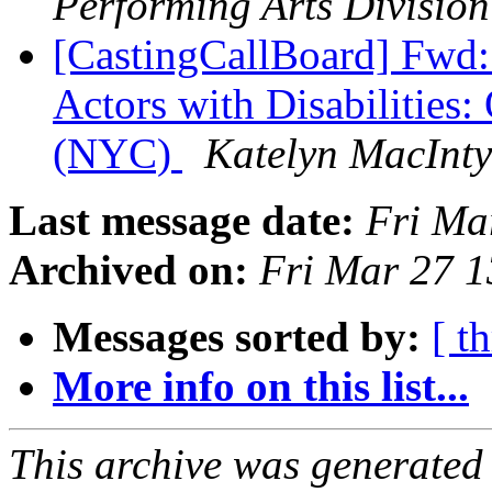
Performing Arts Division
[CastingCallBoard] Fwd:
Actors with Disabilities
(NYC)
Katelyn MacInty
Last message date:
Fri Ma
Archived on:
Fri Mar 27 
Messages sorted by:
[ t
More info on this list...
This archive was generated