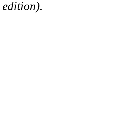
edition).