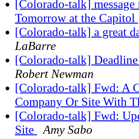
[Colorado-talk] message r
Tomorrow at the Capitol
[Colorado-talk] a great d
LaBarre
[Colorado-talk] Deadlin
Robert Newman
[Colorado-talk] Fwd: A 
Company Or Site With T
[Colorado-talk] Fwd: Up
Site
Amy Sabo