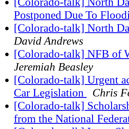
[Colorado-talk] North D
Postponed Due To Flood
[Colorado-talk] North D
David Andrews
[Colorado-talk] NFB of
Jeremiah Beasley
[Colorado-talk] Urgent a
Car Legislation
Chris F
[Colorado-talk] Scholarsh
from the National Federa