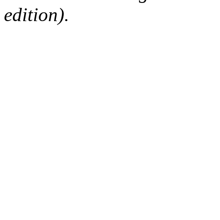
edition).