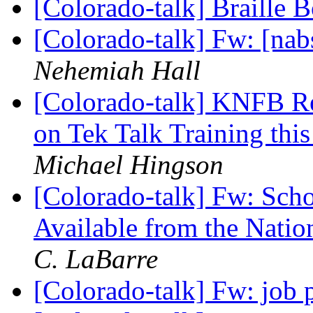
[Colorado-talk] Braille
[Colorado-talk] Fw: [na
Nehemiah Hall
[Colorado-talk] KNFB Re
on Tek Talk Training thi
Michael Hingson
[Colorado-talk] Fw: Schol
Available from the Natio
C. LaBarre
[Colorado-talk] Fw: job 