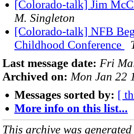
[Colorado-talk] Jim Mc
M. Singleton
[Colorado-talk] NFB Beg
Childhood Conference
Last message date:
Fri Ma
Archived on:
Mon Jan 22 
Messages sorted by:
[ t
More info on this list...
This archive was generated