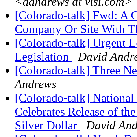
<dandrews at visi.com>
[Colorado-talk] Fwd: A 
Company Or Site With T
[Colorado-talk] Urgent Le
Legislation
David Andr
[Colorado-talk] Three N
Andrews
[Colorado-talk] National 
Celebrates Release of the
Silver Dollar
David An