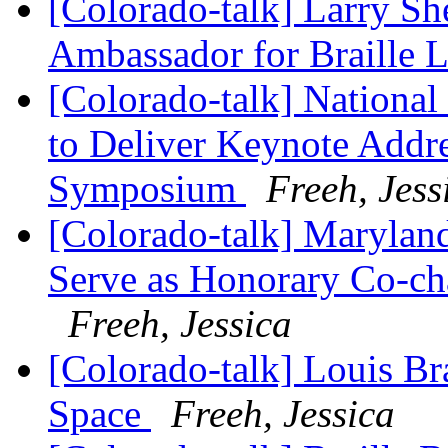
[Colorado-talk] Larry Sh
Ambassador for Braille 
[Colorado-talk] National 
to Deliver Keynote Addre
Symposium
Freeh, Jess
[Colorado-talk] Marylan
Serve as Honorary Co-cha
Freeh, Jessica
[Colorado-talk] Louis Br
Space
Freeh, Jessica