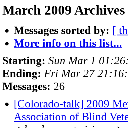
March 2009 Archives
Messages sorted by:
[ t
More info on this list...
Starting:
Sun Mar 1 01:26
Ending:
Fri Mar 27 21:16
Messages:
26
[Colorado-talk] 2009 Me
Association of Blind Vet