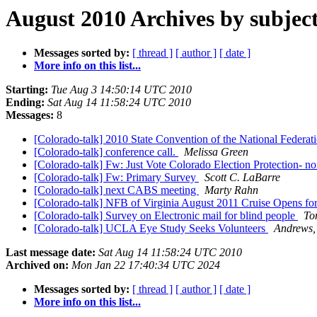
August 2010 Archives by subjec
Messages sorted by:
[ thread ]
[ author ]
[ date ]
More info on this list...
Starting:
Tue Aug 3 14:50:14 UTC 2010
Ending:
Sat Aug 14 11:58:24 UTC 2010
Messages:
8
[Colorado-talk] 2010 State Convention of the National Federat
[Colorado-talk] conference call.
Melissa Green
[Colorado-talk] Fw: Just Vote Colorado Election Protection- no
[Colorado-talk] Fw: Primary Survey
Scott C. LaBarre
[Colorado-talk] next CABS meeting
Marty Rahn
[Colorado-talk] NFB of Virginia August 2011 Cruise Opens fo
[Colorado-talk] Survey on Electronic mail for blind people
To
[Colorado-talk] UCLA Eye Study Seeks Volunteers
Andrews,
Last message date:
Sat Aug 14 11:58:24 UTC 2010
Archived on:
Mon Jan 22 17:40:34 UTC 2024
Messages sorted by:
[ thread ]
[ author ]
[ date ]
More info on this list...