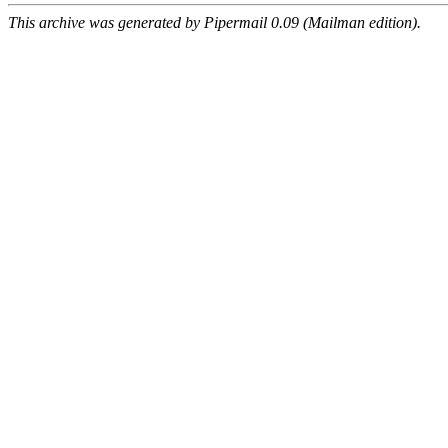
This archive was generated by Pipermail 0.09 (Mailman edition).