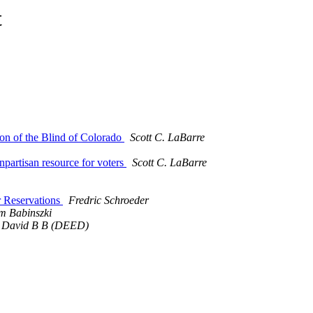
t
ion of the Blind of Colorado
Scott C. LaBarre
npartisan resource for voters
Scott C. LaBarre
r Reservations
Fredric Schroeder
m Babinszki
 David B B (DEED)