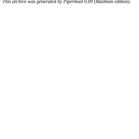
This archive was generated by Pipermail 0.09 (Mailman edition).