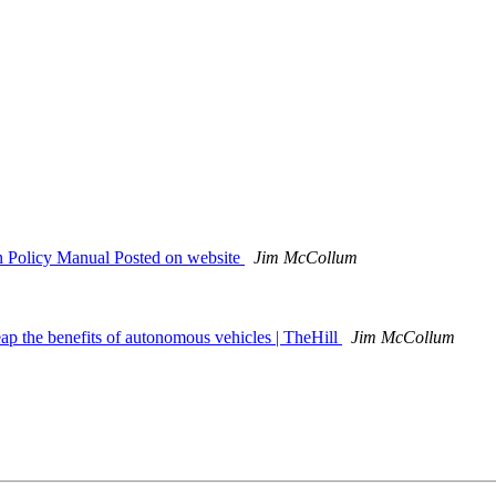
 Policy Manual Posted on website
Jim McCollum
eap the benefits of autonomous vehicles | TheHill
Jim McCollum