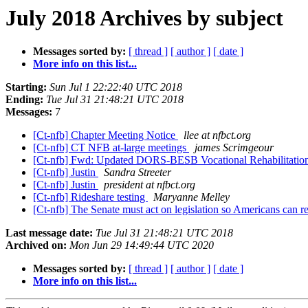
July 2018 Archives by subject
Messages sorted by:
[ thread ]
[ author ]
[ date ]
More info on this list...
Starting:
Sun Jul 1 22:22:40 UTC 2018
Ending:
Tue Jul 31 21:48:21 UTC 2018
Messages:
7
[Ct-nfb] Chapter Meeting Notice
llee at nfbct.org
[Ct-nfb] CT NFB at-large meetings
james Scrimgeour
[Ct-nfb] Fwd: Updated DORS-BESB Vocational Rehabilitation
[Ct-nfb] Justin
Sandra Streeter
[Ct-nfb] Justin
president at nfbct.org
[Ct-nfb] Rideshare testing
Maryanne Melley
[Ct-nfb] The Senate must act on legislation so Americans can r
Last message date:
Tue Jul 31 21:48:21 UTC 2018
Archived on:
Mon Jun 29 14:49:44 UTC 2020
Messages sorted by:
[ thread ]
[ author ]
[ date ]
More info on this list...