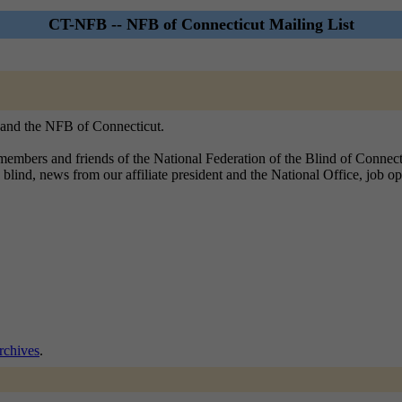
CT-NFB -- NFB of Connecticut Mailing List
, and the NFB of Connecticut.
embers and friends of the National Federation of the Blind of Connecticu
 blind, news from our affiliate president and the National Office, job o
chives
.