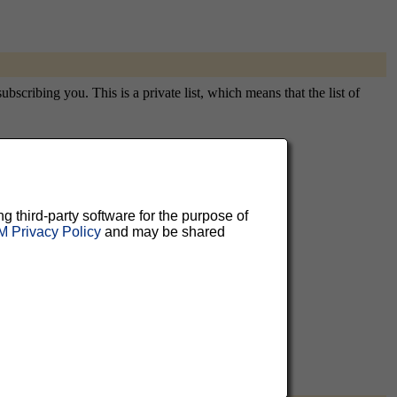
scribing you. This is a private list, which means that the list of
aluable
ng third-party software for the purpose of
 Privacy Policy
and may be shared
 can