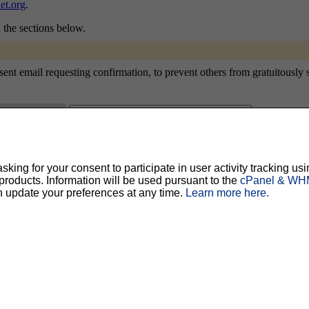
et.org
.
n the sections below.
nt email requesting confirmation, to prevent others from gratuitously sub
ty, but should prevent others from messing with your subscription.
Do not use a v
ing for your consent to participate in user activity tracking usi
oducts. Information will be used pursuant to the
cPanel & WHM
ted for you, and it will be sent to you once you've confirmed your subscription. You
l options. Once a month, your password will be emailed to you as a reminder.
n update your preferences at any time.
Learn more here.
English (USA)
No
Yes