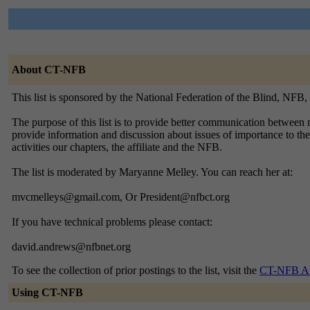
About CT-NFB
This list is sponsored by the National Federation of the Blind, NFB
The purpose of this list is to provide better communication between m
provide information and discussion about issues of importance to the
activities our chapters, the affiliate and the NFB.
The list is moderated by Maryanne Melley. You can reach her at:
mvcmelleys@gmail.com, Or President@nfbct.org
If you have technical problems please contact:
david.andrews@nfbnet.org
To see the collection of prior postings to the list, visit the
CT-NFB Ar
Using CT-NFB