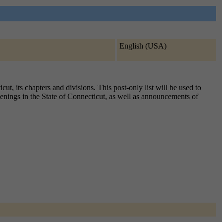
English (USA)
t, its chapters and divisions. This post-only list will be used to
penings in the State of Connecticut, as well as announcements of