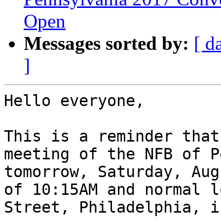
Open
Messages sorted by:
[ d
]
Hello everyone,

This is a reminder that
meeting of the NFB of P
tomorrow, Saturday, Aug
of 10:15AM and normal l
Street, Philadelphia, i