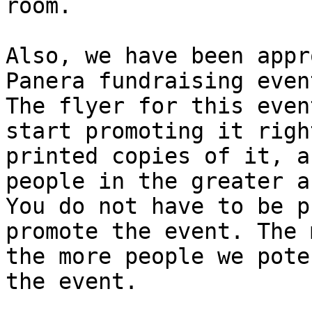
room.

Also, we have been appr
Panera fundraising even
The flyer for this even
start promoting it righ
printed copies of it, a
people in the greater ar
You do not have to be p
promote the event. The 
the more people we pote
the event.
