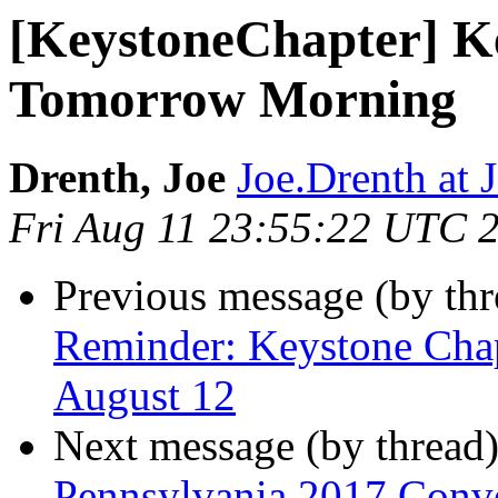
[KeystoneChapter] K
Tomorrow Morning
Drenth, Joe
Joe.Drenth a
Fri Aug 11 23:55:22 UTC 
Previous message (by th
Reminder: Keystone Chap
August 12
Next message (by thread
Pennsylvania 2017 Conven