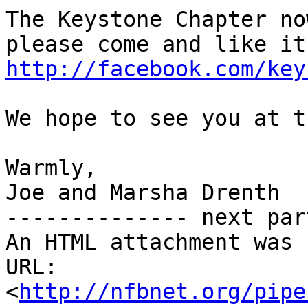
The Keystone Chapter no
http://facebook.com/key
We hope to see you at t
Warmly,

Joe and Marsha Drenth

-------------- next par
An HTML attachment was 
URL: 
<
http://nfbnet.org/pipe