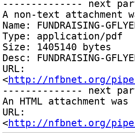
-------------- next par
A non-text attachment w
Name: FUNDRAISING-GFLYE
Type: application/pdf

Size: 1405140 bytes

Desc: FUNDRAISING-GFLYE
URL: 
<
http://nfbnet.org/pipe
-------------- next par
An HTML attachment was 
URL: 
<
http://nfbnet.org/pipe