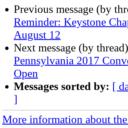
Previous message (by th
Reminder: Keystone Chap
August 12
Next message (by thread
Pennsylvania 2017 Conven
Open
Messages sorted by:
[ d
]
More information about the