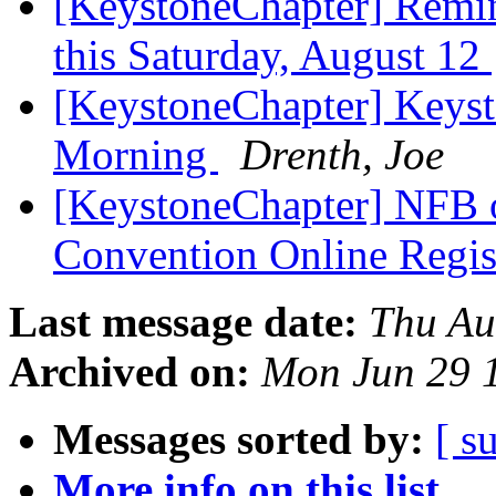
[KeystoneChapter] Remi
this Saturday, August 12
[KeystoneChapter] Keys
Morning
Drenth, Joe
[KeystoneChapter] NFB 
Convention Online Regis
Last message date:
Thu Au
Archived on:
Mon Jun 29 
Messages sorted by:
[ s
More info on this list...