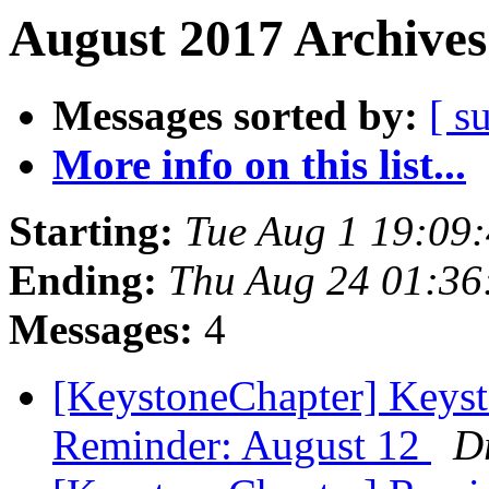
August 2017 Archives
Messages sorted by:
[ s
More info on this list...
Starting:
Tue Aug 1 19:09
Ending:
Thu Aug 24 01:3
Messages:
4
[KeystoneChapter] Keys
Reminder: August 12
D