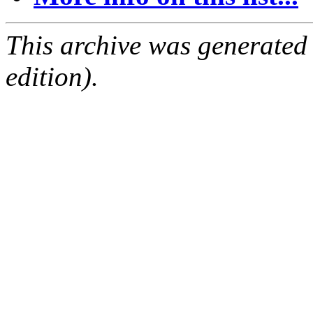
This archive was generated
edition).