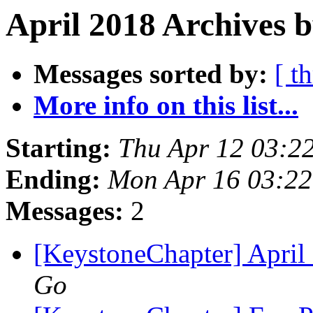
April 2018 Archives 
Messages sorted by:
[ t
More info on this list...
Starting:
Thu Apr 12 03:2
Ending:
Mon Apr 16 03:2
Messages:
2
[KeystoneChapter] April
Go