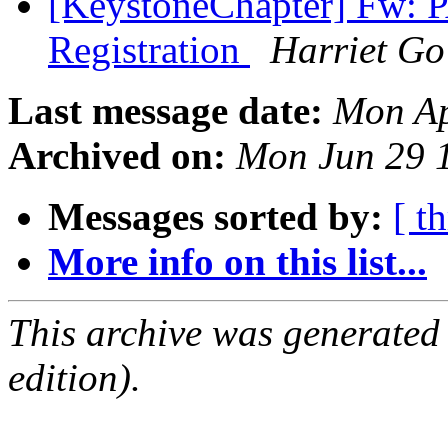
[KeystoneChapter] Fw: 
Registration
Harriet Go
Last message date:
Mon Ap
Archived on:
Mon Jun 29 
Messages sorted by:
[ t
More info on this list...
This archive was generated
edition).