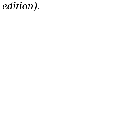
edition).