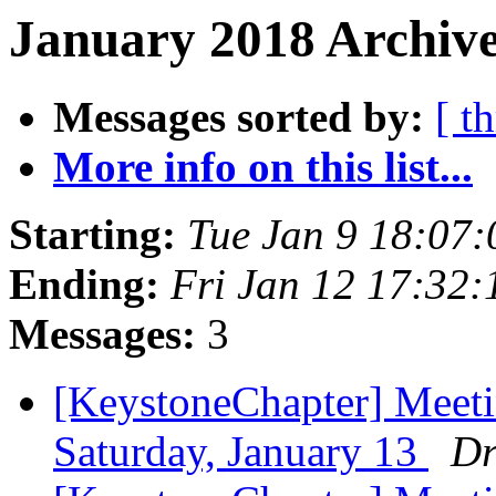
January 2018 Archive
Messages sorted by:
[ t
More info on this list...
Starting:
Tue Jan 9 18:07
Ending:
Fri Jan 12 17:32
Messages:
3
[KeystoneChapter] Meet
Saturday, January 13
Dr