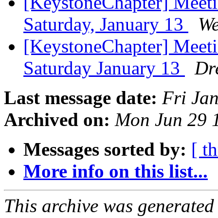
[KeystoneChapter] Meet
Saturday, January 13
We
[KeystoneChapter] Meet
Saturday January 13
Dr
Last message date:
Fri Ja
Archived on:
Mon Jun 29 
Messages sorted by:
[ t
More info on this list...
This archive was generated