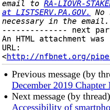
email to 
RA-LIOVR-STAKE
at LISTSERV.PA.GOV.
 No 
-------------- next par
An HTML attachment was 
URL: 
<
http://nfbnet.org/pipe
Previous message (by th
December 2019 Chapter 
Next message (by thread
Accessibility of smartpho