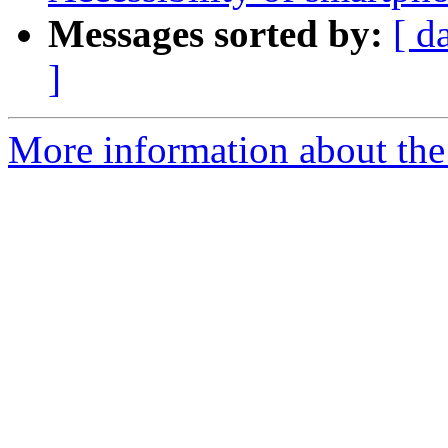
Messages sorted by:
[ d
]
More information about the