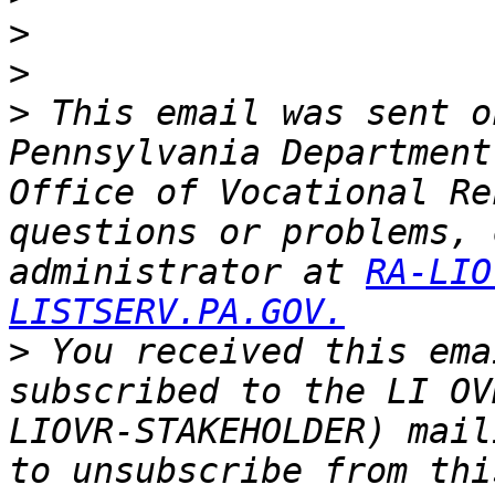
>
>
>
 This email was sent o
Pennsylvania Department
Office of Vocational Re
questions or problems, 
administrator at 
RA-LIO
LISTSERV.PA.GOV.
>
 You received this ema
subscribed to the LI OV
LIOVR-STAKEHOLDER) mail
to unsubscribe from thi