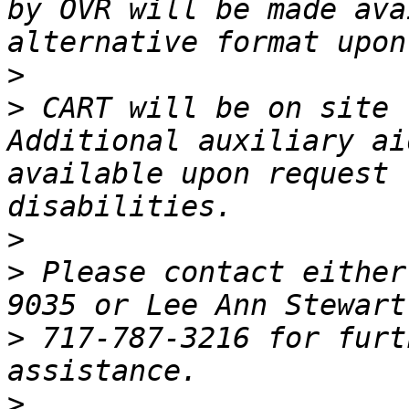
by OVR will be made ava
>
>
 CART will be on site 
Additional auxiliary ai
available upon request 
>
>
 Please contact either
>
 717-787-3216 for furt
>