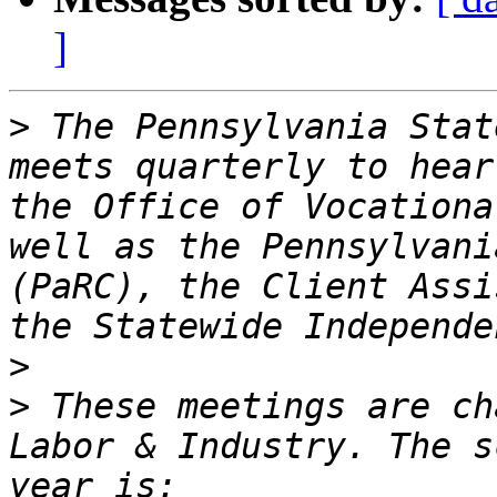
]
>
 The Pennsylvania Stat
meets quarterly to hear
the Office of Vocationa
well as the Pennsylvani
(PaRC), the Client Assi
>
>
 These meetings are ch
Labor & Industry. The s