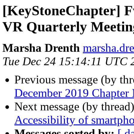
[KeyStoneChapter] F
VR Quarterly Meetin
Marsha Drenth
marsha.dre
Tue Dec 24 15:14:11 UTC 
Previous message (by th
December 2019 Chapter 
Next message (by thread
Accessibility of smartpho
Messages sorted by:
[ d