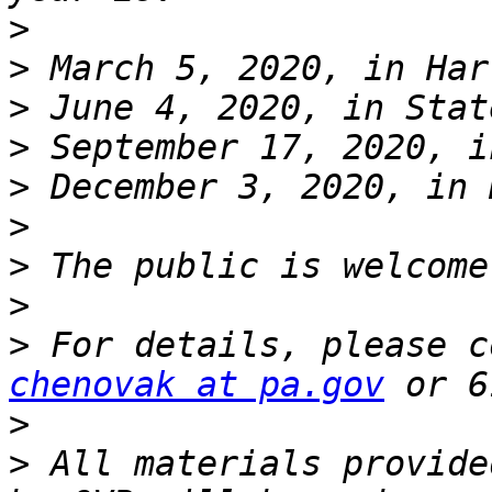
>
>
>
>
>
>
>
>
>
chenovak at pa.gov
>
>
 All materials provide