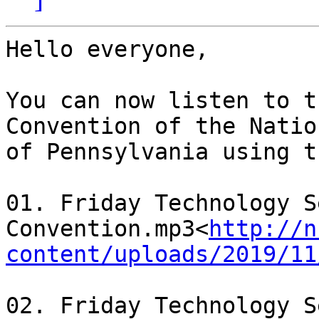
Hello everyone,

You can now listen to t
Convention of the Natio
of Pennsylvania using t
01. Friday Technology S
Convention.mp3<
http://n
content/uploads/2019/11
02. Friday Technology S