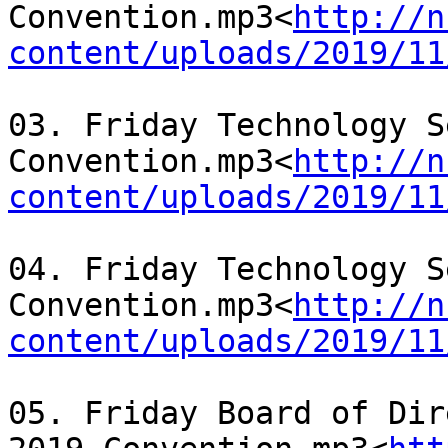
Convention.mp3<
http://n
content/uploads/2019/11
03. Friday Technology S
Convention.mp3<
http://n
content/uploads/2019/11
04. Friday Technology S
Convention.mp3<
http://n
content/uploads/2019/11
05. Friday Board of Dir