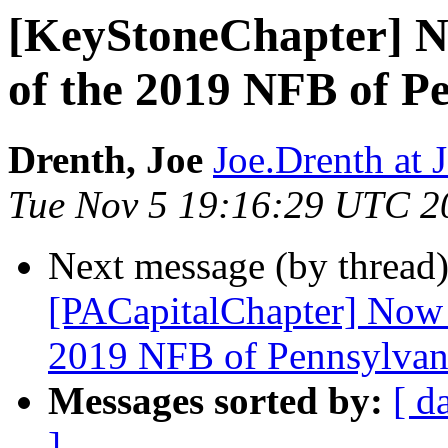
[KeyStoneChapter] N
of the 2019 NFB of P
Drenth, Joe
Joe.Drenth a
Tue Nov 5 19:16:29 UTC 2
Next message (by thread
[PACapitalChapter] Now 
2019 NFB of Pennsylvan
Messages sorted by:
[ d
]