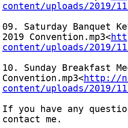
content/uploads/2019/11
09. Saturday Banquet Ke
2019 Convention.mp3<
htt
content/uploads/2019/11
10. Sunday Breakfast Me
Convention.mp3<
http://n
content/uploads/2019/11
If you have any questio
contact me.
