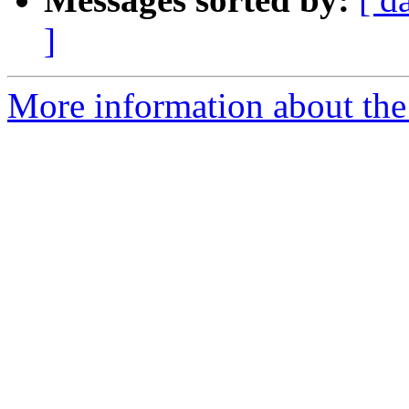
]
More information about the