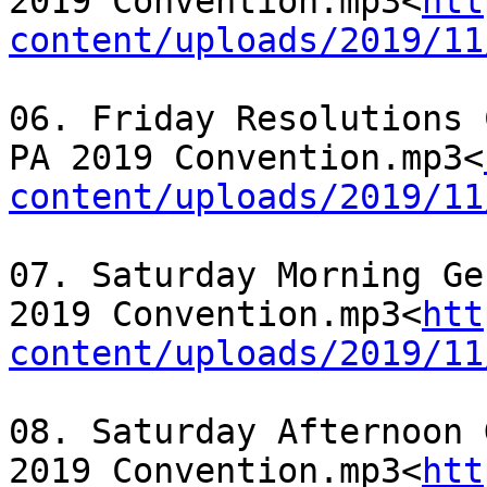
2019 Convention.mp3<
htt
content/uploads/2019/11
06. Friday Resolutions 
PA 2019 Convention.mp3<
content/uploads/2019/11
07. Saturday Morning Ge
2019 Convention.mp3<
htt
content/uploads/2019/11
08. Saturday Afternoon 
2019 Convention.mp3<
htt