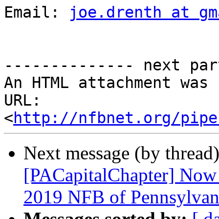
Email: 
joe.drenth at gm
-------------- next par
An HTML attachment was 
URL: 
<
http://nfbnet.org/pipe
Next message (by thread
[PACapitalChapter] Now 
2019 NFB of Pennsylvan
Messages sorted by:
[ d