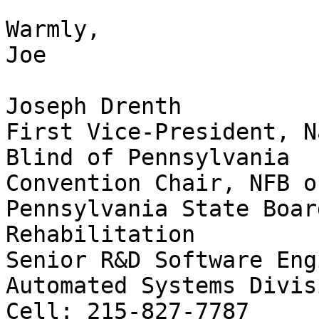
Warmly,

Joe

Joseph Drenth

First Vice-President, N
Blind of Pennsylvania

Convention Chair, NFB o
Pennsylvania State Boar
Rehabilitation

Senior R&D Software Eng
Automated Systems Divisi
Cell: 215-827-7787
