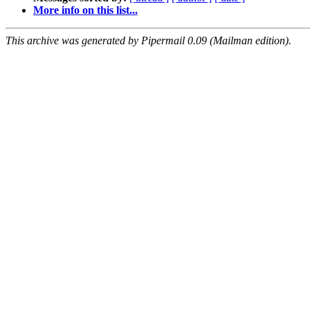
More info on this list...
This archive was generated by Pipermail 0.09 (Mailman edition).