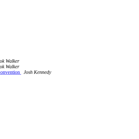
ok Walker
ok Walker
Convention
Josh Kennedy