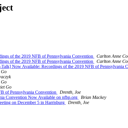
ject
dings of the 2019 NFB of Pennsylvania Convention
Carlton Anne Co
dings of the 2019 NFB of Pennsylvania Convention
Carlton Anne Co
P-Talk] Now Available: Recordings of the 2019 NFB of Pennsylvania 
t Go
waczyk
t Go
iet Go
FB of Pennsylvania Convention
Drenth, Joe
nia Convention Now Available on nfbp.org
Brian Mackey
Meeting on December 5 in Harrisburg
Drenth, Joe