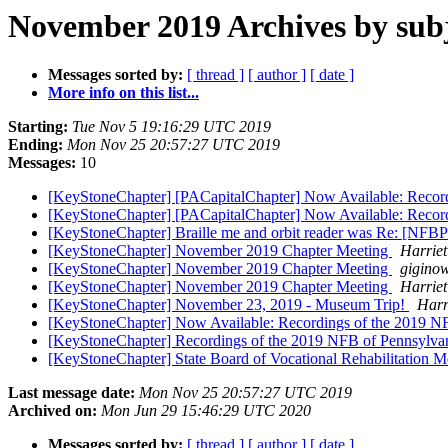
November 2019 Archives by sub
Messages sorted by:
[ thread ]
[ author ]
[ date ]
More info on this list...
Starting:
Tue Nov 5 19:16:29 UTC 2019
Ending:
Mon Nov 25 20:57:27 UTC 2019
Messages:
10
[KeyStoneChapter] [PACapitalChapter] Now Available: Recor
[KeyStoneChapter] [PACapitalChapter] Now Available: Recor
[KeyStoneChapter] Braille me and orbit reader was Re: [NFB
[KeyStoneChapter] November 2019 Chapter Meeting
Harrie
[KeyStoneChapter] November 2019 Chapter Meeting
gigino
[KeyStoneChapter] November 2019 Chapter Meeting
Harrie
[KeyStoneChapter] November 23, 2019 - Museum Trip!
Harr
[KeyStoneChapter] Now Available: Recordings of the 2019 N
[KeyStoneChapter] Recordings of the 2019 NFB of Pennsylva
[KeyStoneChapter] State Board of Vocational Rehabilitation 
Last message date:
Mon Nov 25 20:57:27 UTC 2019
Archived on:
Mon Jun 29 15:46:29 UTC 2020
Messages sorted by:
[ thread ]
[ author ]
[ date ]