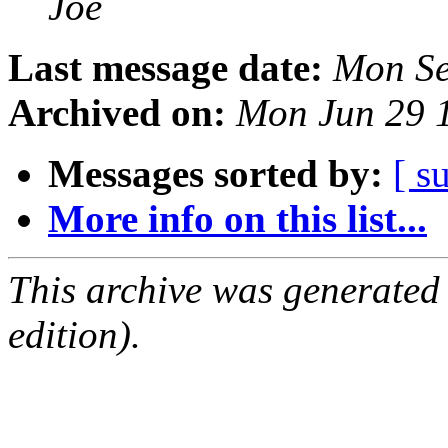
Joe
Last message date:
Mon Se
Archived on:
Mon Jun 29 
Messages sorted by:
[ s
More info on this list...
This archive was generated
edition).