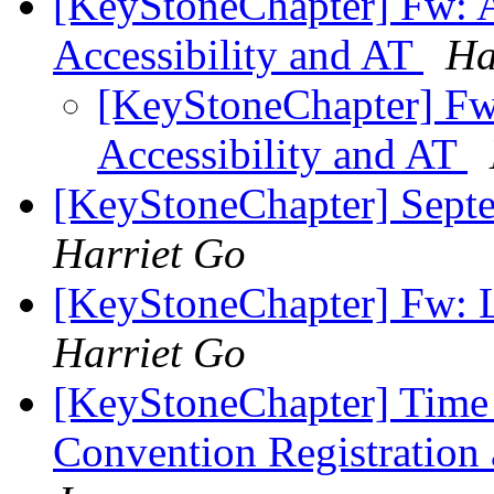
[KeyStoneChapter] Fw: Ac
Accessibility and AT
Ha
[KeyStoneChapter] Fw: 
Accessibility and AT
[KeyStoneChapter] Sept
Harriet Go
[KeyStoneChapter] Fw: L
Harriet Go
[KeyStoneChapter] Time i
Convention Registration