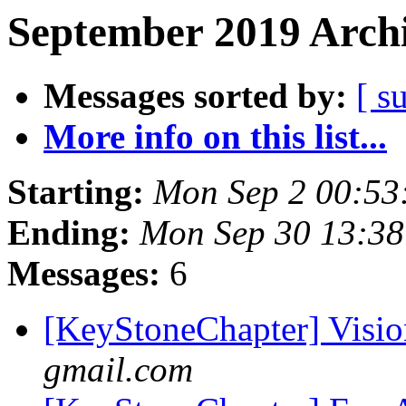
September 2019 Archi
Messages sorted by:
[ s
More info on this list...
Starting:
Mon Sep 2 00:53
Ending:
Mon Sep 30 13:3
Messages:
6
[KeyStoneChapter] Visio
gmail.com