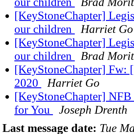
our children
Brad Mori
[KeyStoneChapter] Legisl
our children
Harriet Go
[KeyStoneChapter] Legisl
our children
Brad Mori
[KeyStoneChapter] Fw:
2020
Harriet Go
[KeyStoneChapter] NFB 
for You
Joseph Drenth
Last message date:
Tue Ma