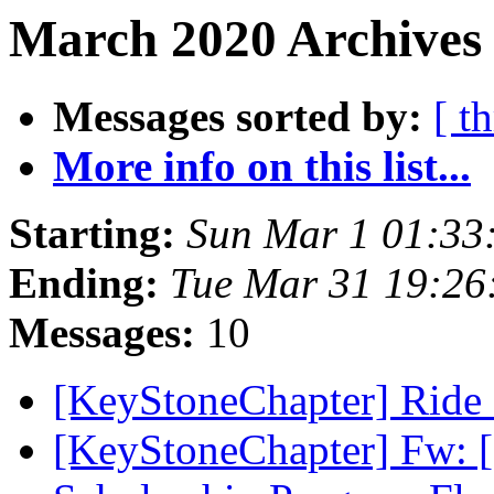
March 2020 Archives 
Messages sorted by:
[ t
More info on this list...
Starting:
Sun Mar 1 01:33
Ending:
Tue Mar 31 19:2
Messages:
10
[KeyStoneChapter] Ride
[KeyStoneChapter] Fw: