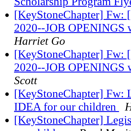
Scholarship Program Fly
[KeyStoneChapter] Fw:
2020--JOB OPENINGS wi
Harriet Go
[KeyStoneChapter] Fw:
2020--JOB OPENINGS wi
Scott
[KeyStoneChapter] Fw: Le
IDEA for our children
H
[KeyStoneChapter] Legisl