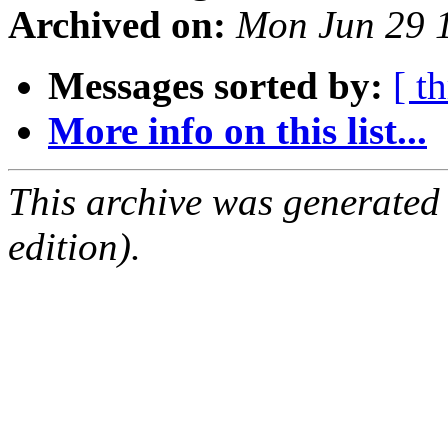
Archived on:
Mon Jun 29 
Messages sorted by:
[ t
More info on this list...
This archive was generated
edition).