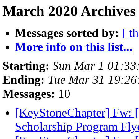
March 2020 Archives 
Messages sorted by:
[ t
More info on this list...
Starting:
Sun Mar 1 01:33
Ending:
Tue Mar 31 19:2
Messages:
10
[KeyStoneChapter] Fw:
Scholarship Program Fly