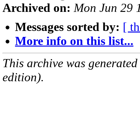
Archived on:
Mon Jun 29 
Messages sorted by:
[ t
More info on this list...
This archive was generated
edition).