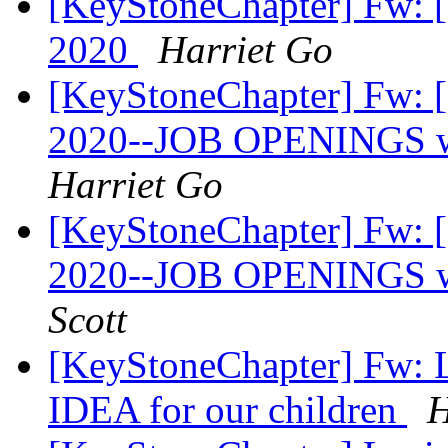
[KeyStoneChapter] Fw:
2020
Harriet Go
[KeyStoneChapter] Fw:
2020--JOB OPENINGS wi
Harriet Go
[KeyStoneChapter] Fw:
2020--JOB OPENINGS wi
Scott
[KeyStoneChapter] Fw: Le
IDEA for our children
H