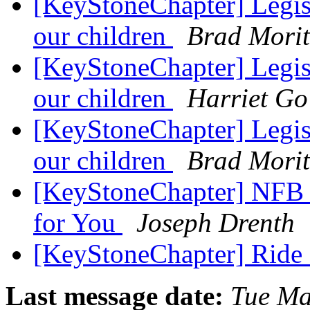
[KeyStoneChapter] Legisl
our children
Brad Mori
[KeyStoneChapter] Legisl
our children
Harriet Go
[KeyStoneChapter] Legisl
our children
Brad Mori
[KeyStoneChapter] NFB 
for You
Joseph Drenth
[KeyStoneChapter] Ride
Last message date:
Tue Ma