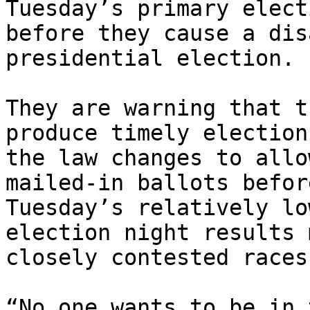
Tuesday’s primary elect
before they cause a dis
presidential election.

They are warning that t
produce timely election
the law changes to allo
mailed-in ballots befor
Tuesday’s relatively lo
election night results 
closely contested races
“No one wants to be in 