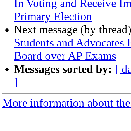
In Voting and Receive Im
Primary Election
Next message (by thread
Students and Advocates 
Board over AP Exams
Messages sorted by:
[ d
]
More information about the