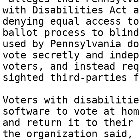
with Disabilities Act a
denying equal access to
ballot process to blind
used by Pennsylvania do
vote secretly and indep
voters, and instead req
sighted third-parties f
Voters with disabilitie
software to vote at hom
and return it to their 
the organization said, 