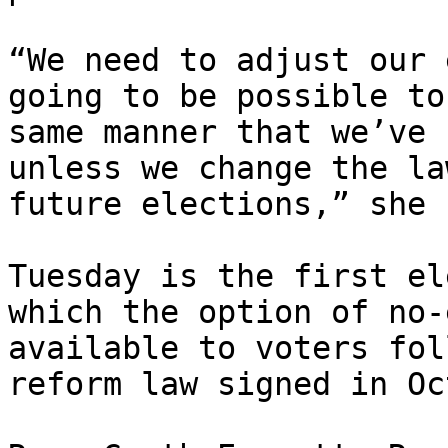
“We need to adjust our 
going to be possible to
same manner that we’ve 
unless we change the la
future elections,” she 
Tuesday is the first el
which the option of no-
available to voters fol
reform law signed in Oc