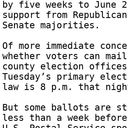
by five weeks to June 2
support from Republican
Senate majorities.

Of more immediate conce
whether voters can mail
county election offices
Tuesday’s primary elect
law is 8 p.m. that night
But some ballots are st
less than a week before