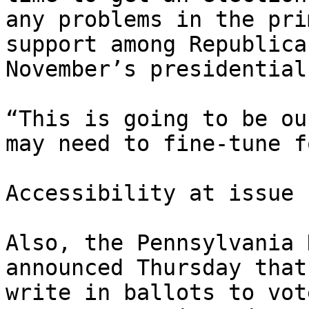
any problems in the pri
support among Republica
November’s presidential
“This is going to be ou
may need to fine-tune f
Accessibility at issue

Also, the Pennsylvania 
announced Thursday that
write in ballots to vot