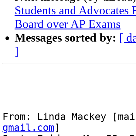
Students and Advocates 
Board over AP Exams
Messages sorted by:
[ d
]
From: Linda Mackey [mai
gmail.com
] 
