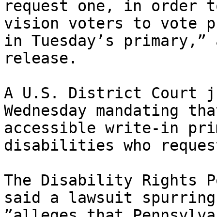
request one, in order t
vision voters to vote p
in Tuesday’s primary,” 
release.

A U.S. District Court j
Wednesday mandating tha
accessible write-in pri
disabilities who reques
The Disability Rights P
said a lawsuit spurring
”alleges that Pennsylva