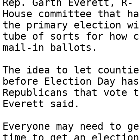
Rep. Garth Everett, R- 
House committee that ha
the primary election wi
tube of sorts for how c
mail-in ballots.

The idea to let countie
before Election Day has
Republicans that vote t
Everett said.

Everyone may need to ge
time to get an election