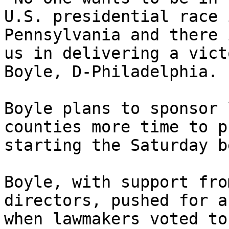
U.S. presidential race 
Pennsylvania and there 
us in delivering a vict
Boyle, D-Philadelphia.

Boyle plans to sponsor 
counties more time to p
starting the Saturday b
Boyle, with support fro
directors, pushed for a
when lawmakers voted to