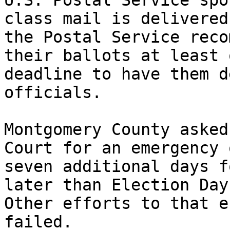
U.S. Postal Service spo
class mail is delivered
the Postal Service reco
their ballots at least 
deadline to have them d
officials.

Montgomery County asked
Court for an emergency 
seven additional days f
later than Election Day
Other efforts to that e
failed.
