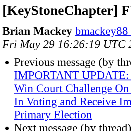
[KeyStoneChapter] FW
Brian Mackey
bmackey88 
Fri May 29 16:26:19 UTC 
Previous message (by th
IMPORTANT UPDATE: Bli
Win Court Challenge On 
In Voting and Receive Im
Primary Election
Next message (by thread