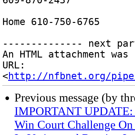
609-870-2437

Home 610-750-6765

-------------- next par
An HTML attachment was 
URL: 
<
http://nfbnet.org/pipe
Previous message (by th
IMPORTANT UPDATE: Bli
Win Court Challenge On 