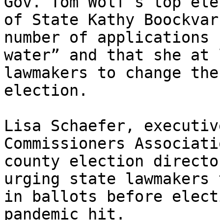
Gov. Tom Wolf’s top ele
of State Kathy Boockvar
number of applications 
water” and that she at 
lawmakers to change the
election.

Lisa Schaefer, executiv
Commissioners Associati
county election directo
urging state lawmakers 
in ballots before elect
pandemic hit.
