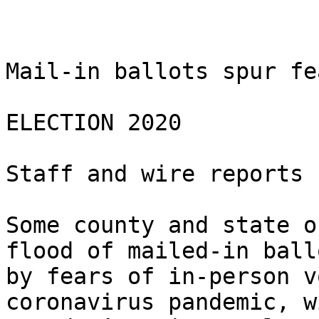
Mail-in ballots spur fe
ELECTION 2020

Staff and wire reports

Some county and state o
flood of mailed-in ball
by fears of in-person v
coronavirus pandemic, w