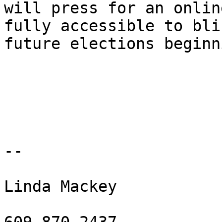
will press for an onlin
fully accessible to bli
future elections beginn
-- 

Linda Mackey
