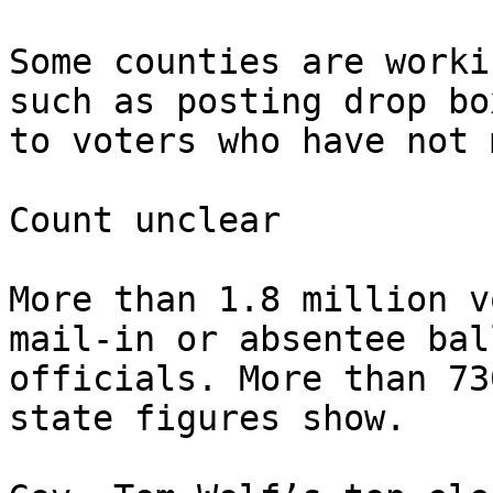
Some counties are worki
such as posting drop bo
to voters who have not 
Count unclear

More than 1.8 million v
mail-in or absentee bal
officials. More than 73
state figures show.
