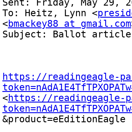
Sent: Friday, May 29, 2
To: Heitz, Lynn <
presid
<
bmackey88 at gmail.com
Subject: Ballot article

https://readingeagle-pa
token=nAdA1E4TfTPXOPATw
<
https://readingeagle-p
token=nAdA1E4TfTPXOPATw
&product=eEditionEagle  