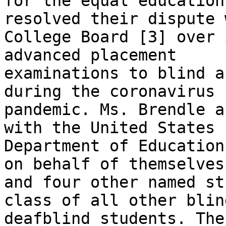
for the equal education
resolved their dispute 
College Board [3] over 
advanced placement

examinations to blind a
during the coronavirus

pandemic. Ms. Brendle a
with the United States

Department of Education
on behalf of themselves

and four other named st
class of all other blin
deafblind students. The