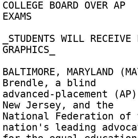
COLLEGE BOARD OVER AP

EXAMS

_STUDENTS WILL RECEIVE 
GRAPHICS_

BALTIMORE, MARYLAND (MA
Brendle, a blind

advanced-placement (AP)
New Jersey, and the

National Federation of 
nation's leading advocat