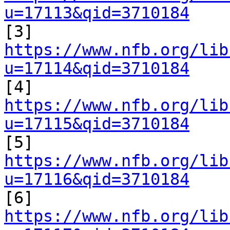
u=17113&qid=3710184

[3] 
https://www.nfb.org/lib
u=17114&qid=3710184

[4] 
https://www.nfb.org/lib
u=17115&qid=3710184

[5] 
https://www.nfb.org/lib
u=17116&qid=3710184

[6] 
https://www.nfb.org/lib