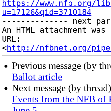
https://www.nfb.org/lib
u=17126&qid=3710184

-------------- next par
An HTML attachment was 
URL: 
<
http://nfbnet.org/pipe
Previous message (by th
Ballot article
Next message (by thread
Events from the NFB of 
June 5