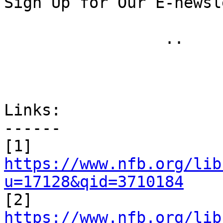
Sign Up for Our E-newsl
 		 .. 

Links:

------

[1] 
https://www.nfb.org/lib
u=17128&qid=3710184

[2] 
https://www.nfb.org/lib