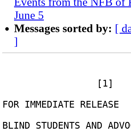
Events from the NFB of 
June 5
Messages sorted by:
[ d
]
 		 [1]

FOR IMMEDIATE RELEASE 

BLIND STUDENTS AND ADVO