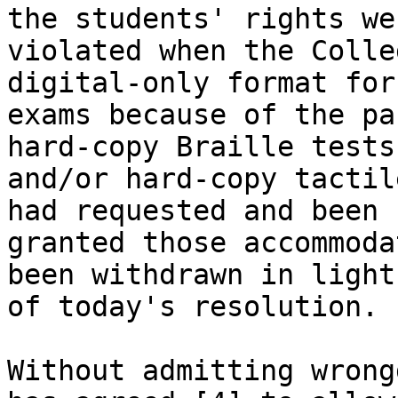
the students' rights wer
violated when the Colle
digital-only format for 
exams because of the pa
hard-copy Braille tests

and/or hard-copy tactil
had requested and been

granted those accommoda
been withdrawn in light

of today's resolution. 

Without admitting wrong