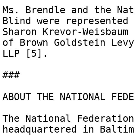
Ms. Brendle and the Nat
Blind were represented b
Sharon Krevor-Weisbaum 
of Brown Goldstein Levy

LLP [5]. 

### 

ABOUT THE NATIONAL FEDE
The National Federation
headquartered in Baltim