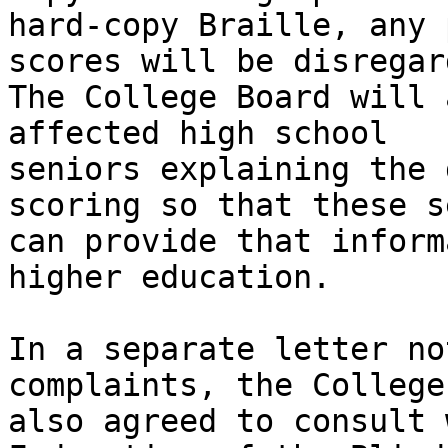
hard-copy Braille, any 
scores will be disregard
The College Board will 
affected high school

seniors explaining the 
scoring so that these s
can provide that inform
higher education. 

In a separate letter no
complaints, the College
also agreed to consult 