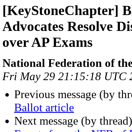
[KeyStoneChapter] Bl
Advocates Resolve Di
over AP Exams
National Federation of th
Fri May 29 21:15:18 UTC 
Previous message (by th
Ballot article
Next message (by thread