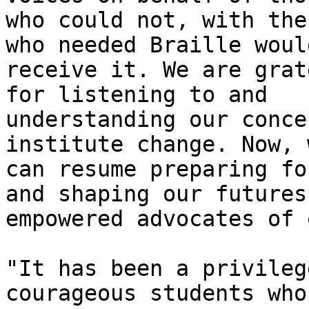
who could not, with the
who needed Braille would
receive it. We are grat
for listening to and

understanding our conce
institute change. Now, w
can resume preparing fo
and shaping our futures 
empowered advocates of 
"It has been a privileg
courageous students who
