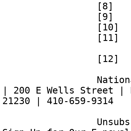
 		 [8] 

 		 [9] 

 		 [10] 

 		 [11] 

 		 [12] 

 		 National Federation of the Blind 
| 200 E Wells Street | 
21230 | 410-659-9314 

 		 Unsubscribe [13] | Opt Out [14] | 