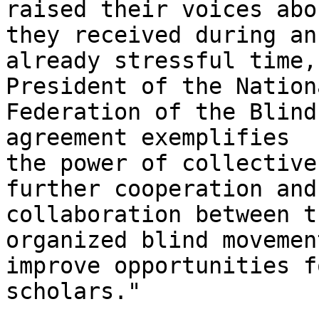
raised their voices abo
they received during an

already stressful time,
President of the Nationa
Federation of the Blind
agreement exemplifies

the power of collective
further cooperation and

collaboration between t
organized blind movement
improve opportunities f
scholars." 
