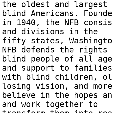
the oldest and largest 
blind Americans. Founded
in 1940, the NFB consis
and divisions in the

fifty states, Washingto
NFB defends the rights o
blind people of all age
and support to families

with blind children, ol
losing vision, and more.
believe in the hopes an
and work together to
