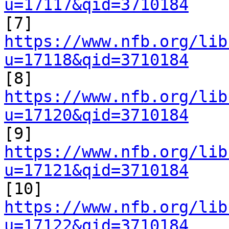
u=17117&qid=3710184

[7] 
https://www.nfb.org/lib
u=17118&qid=3710184

[8] 
https://www.nfb.org/lib
u=17120&qid=3710184

[9] 
https://www.nfb.org/lib
u=17121&qid=3710184

[10] 
https://www.nfb.org/lib
u=17122&qid=3710184