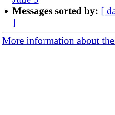
Messages sorted by:
[ d
]
More information about the