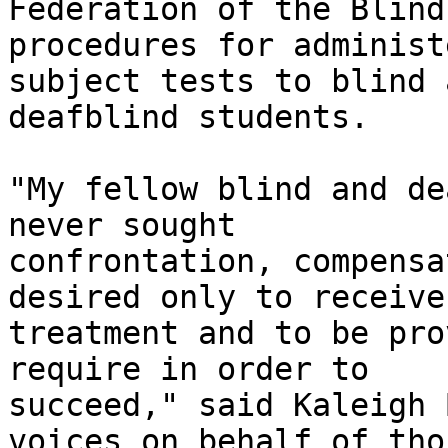
Federation of the Blind 
procedures for administ
subject tests to blind a
deafblind students. 

"My fellow blind and de
never sought

confrontation, compensa
desired only to receive
treatment and to be pro
require in order to

succeed," said Kaleigh 
voices on behalf of thos