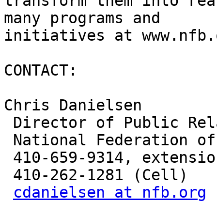
transform them into rea
many programs and

initiatives at www.nfb.
CONTACT:

Chris Danielsen

 Director of Public Relations

 National Federation of the Blind

 410-659-9314, extension 2330

 410-262-1281 (Cell)

cdanielsen at nfb.org