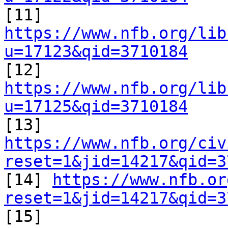

[11] 
https://www.nfb.org/lib
u=17123&qid=3710184

[12] 
https://www.nfb.org/lib
u=17125&qid=3710184

[13] 
https://www.nfb.org/civ
reset=1&jid=14217&qid=3

[14] 
https://www.nfb.or
reset=1&jid=14217&qid=3

[15] 