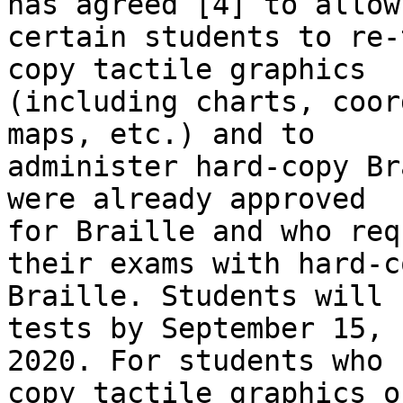
has agreed [4] to allow

certain students to re-
copy tactile graphics

(including charts, coor
maps, etc.) and to

administer hard-copy Br
were already approved

for Braille and who req
their exams with hard-co
Braille. Students will 
tests by September 15,

2020. For students who 
copy tactile graphics or