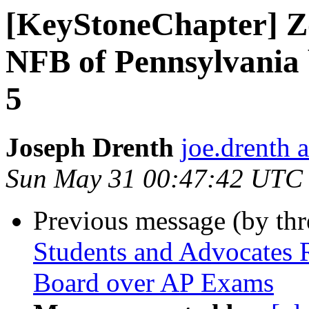
[KeyStoneChapter] Z
NFB of Pennsylvania 
5
Joseph Drenth
joe.drenth 
Sun May 31 00:47:42 UTC
Previous message (by th
Students and Advocates 
Board over AP Exams