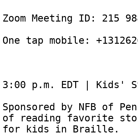
Zoom Meeting ID: 215 98
One tap mobile: +131262
3:00 p.m. EDT | Kids' S
Sponsored by NFB of Pen
of reading favorite stor
for kids in Braille.
