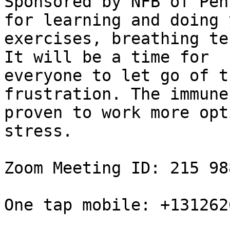
Sponsored by NFB of Pen
for learning and doing y
exercises, breathing te
It will be a time for

everyone to let go of t
frustration. The immune
proven to work more opt
stress.

Zoom Meeting ID: 215 98
One tap mobile: +131262