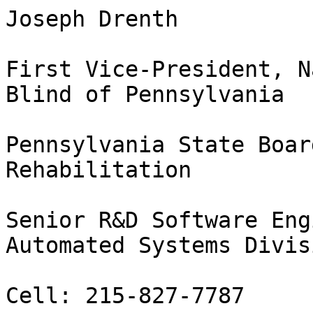
Joseph Drenth 

First Vice-President, N
Blind of Pennsylvania

Pennsylvania State Boar
Rehabilitation

Senior R&D Software Eng
Automated Systems Divisi
Cell: 215-827-7787
