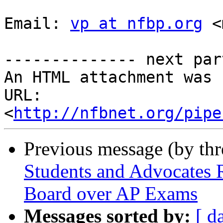
Email: 
vp at nfbp.org
 <
-------------- next par
An HTML attachment was 
URL: 
<
http://nfbnet.org/pipe
Previous message (by th
Students and Advocates 
Board over AP Exams
Messages sorted by:
[ d