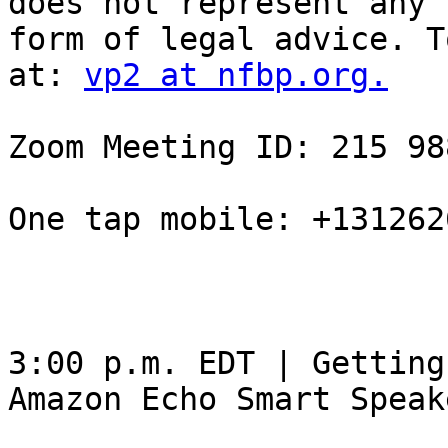
does not represent any

form of legal advice. T
at: 
vp2 at nfbp.org.
Zoom Meeting ID: 215 98
One tap mobile: +131262
3:00 p.m. EDT | Getting
Amazon Echo Smart Speake