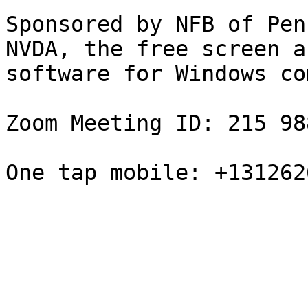
Sponsored by NFB of Pen
NVDA, the free screen a
software for Windows co
Zoom Meeting ID: 215 98
One tap mobile: +131262