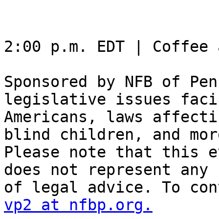
2:00 p.m. EDT | Coffee 
Sponsored by NFB of Pen
legislative issues faci
Americans, laws affecti
blind children, and more
Please note that this e
does not represent any f
vp2 at nfbp.org.