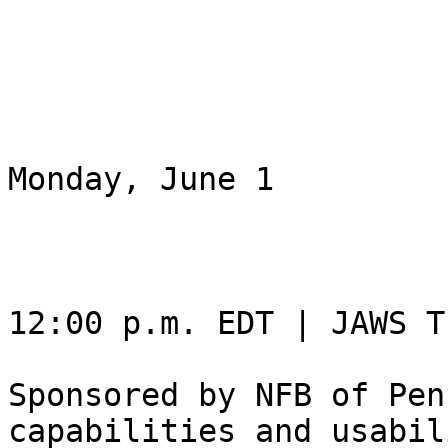
Monday, June 1

12:00 p.m. EDT | JAWS T
Sponsored by NFB of Pen
capabilities and usabil