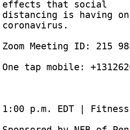
effects that social

distancing is having on
coronavirus.

Zoom Meeting ID: 215 98
One tap mobile: +131262
1:00 p.m. EDT | Fitness
Sponsored by NFB of Pen