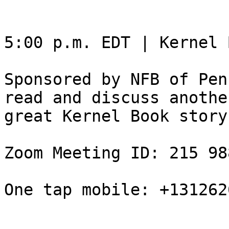
5:00 p.m. EDT | Kernel 
Sponsored by NFB of Pen
read and discuss another
great Kernel Book story.
Zoom Meeting ID: 215 98
One tap mobile: +131262