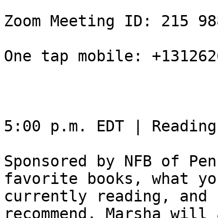
Zoom Meeting ID: 215 98
One tap mobile: +131262
5:00 p.m. EDT | Reading
Sponsored by NFB of Pen
favorite books, what yo
currently reading, and 
recommend. Marsha will 