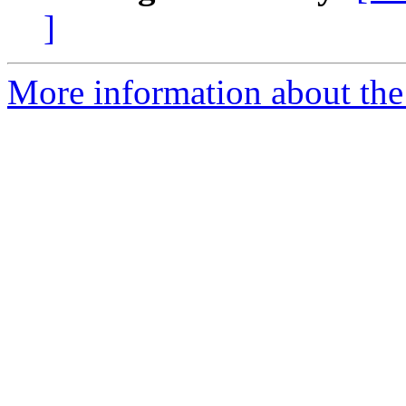
]
More information about the