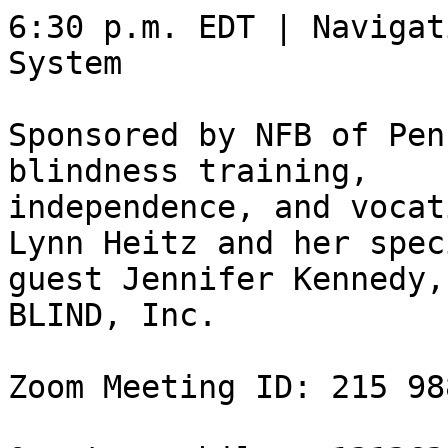
6:30 p.m. EDT | Navigat
System

Sponsored by NFB of Pen
blindness training,

independence, and vocat
Lynn Heitz and her speci
guest Jennifer Kennedy,
BLIND, Inc. 

Zoom Meeting ID: 215 98