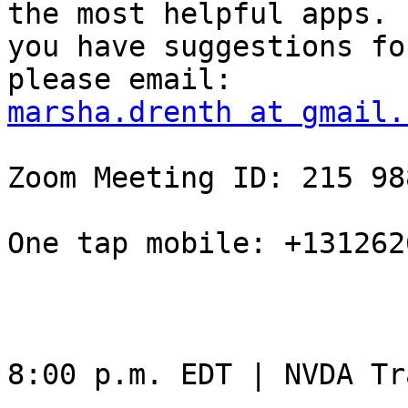
the most helpful apps. I
you have suggestions fo
marsha.drenth at gmail.
Zoom Meeting ID: 215 98
One tap mobile: +131262
8:00 p.m. EDT | NVDA Tr