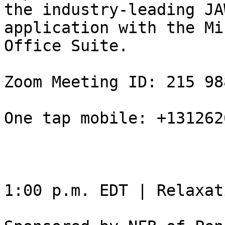
the industry-leading JA
application with the Mi
Office Suite.

Zoom Meeting ID: 215 98
One tap mobile: +131262
1:00 p.m. EDT | Relaxat