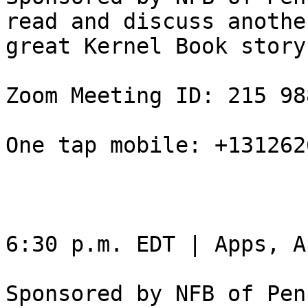
read and discuss another
great Kernel Book story.
Zoom Meeting ID: 215 98
One tap mobile: +131262
6:30 p.m. EDT | Apps, A
Sponsored by NFB of Pen