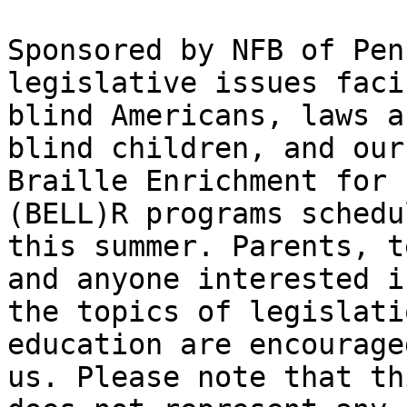
Sponsored by NFB of Pen
legislative issues facin
blind Americans, laws a
blind children, and our 
Braille Enrichment for 
(BELL)R programs schedu
this summer. Parents, t
and anyone interested in
the topics of legislati
education are encourage
us. Please note that th