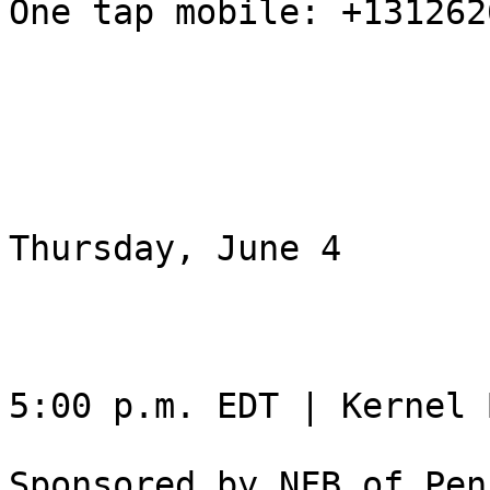
One tap mobile: +131262
Thursday, June 4

5:00 p.m. EDT | Kernel 
Sponsored by NFB of Pen