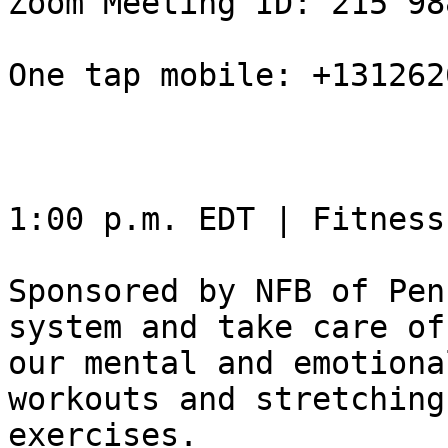
Zoom Meeting ID: 215 98
One tap mobile: +131262
1:00 p.m. EDT | Fitness
Sponsored by NFB of Pen
system and take care of

our mental and emotiona
workouts and stretching

exercises.
