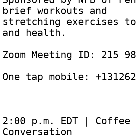
brief workouts and

stretching exercises to
and health.

Zoom Meeting ID: 215 98
One tap mobile: +131262
2:00 p.m. EDT | Coffee 
Conversation
