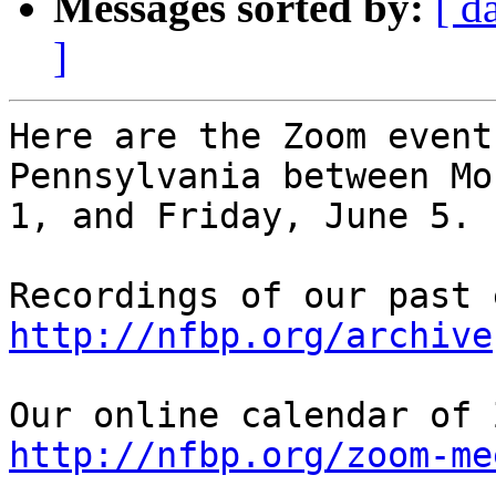
Messages sorted by:
[ d
]
Here are the Zoom event
Pennsylvania between Mo
1, and Friday, June 5.

http://nfbp.org/archive
http://nfbp.org/zoom-me