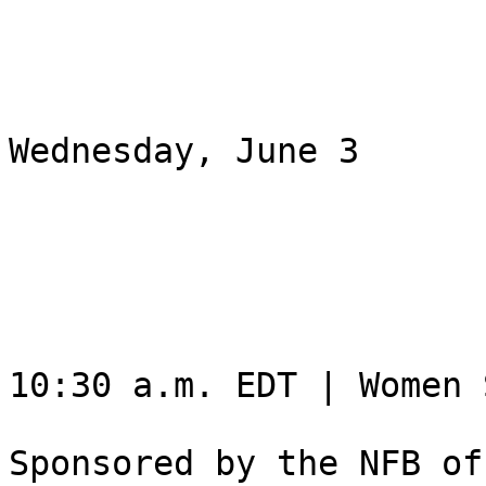
Wednesday, June 3

10:30 a.m. EDT | Women 
Sponsored by the NFB of