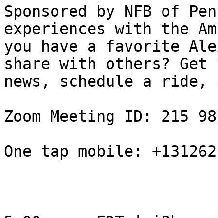
Sponsored by NFB of Pen
experiences with the Am
you have a favorite Ale
share with others? Get t
news, schedule a ride, 
Zoom Meeting ID: 215 98
One tap mobile: +131262