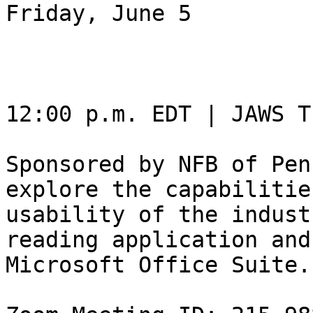
Friday, June 5

12:00 p.m. EDT | JAWS T
Sponsored by NFB of Pen
explore the capabilitie
usability of the indust
reading application and

Microsoft Office Suite.
