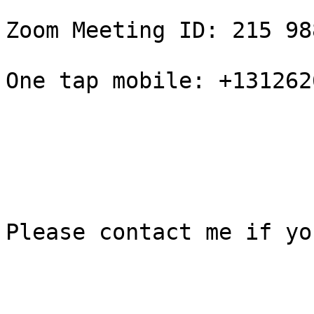
Zoom Meeting ID: 215 98
One tap mobile: +131262
Please contact me if yo