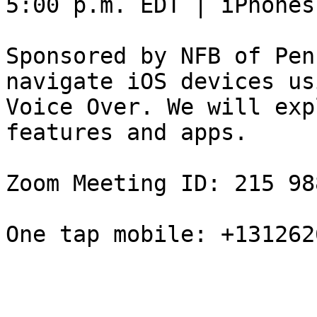
5:00 p.m. EDT | iPhones
Sponsored by NFB of Pen
navigate iOS devices usi
Voice Over. We will exp
features and apps.

Zoom Meeting ID: 215 98
One tap mobile: +131262