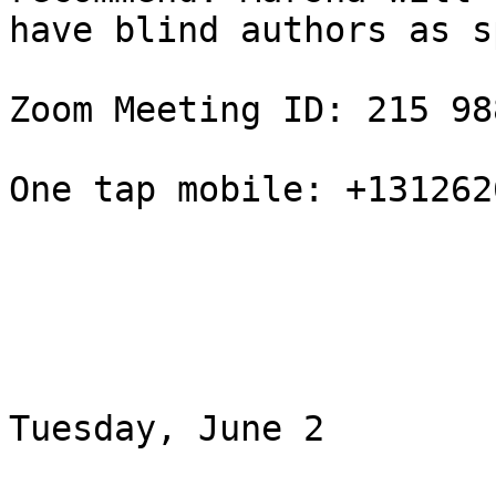
have blind authors as s
Zoom Meeting ID: 215 98
One tap mobile: +131262
Tuesday, June 2
