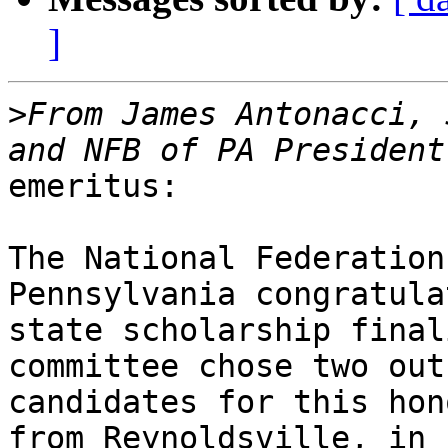
]
>
From James Antonacci, 
emeritus:

The National Federation
Pennsylvania congratula
state scholarship final
committee chose two out
candidates for this hon
from Reynoldsville, in
