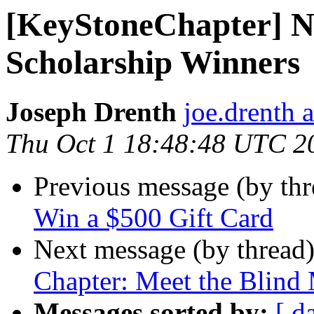
[KeyStoneChapter] N
Scholarship Winners
Joseph Drenth
joe.drenth 
Thu Oct 1 18:48:48 UTC 2
Previous message (by th
Win a $500 Gift Card
Next message (by thread
Chapter: Meet the Blind
Messages sorted by:
[ d