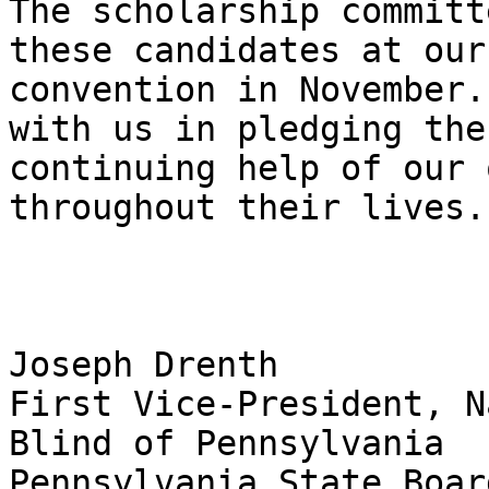
The scholarship committ
these candidates at our
convention in November.
with us in pledging the

continuing help of our 
throughout their lives.

Joseph Drenth 

First Vice-President, N
Blind of Pennsylvania

Pennsylvania State Boar