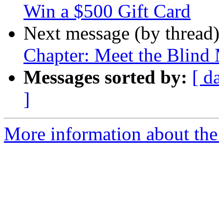
Win a $500 Gift Card
Next message (by thread
Chapter: Meet the Blind
Messages sorted by:
[ d
]
More information about the