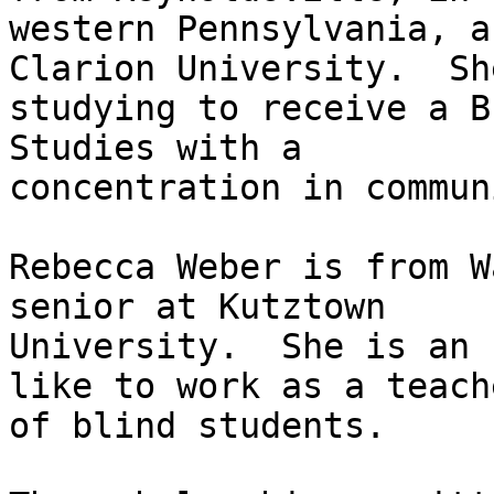
western Pennsylvania, a
Clarion University.  She
studying to receive a B
Studies with a

concentration in commun
Rebecca Weber is from W
senior at Kutztown

University.  She is an 
like to work as a teache
of blind students.
