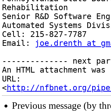
Rehabilitation

Senior R&D Software Eng
Automated Systems Divisi
Cell: 215-827-7787

Email: 
joe.drenth at gm
-------------- next par
An HTML attachment was 
URL: 
<
http://nfbnet.org/pipe
Previous message (by th