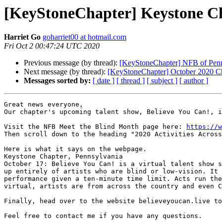
[KeyStoneChapter] Keystone Ch
Harriet Go
goharriet00 at hotmail.com
Fri Oct 2 00:47:24 UTC 2020
Previous message (by thread):
[KeyStoneChapter] NFB of Penn
Next message (by thread):
[KeyStoneChapter] October 2020 C
Messages sorted by:
[ date ]
[ thread ]
[ subject ]
[ author ]
Great news everyone,

Our chapter's upcoming talent show, Believe You Can!, i
Visit the NFB Meet the Blind Month page here: 
https://w
Then scroll down to the heading "2020 Activities Across
Here is what it says on the webpage.

Keystone Chapter, Pennsylvania

October 17: Believe You Can! is a virtual talent show s
up entirely of artists who are blind or low-vision. It 
performance given a ten-minute time limit. Acts run the
virtual, artists are from across the country and even C
Finally, head over to the website believeyoucan.live to
Feel free to contact me if you have any questions.
