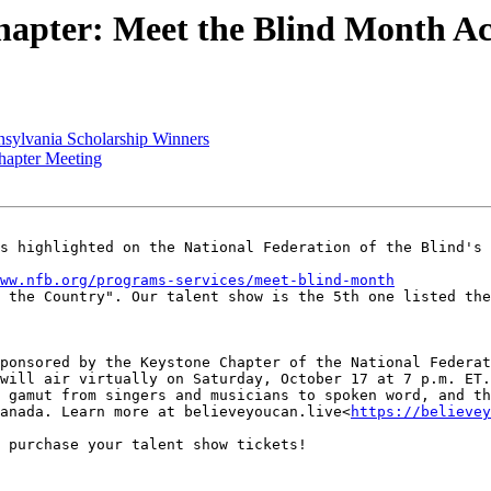
apter: Meet the Blind Month Act
sylvania Scholarship Winners
hapter Meeting
s highlighted on the National Federation of the Blind's 
ww.nfb.org/programs-services/meet-blind-month
 the Country". Our talent show is the 5th one listed the
ponsored by the Keystone Chapter of the National Federat
will air virtually on Saturday, October 17 at 7 p.m. ET.
 gamut from singers and musicians to spoken word, and th
anada. Learn more at believeyoucan.live<
https://believey
 purchase your talent show tickets!
