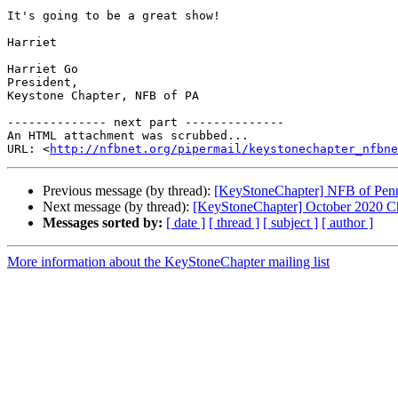
It's going to be a great show!

Harriet

Harriet Go

President,

Keystone Chapter, NFB of PA

-------------- next part --------------

An HTML attachment was scrubbed...

URL: <
http://nfbnet.org/pipermail/keystonechapter_nfbne
Previous message (by thread):
[KeyStoneChapter] NFB of Penn
Next message (by thread):
[KeyStoneChapter] October 2020 C
Messages sorted by:
[ date ]
[ thread ]
[ subject ]
[ author ]
More information about the KeyStoneChapter mailing list