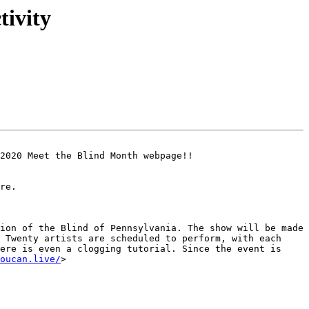
ivity
2020 Meet the Blind Month webpage!!

re.

ion of the Blind of Pennsylvania. The show will be made 
 Twenty artists are scheduled to perform, with each 
ere is even a clogging tutorial. Since the event is 
oucan.live/
>
