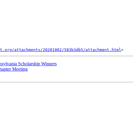
t.org/attachments/20201002/583b3db5/attachment.html
sylvania Scholarship Winners
hapter Meeting