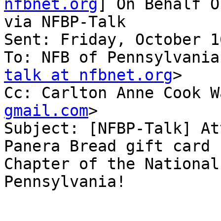
nfbnet.org
] On Behalf O
via NFBP-Talk

Sent: Friday, October 1
To: NFB of Pennsylvania
talk at nfbnet.org
>

Cc: Carlton Anne Cook W
gmail.com
>

Subject: [NFBP-Talk] At
Panera Bread gift card 
Chapter of the National
Pennsylvania!
