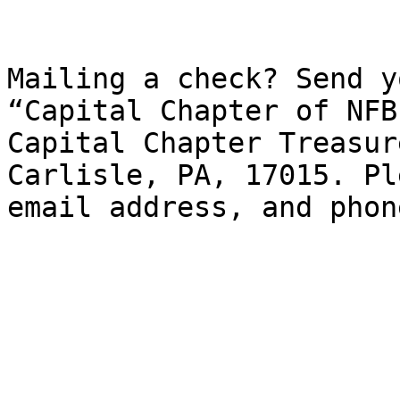
Mailing a check? Send y
“Capital Chapter of NFB
Capital Chapter Treasur
Carlisle, PA, 17015. Pl
email address, and phon