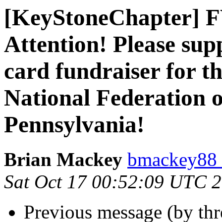
[KeyStoneChapter] 
Attention! Please sup
card fundraiser for t
National Federation o
Pennsylvania!
Brian Mackey
bmackey88 
Sat Oct 17 00:52:09 UTC 
Previous message (by th