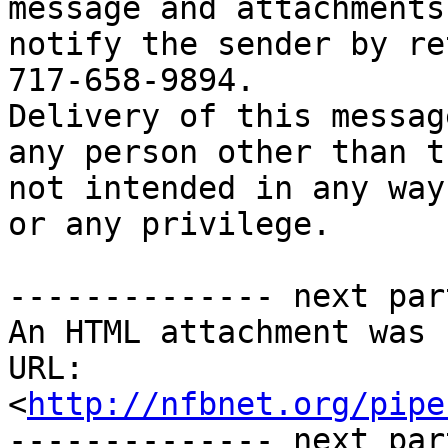
message and attachments
notify the sender by re
717-658-9894. 

Delivery of this messag
any person other than t
not intended in any way
or any privilege.

-------------- next par
An HTML attachment was 
URL: 
<
http://nfbnet.org/pipe
-------------- next par