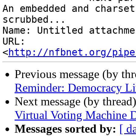
An embedded and charset
scrubbed...

Name: Untitled attachme
URL: 
<
http://nfbnet.org/pipe
Previous message (by th
Reminder: Democracy Li
Next message (by thread
Virtual Voting Machine 
Messages sorted by:
[ d