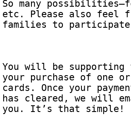
So many possibilities—f
etc. Please also feel f
families to participate
You will be supporting 
your purchase of one or
cards. Once your paymen
has cleared, we will em
you. It’s that simple!
