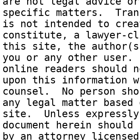
are not legal advice or
specific matters.  Tran
is not intended to crea
constitute, a lawyer-cl
this site, the author(s
you or any other user. 
online readers should n
upon this information w
counsel.  No person sho
any legal matter based 
site.  Unless expressly
document herein should 
by an attorney licensed