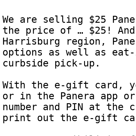
We are selling $25 Pane
the price of … $25! And
Harrisburg region, Pane
options as well as eat-
curbside pick-up.

With the e-gift card, y
or in the Panera app or
number and PIN at the c
print out the e-gift ca