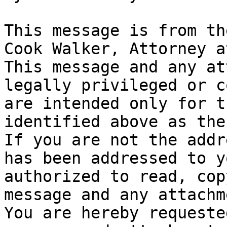
This message is from th
Cook Walker, Attorney a
This message and any at
legally privileged or c
are intended only for t
identified above as the
If you are not the addr
has been addressed to y
authorized to read, cop
message and any attachm
You are hereby requeste