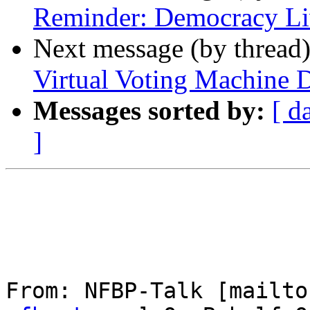
Reminder: Democracy Li
Next message (by thread
Virtual Voting Machine 
Messages sorted by:
[ d
]
From: NFBP-Talk [mailto