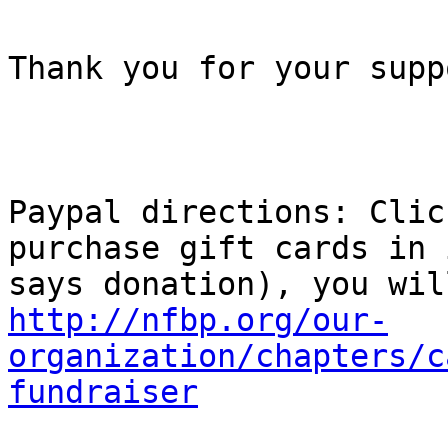
Thank you for your suppo
Paypal directions: Clic
purchase gift cards in 
http://nfbp.org/our-
organization/chapters/c
fundraiser