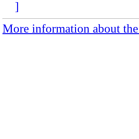
]
More information about the