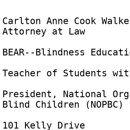
Carlton Anne Cook Walker
Attorney at Law

BEAR--Blindness Educati
Teacher of Students wit
President, National Org
Blind Children (NOPBC)

101 Kelly Drive
