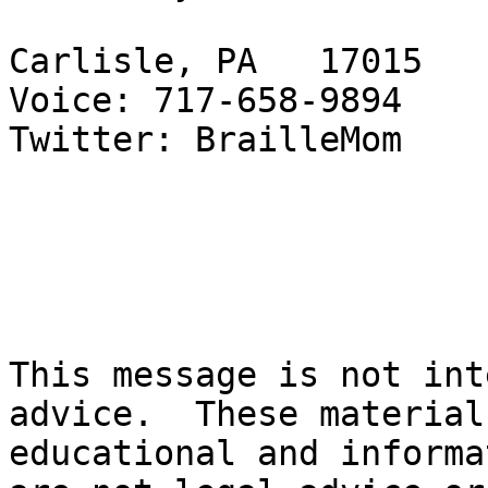
Carlisle, PA   17015

Voice: 717-658-9894

Twitter: BrailleMom

This message is not int
advice.  These material
educational and informa