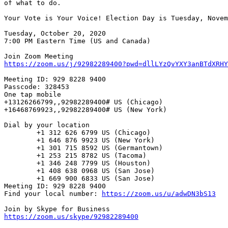
of what to do.

Your Vote is Your Voice! Election Day is Tuesday, Novem
Tuesday, October 20, 2020

7:00 PM Eastern Time (US and Canada)

https://zoom.us/j/92982289400?pwd=dllLYzQvYXY3anBTdXRHY
Meeting ID: 929 8228 9400

Passcode: 328453

One tap mobile

+13126266799,,92982289400# US (Chicago)

+16468769923,,92982289400# US (New York)

Dial by your location

        +1 312 626 6799 US (Chicago)

        +1 646 876 9923 US (New York)

        +1 301 715 8592 US (Germantown)

        +1 253 215 8782 US (Tacoma)

        +1 346 248 7799 US (Houston)

        +1 408 638 0968 US (San Jose)

        +1 669 900 6833 US (San Jose)

Meeting ID: 929 8228 9400

Find your local number: 
https://zoom.us/u/adwDN3bS13
https://zoom.us/skype/92982289400