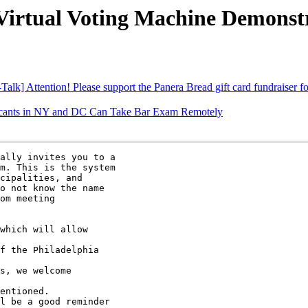
irtual Voting Machine Demonst
] Attention! Please support the Panera Bread gift card fundraiser for 
icants in NY and DC Can Take Bar Exam Remotely
ally invites you to a

m. This is the system

cipalities, and

o not know the name

om meeting

which will allow

f the Philadelphia

s, we welcome

entioned.

l be a good reminder
