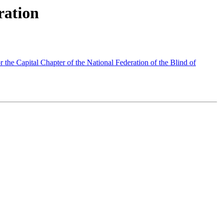
ration
the Capital Chapter of the National Federation of the Blind of