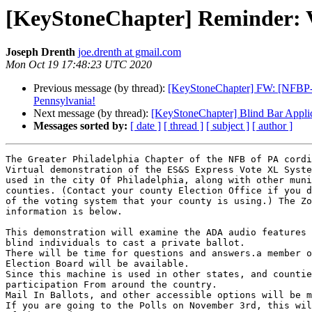
[KeyStoneChapter] Reminder: V
Joseph Drenth
joe.drenth at gmail.com
Mon Oct 19 17:48:23 UTC 2020
Previous message (by thread):
[KeyStoneChapter] FW: [NFBP-Talk
Pennsylvania!
Next message (by thread):
[KeyStoneChapter] Blind Bar Appl
Messages sorted by:
[ date ]
[ thread ]
[ subject ]
[ author ]
The Greater Philadelphia Chapter of the NFB of PA cordi
Virtual demonstration of the ES&S Express Vote XL Syste
used in the city Of Philadelphia, along with other muni
counties. (Contact your county Election Office if you d
of the voting system that your county is using.) The Zo
information is below.

This demonstration will examine the ADA audio features 
blind individuals to cast a private ballot.

There will be time for questions and answers.a member o
Election Board will be available.

Since this machine is used in other states, and countie
participation From around the country.

Mail In Ballots, and other accessible options will be m
If you are going to the Polls on November 3rd, this wil