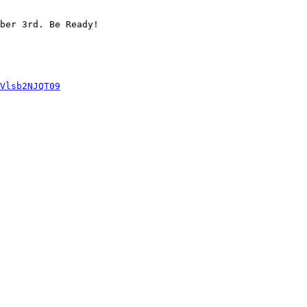
ber 3rd. Be Ready!

Vlsb2NJQT09