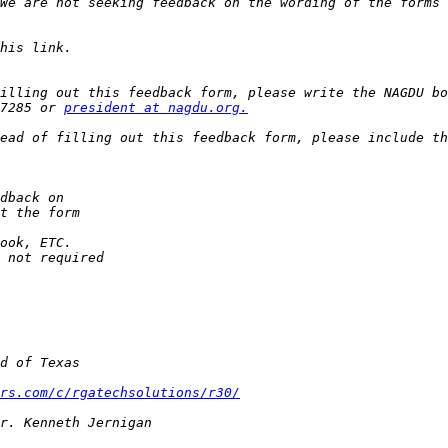
We are not seeking feedback on the wording of the forms 
illing out this feedback form, please write the NAGDU bo
7285 or 
president at nagdu.org.
ead of filling out this feedback form, please include th
rs.com/c/rgatechsolutions/r30/