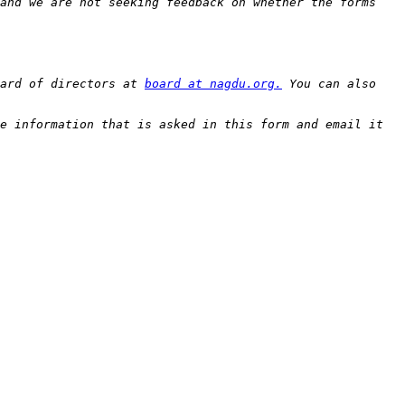
and we are not seeking feedback on whether the forms 
ard of directors at 
board at nagdu.org.
 You can also 
e information that is asked in this form and email it 