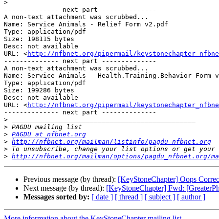
>
-------------- next part --------------

A non-text attachment was scrubbed...

Name: Service Animals - Relief Form v2.pdf

Type: application/pdf

Size: 198115 bytes

Desc: not available

URL: <
http://nfbnet.org/pipermail/keystonechapter_nfbne
-------------- next part --------------

A non-text attachment was scrubbed...

Name: Service Animals - Health.Training.Behavior Form v
Type: application/pdf

Size: 199286 bytes

Desc: not available

URL: <
http://nfbnet.org/pipermail/keystonechapter_nfbne
-------------- next part --------------

>
>
>
PAGDU at nfbnet.org
>
http://nfbnet.org/mailman/listinfo/pagdu_nfbnet.org
>
>
http://nfbnet.org/mailman/options/pagdu_nfbnet.org/m
Previous message (by thread):
[KeyStoneChapter] Oops Correc
Next message (by thread):
[KeyStoneChapter] Fwd: [GreaterP
Messages sorted by:
[ date ]
[ thread ]
[ subject ]
[ author ]
More information about the KeyStoneChapter mailing list