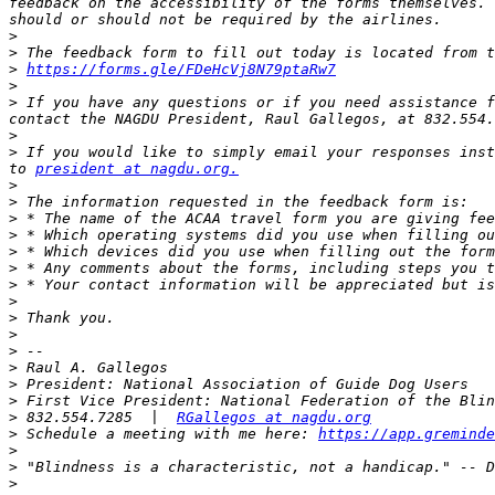
feedback on the accessibility of the forms themselves. 
>
>
>
https://forms.gle/FDeHcVj8N79ptaRw7
>
>
 If you have any questions or if you need assistance f
contact the NAGDU President, Raul Gallegos, at 832.554.
>
>
 If you would like to simply email your responses inst
to 
president at nagdu.org.
>
>
>
>
>
>
>
>
>
>
>
>
>
>
>
 832.554.7285  |  
RGallegos at nagdu.org
>
 Schedule a meeting with me here: 
https://app.greminde
>
>
>