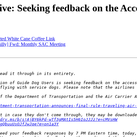
ve: Seeking feedback on the Acc
ted White Cane Coffee Link
hilly] Fwd: Monthly SAC Meeting
ion of Guide Dog Users is seeking feedback on the access
f the Department of Transportation and the Air Carrier A
tment-transportation-announces-final-rule-traveling-air-
drv.ms/b/s!AjBY6kPd-wTf3gMAtIs5H6IoJJJz?e=cMVsHW
gQbuuUsOJfJwJqe?e=on1a3Y
eed your feedback responses by 7 PM Eastern time, today,