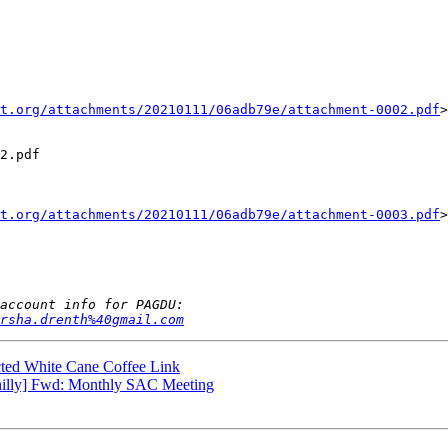
t.org/attachments/20210111/06adb79e/attachment-0002.pdf
>

2.pdf

t.org/attachments/20210111/06adb79e/attachment-0003.pdf
>

arsha.drenth%40gmail.com
ted White Cane Coffee Link
hilly] Fwd: Monthly SAC Meeting