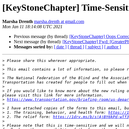
[KeyStoneChapter] Time-Sensiti
Marsha Drenth
marsha.drenth at gmail.com
Mon Jan 11 18:14:08 UTC 2021
Previous message (by thread):
[KeyStoneChapter] Oops Correc
Next message (by thread):
[KeyStoneChapter] Fwd: [GreaterP
Messages sorted by:
[ date ]
[ thread ]
[ subject ]
[ author ]
>
>
>
>
>
 The National Federation of the Blind and the Associat
>
>
 If you would like to know more about the new ruling o
>
https://www.transportation.gov/briefing-room/us-depar
>
>
>
 1. The training, behavior, and health form: 
https://1
>
 2. The relief form: 
https://1drv.ms/b/s!AjBY6kPd-wTf3
>
>
 Please note that this is time-sensitive and we will n