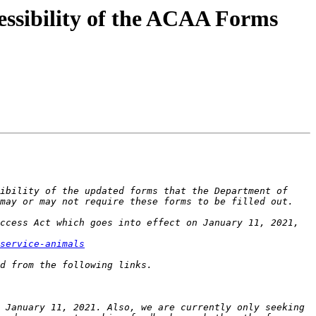
essibility of the ACAA Forms
ibility of the updated forms that the Department of 
ccess Act which goes into effect on January 11, 2021, 
service-animals
 January 11, 2021. Also, we are currently only seeking 