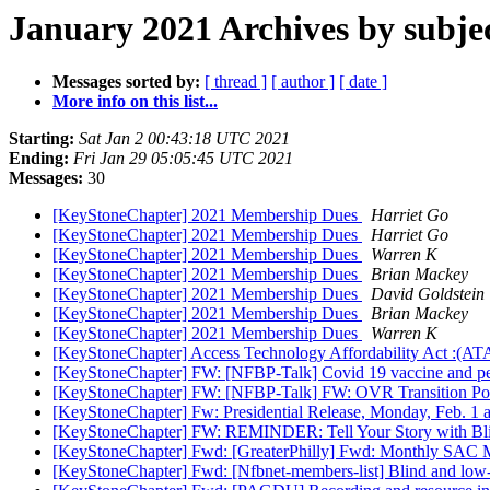
January 2021 Archives by subje
Messages sorted by:
[ thread ]
[ author ]
[ date ]
More info on this list...
Starting:
Sat Jan 2 00:43:18 UTC 2021
Ending:
Fri Jan 29 05:05:45 UTC 2021
Messages:
30
[KeyStoneChapter] 2021 Membership Dues
Harriet Go
[KeyStoneChapter] 2021 Membership Dues
Harriet Go
[KeyStoneChapter] 2021 Membership Dues
Warren K
[KeyStoneChapter] 2021 Membership Dues
Brian Mackey
[KeyStoneChapter] 2021 Membership Dues
David Goldstein
[KeyStoneChapter] 2021 Membership Dues
Brian Mackey
[KeyStoneChapter] 2021 Membership Dues
Warren K
[KeyStoneChapter] Access Technology Affordability Act :(A
[KeyStoneChapter] FW: [NFBP-Talk] Covid 19 vaccine and peo
[KeyStoneChapter] FW: [NFBP-Talk] FW: OVR Transition Poli
[KeyStoneChapter] Fw: Presidential Release, Monday, Feb. 1 
[KeyStoneChapter] FW: REMINDER: Tell Your Story with Bl
[KeyStoneChapter] Fwd: [GreaterPhilly] Fwd: Monthly SAC 
[KeyStoneChapter] Fwd: [Nfbnet-members-list] Blind and low-vi