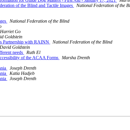
rmation for Guide Dog Matters - First Aid - January 17, 2021
Mars
eration of the Blind and Tactile Images
National Federation of the B
ages
National Federation of the Blind
o
Harriet Go
id Goldstein
ces Partnership with RAINN
National Federation of the Blind
David Goldstein
ifferent needs
Ruth El
Accessibility of the ACAA Forms
Marsha Drenth
ania
Joseph Drenth
ania
Katia Hadjeb
ania
Joseph Drenth