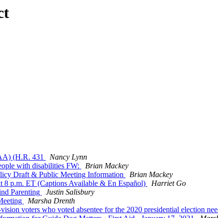
ct
TAA) (H.R. 431
Nancy Lynn
ple with disabilities FW:
Brian Mackey
cy Draft & Public Meeting Information
Brian Mackey
at 8 p.m. ET (Captions Available & En Español)
Harriet Go
ind Parenting
Justin Salisbury
Meeting
Marsha Drenth
sion voters who voted absentee for the 2020 presidential election nee