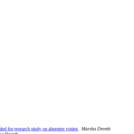
ded for research study on absentee voting
Marsha Drenth