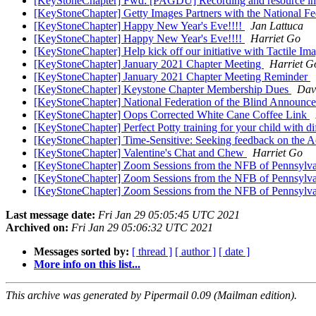
[KeyStoneChapter] Fwd: [PAGDU] Recording and resource info
[KeyStoneChapter] Getty Images Partners with the National Fed
[KeyStoneChapter] Happy New Year's Eve!!!!
Jan Lattuca
[KeyStoneChapter] Happy New Year's Eve!!!!
Harriet Go
[KeyStoneChapter] Help kick off our initiative with Tactile Im
[KeyStoneChapter] January 2021 Chapter Meeting
Harriet G
[KeyStoneChapter] January 2021 Chapter Meeting Reminder
[KeyStoneChapter] Keystone Chapter Membership Dues
Dav
[KeyStoneChapter] National Federation of the Blind Announ
[KeyStoneChapter] Oops Corrected White Cane Coffee Link
[KeyStoneChapter] Perfect Potty training for your child with d
[KeyStoneChapter] Time-Sensitive: Seeking feedback on the 
[KeyStoneChapter] Valentine's Chat and Chew
Harriet Go
[KeyStoneChapter] Zoom Sessions from the NFB of Pennsylv
[KeyStoneChapter] Zoom Sessions from the NFB of Pennsylv
[KeyStoneChapter] Zoom Sessions from the NFB of Pennsylv
Last message date:
Fri Jan 29 05:05:45 UTC 2021
Archived on:
Fri Jan 29 05:06:32 UTC 2021
Messages sorted by:
[ thread ]
[ author ]
[ date ]
More info on this list...
This archive was generated by Pipermail 0.09 (Mailman edition).