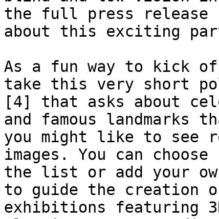
the full press release [
about this exciting par
As a fun way to kick of
take this very short pol
[4] that asks about cel
and famous landmarks tha
you might like to see r
images. You can choose f
the list or add your ow
to guide the creation of
exhibitions featuring 3