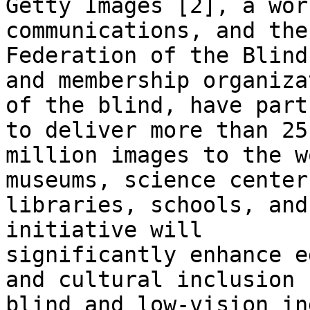
Getty Images [2], a wor
communications, and the
Federation of the Blind
and membership organizat
of the blind, have part
to deliver more than 25

million images to the w
museums, science centers
libraries, schools, and
initiative will

significantly enhance e
and cultural inclusion f
blind and low-vision in