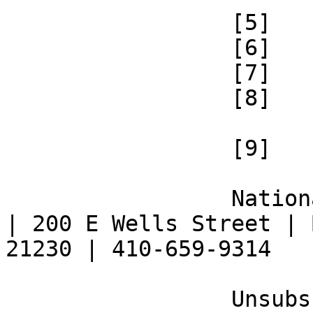
 		 [5] 

 		 [6] 

 		 [7] 

 		 [8] 

 		 [9] 

 		 National Federation of the Blind 
| 200 E Wells Street | 
21230 | 410-659-9314 

 		 Unsubscribe [10] | Opt Out [11] | 