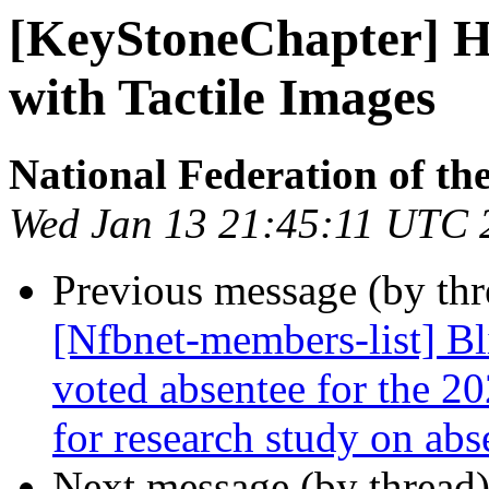
[KeyStoneChapter] Hel
with Tactile Images
National Federation of th
Wed Jan 13 21:45:11 UTC 
Previous message (by th
[Nfbnet-members-list] Bl
voted absentee for the 20
for research study on abs
Next message (by thread