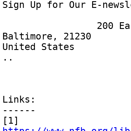
Sign Up for Our E-newsl
 		 200 East Wells St.

Baltimore, 21230

United States

.. 

Links:

------

[1] 