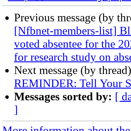
Previous message (by th
[Nfbnet-members-list] Bl
voted absentee for the 20
for research study on abs
Next message (by thread
REMINDER: Tell Your St
Messages sorted by:
[ d
]
More information about the