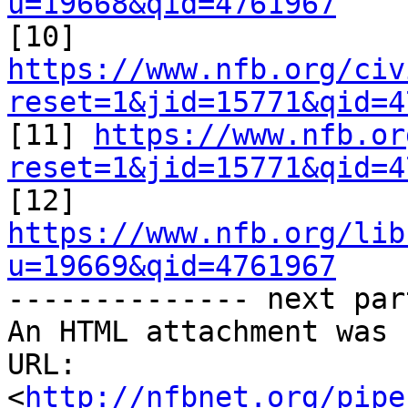
u=19668&qid=4761967

[10] 
https://www.nfb.org/civ
reset=1&jid=15771&qid=4

[11] 
https://www.nfb.or
reset=1&jid=15771&qid=4

[12] 
https://www.nfb.org/lib
u=19669&qid=4761967

-------------- next par
An HTML attachment was 
URL: 
<
http://nfbnet.org/pipe