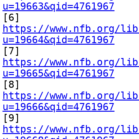
u=19663&qid=4761967

[6] 
https://www.nfb.org/lib
u=19664&qid=4761967

[7] 
https://www.nfb.org/lib
u=19665&qid=4761967

[8] 
https://www.nfb.org/lib
u=19666&qid=4761967

[9] 
https://www.nfb.org/lib