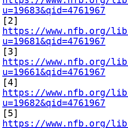
https://www.nfb.org/lib
u=19683&qid=4761967

[2] 
https://www.nfb.org/lib
u=19681&qid=4761967

[3] 
https://www.nfb.org/lib
u=19661&qid=4761967

[4] 
https://www.nfb.org/lib
u=19682&qid=4761967

[5] 
https://www.nfb.org/lib