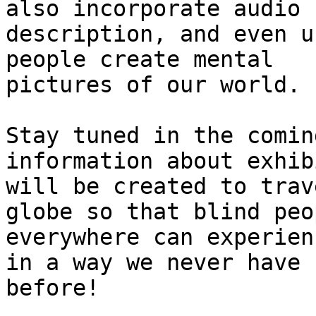
also incorporate audio

description, and even u
people create mental

pictures of our world. 

Stay tuned in the comin
information about exhib
will be created to trav
globe so that blind peop
everywhere can experien
in a way we never have

before! 
