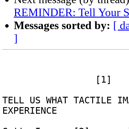
REMINDER: Tell Your St
Messages sorted by:
[ d
]
 		 [1]

TELL US WHAT TACTILE IM
EXPERIENCE
