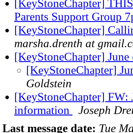
[KeyStoneChapter] THI
Parents Support Group
[KeyStoneChapter] Calli
marsha.drenth at gmail.
[KeyStoneChapter] June 
[KeyStoneChapter] Ju
Goldstein
[KeyStoneChapter] FW: 
information
Joseph Dre
Last message date:
Tue Ma