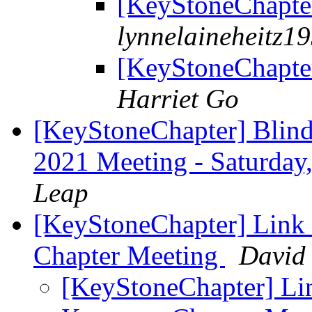
[KeyStoneChapte
lynnelaineheitz1
[KeyStoneChapte
Harriet Go
[KeyStoneChapter] Blind
2021 Meeting - Saturda
Leap
[KeyStoneChapter] Link
Chapter Meeting
David 
[KeyStoneChapter] Li