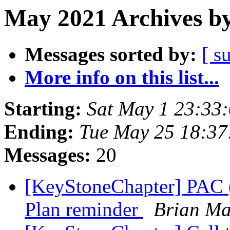
May 2021 Archives by
Messages sorted by:
[ s
More info on this list...
Starting:
Sat May 1 23:33
Ending:
Tue May 25 18:3
Messages:
20
[KeyStoneChapter] PAC (
Plan reminder
Brian Ma