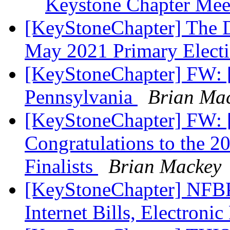
Keystone Chapter Me
[KeyStoneChapter] The De
May 2021 Primary Elect
[KeyStoneChapter] FW: 
Pennsylvania
Brian Ma
[KeyStoneChapter] FW: [
Congratulations to the 2
Finalists
Brian Mackey
[KeyStoneChapter] NFBPA
Internet Bills, Electroni