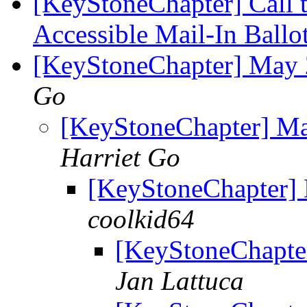
[KeyStoneChapter] Call t
Accessible Mail-In Ballo
[KeyStoneChapter] May 
Go
[KeyStoneChapter] M
Harriet Go
[KeyStoneChapter]
coolkid64
[KeyStoneChapte
Jan Lattuca