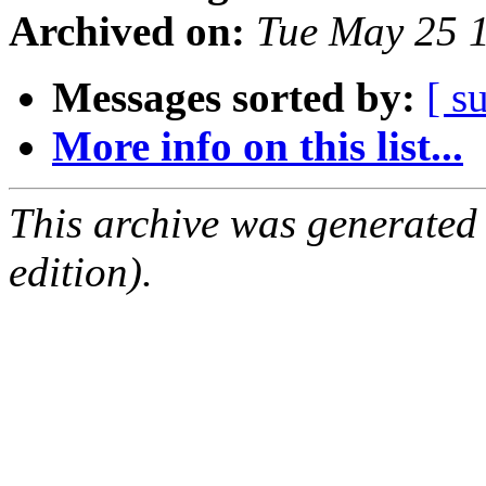
Archived on:
Tue May 25 
Messages sorted by:
[ s
More info on this list...
This archive was generated
edition).