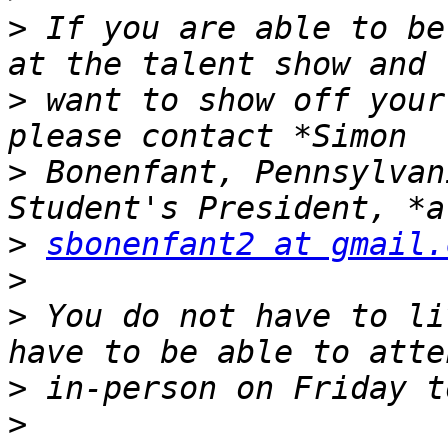
>
 If you are able to be
>
 want to show off your
>
 Bonenfant, Pennsylvan
>
sbonenfant2 at gmail.
>
>
 You do not have to li
>
>