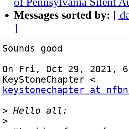
of Pennsylvania Silent A
Messages sorted by:
[ d
]
Sounds good

On Fri, Oct 29, 2021, 6
keystonechapter at nfbn
>
>