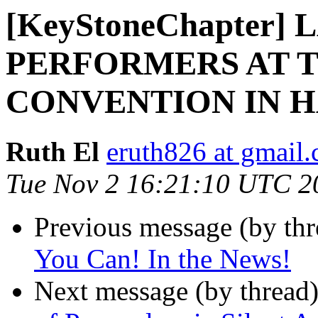
[KeyStoneChapter]
PERFORMERS AT T
CONVENTION IN H
Ruth El
eruth826 at gmail
Tue Nov 2 16:21:10 UTC 2
Previous message (by th
You Can! In the News!
Next message (by thread