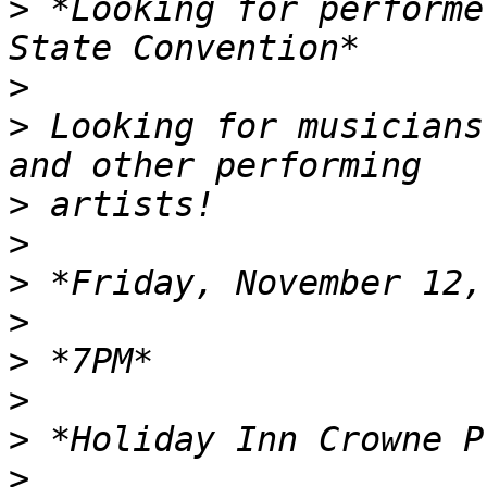
>
 *Looking for performe
>
>
 Looking for musicians
>
>
>
>
>
>
>
>