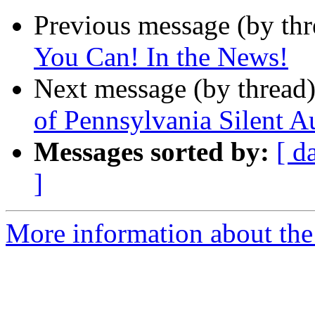
Previous message (by th
You Can! In the News!
Next message (by thread
of Pennsylvania Silent A
Messages sorted by:
[ d
]
More information about the