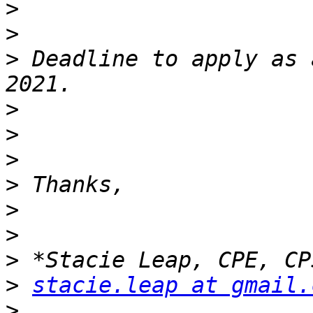
>
>
>
 Deadline to apply as 
>
>
>
>
>
>
>
>
stacie.leap at gmail.
>