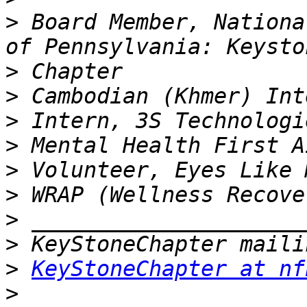
>
 Board Member, Nationa
>
>
>
>
>
>
>
>
>
KeyStoneChapter at nf
>