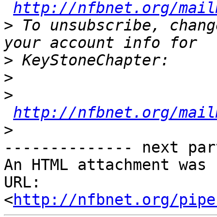
http://nfbnet.org/mail
>
 To unsubscribe, chang
>
>
>
http://nfbnet.org/mail
>
-------------- next par
An HTML attachment was 
URL: 
<
http://nfbnet.org/pipe