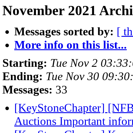
November 2021 Archi
Messages sorted by:
[ t
More info on this list...
Starting:
Tue Nov 2 03:33
Ending:
Tue Nov 30 09:30
Messages:
33
[KeyStoneChapter] [NF
Auctions Important info