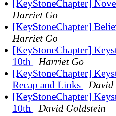
[KeyStoneChapter] Nov
Harriet Go
[KeyStoneChapter] Belie
Harriet Go
[KeyStoneChapter] Keys
10th
Harriet Go
[KeyStoneChapter] Keys
Recap and Links
David 
[KeyStoneChapter] Keys
10th
David Goldstein