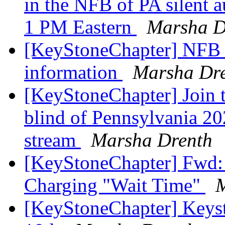
in the NFB of PA silent 
1 PM Eastern
Marsha D
[KeyStoneChapter] NFB 
information
Marsha Dr
[KeyStoneChapter] Join t
blind of Pennsylvania 202
stream
Marsha Drenth
[KeyStoneChapter] Fwd: 
Charging "Wait Time"
M
[KeyStoneChapter] Keys