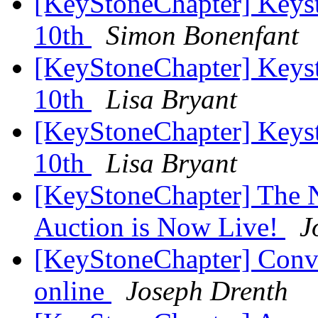
[KeyStoneChapter] Keys
10th
Simon Bonenfant
[KeyStoneChapter] Keys
10th
Lisa Bryant
[KeyStoneChapter] Keys
10th
Lisa Bryant
[KeyStoneChapter] The N
Auction is Now Live!
J
[KeyStoneChapter] Conv
online
Joseph Drenth