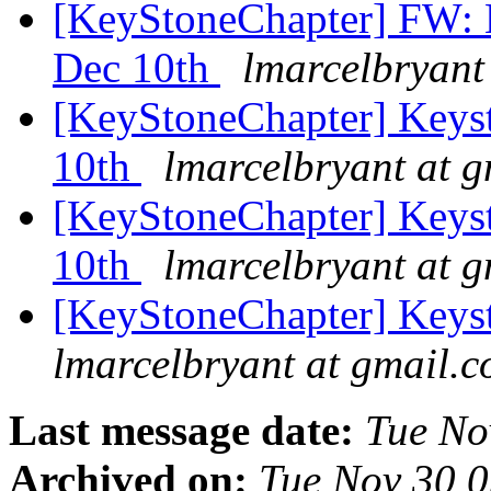
[KeyStoneChapter] FW: 
Dec 10th
lmarcelbryant
[KeyStoneChapter] Keys
10th
lmarcelbryant at 
[KeyStoneChapter] Keys
10th
lmarcelbryant at 
[KeyStoneChapter] Keyst
lmarcelbryant at gmail.
Last message date:
Tue No
Archived on:
Tue Nov 30 