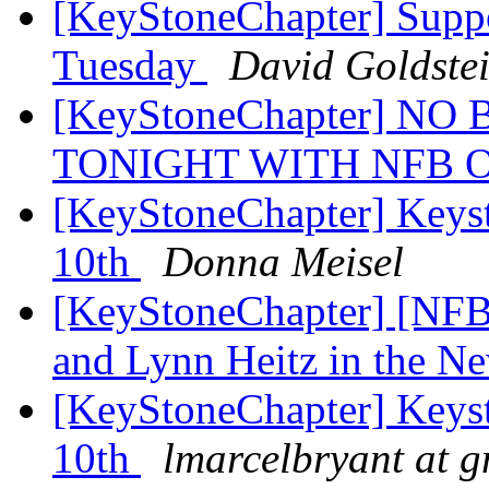
[KeyStoneChapter] Supp
Tuesday
David Goldste
[KeyStoneChapter] N
TONIGHT WITH NFB 
[KeyStoneChapter] Keys
10th
Donna Meisel
[KeyStoneChapter] [NFB
and Lynn Heitz in the N
[KeyStoneChapter] Keys
10th
lmarcelbryant at 