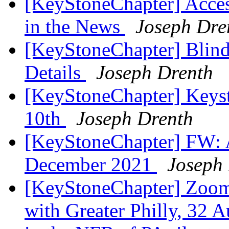
[KeyStoneChapter] Acces
in the News
Joseph Dre
[KeyStoneChapter] Blind
Details
Joseph Drenth
[KeyStoneChapter] Keys
10th
Joseph Drenth
[KeyStoneChapter] FW:
December 2021
Joseph
[KeyStoneChapter] Zoom m
with Greater Philly, 32 A