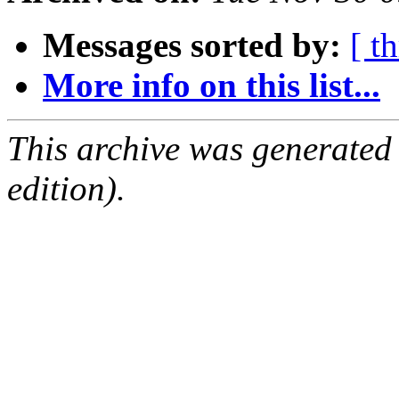
Messages sorted by:
[ t
More info on this list...
This archive was generated
edition).