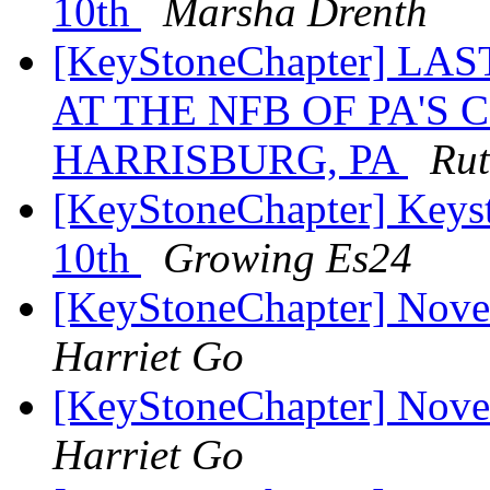
10th
Marsha Drenth
[KeyStoneChapter] L
AT THE NFB OF PA'S
HARRISBURG, PA
Rut
[KeyStoneChapter] Keys
10th
Growing Es24
[KeyStoneChapter] Nov
Harriet Go
[KeyStoneChapter] Nov
Harriet Go