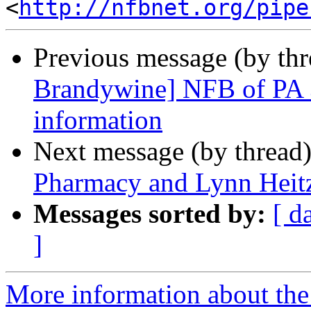
<
http://nfbnet.org/pipe
Previous message (by th
Brandywine] NFB of PA 
information
Next message (by thread
Pharmacy and Lynn Heitz
Messages sorted by:
[ d
]
More information about the