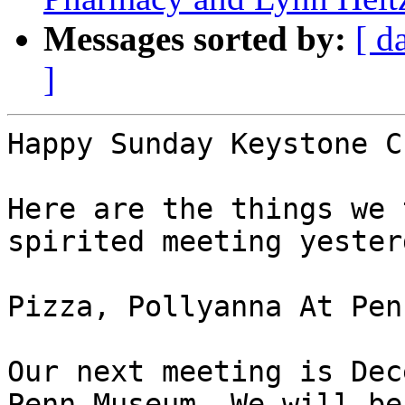
Messages sorted by:
[ d
]
Happy Sunday Keystone C
Here are the things we 
spirited meeting yesterd
Pizza, Pollyanna At Pen
Our next meeting is Dec
Penn Museum. We will be