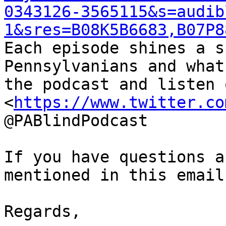
0343126-3565115&s=audib
1&sres=B08K5B6683,B07P8
Each episode shines a s
Pennsylvanians and what
the podcast and listen 
<
https://www.twitter.co
@PABlindPodcast

If you have questions a
mentioned in this email
Regards,
