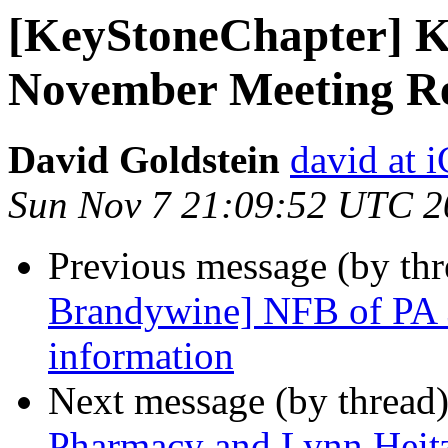
[KeyStoneChapter] K
November Meeting Re
David Goldstein
david at
Sun Nov 7 21:09:52 UTC 2
Previous message (by th
Brandywine] NFB of PA 
information
Next message (by thread
Pharmacy and Lynn Heitz