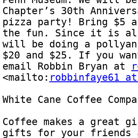
Chapter’s 30th Annivers
pizza party! Bring $5 a
the fun. Since it is al
will be doing a pollyan
$20 and $25. If you wan
email Robbin Bryan at 
r
<mailto:
robbinfaye61 at
White Cane Coffee Compan
Coffee makes a great gi
gifts for your friends 