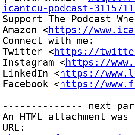
icantcu-podcast-3115711
Support The Podcast Whe
Amazon <
https://www.ica
Connect with me:

Twitter <
https://twitte
Instagram <
https://www.
LinkedIn <
https://www.l
Facebook <
https://www.f
-------------- next par
An HTML attachment was 
URL: 