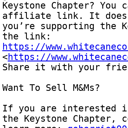
Keystone Chapter? You c
affiliate link. It does
you’re supporting the K
https://www.whitecaneco
<
https://www.whitecanec
Share it with your frie
Want To Sell M&Ms?

If you are interested i
the Keystone Chapter, c