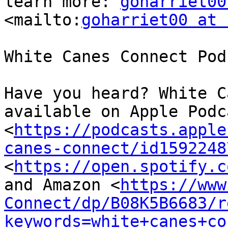
learn more: 
goharriet00
<mailto:
goharriet00 at 
White Canes Connect Podc
Have you heard? White C
available on Apple Podca
<
https://podcasts.apple
canes-connect/id1592248
<
https://open.spotify.c
and Amazon <
https://www
Connect/dp/B08K5B6683/r
keywords=white+canes+co