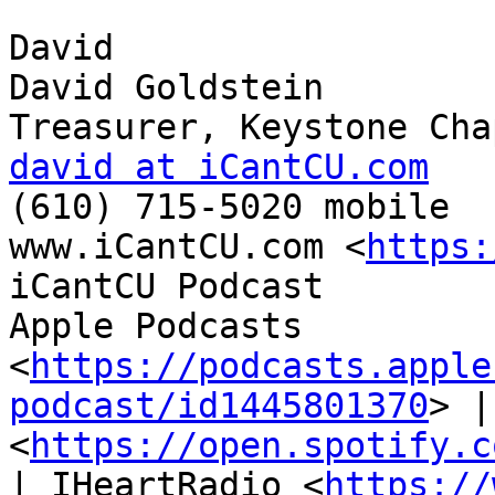
David

David Goldstein

david at iCantCU.com

(610) 715-5020 mobile

www.iCantCU.com <
https:
iCantCU Podcast

Apple Podcasts 
<
https://podcasts.apple
podcast/id1445801370
> |
<
https://open.spotify.c
| IHeartRadio <
https://