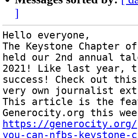
]
Hello everyone,

The Keystone Chapter of
held our 2nd annual tal
2021! Like last year, t
success! Check out this
very own journalist ext
This article is the fea
https://generocity.org/
you-can-nfbs-keystone-c