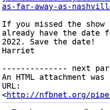
as-far-away-as-nashvill
If you missed the show 
already have the date f
2022. Save the date!

Harriet

-------------- next par
An HTML attachment was 
URL: 
<
http://nfbnet.org/pipe