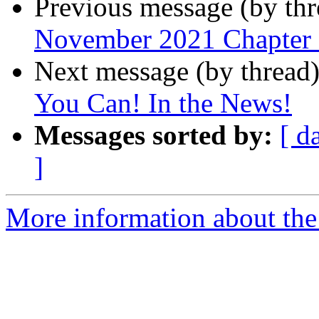
Previous message (by th
November 2021 Chapter
Next message (by thread
You Can! In the News!
Messages sorted by:
[ d
]
More information about the