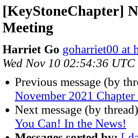
[KeyStoneChapter] N
Meeting
Harriet Go
goharriet00 at
Wed Nov 10 02:54:36 UTC
Previous message (by th
November 2021 Chapter
Next message (by thread
You Can! In the News!
Messages sorted by:
[ d