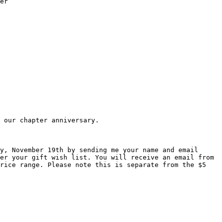
er

 our chapter anniversary.

y, November 19th by sending me your name and email 
er your gift wish list. You will receive an email from 
rice range. Please note this is separate from the $5 