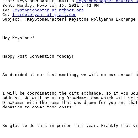
From: KeyStoneChapter [mailto:
keystonechapter-bounces a
Sent: Monday, November 15, 2021 2:42 PM

To: 
keystonechapter at nfbnet.org
Cc: 
lmarcelbryant at gmail.com
Subject: [KeyStoneChapter] Keystone Pollyanna Exchange 
Hey Keystone!

Happy Post Convention Monday!

As decided at our last meeting, we will do our annual h
I will be coordinating the gift exchange, so if you wou
address. We will be using DrawNames.com which will sele
DrawNames with the name that was drawn for you and that
donation to cover food costs.

So glad to do this in person this year. Frankly that vi