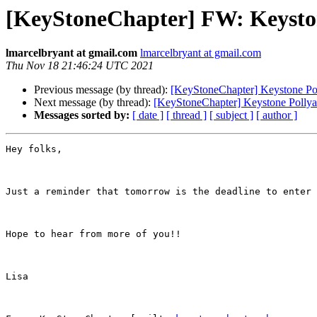
[KeyStoneChapter] FW: Keyston
lmarcelbryant at gmail.com
lmarcelbryant at gmail.com
Thu Nov 18 21:46:24 UTC 2021
Previous message (by thread):
[KeyStoneChapter] Keystone Po
Next message (by thread):
[KeyStoneChapter] Keystone Pollya
Messages sorted by:
[ date ]
[ thread ]
[ subject ]
[ author ]
Hey folks,

Just a reminder that tomorrow is the deadline to enter 
Hope to hear from more of you!!

Lisa
