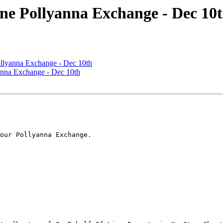
e Pollyanna Exchange - Dec 10
llyanna Exchange - Dec 10th
nna Exchange - Dec 10th
our Pollyanna Exchange.         
