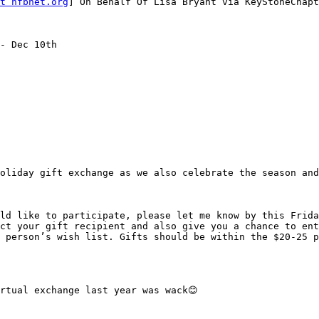
t nfbnet.org
] On Behalf Of Lisa Bryant via KeyStoneChapt
- Dec 10th

oliday gift exchange as we also celebrate the season and
ld like to participate, please let me know by this Frida
ct your gift recipient and also give you a chance to ent
 person’s wish list. Gifts should be within the $20-25 p
rtual exchange last year was wack😊
