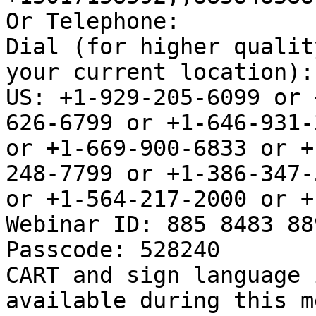
Or Telephone:

Dial (for higher qualit
your current location):

US: +1-929-205-6099 or 
626-6799 or +1-646-931-3
or +1-669-900-6833 or +
248-7799 or +1-386-347-5
or +1-564-217-2000 or +
Webinar ID: 885 8483 889
Passcode: 528240

CART and sign language 
available during this m