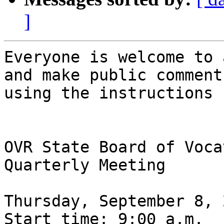
]
Everyone is welcome to 
and make public comment

using the instructions 
OVR State Board of Voca
Quarterly Meeting

Thursday, September 8, 
Start time: 9:00 a.m.
