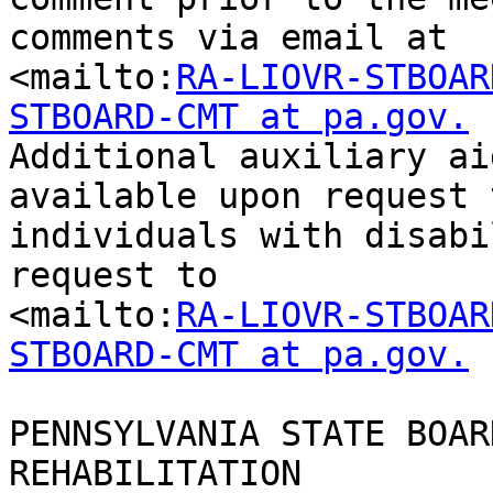
comments via email at

<mailto:
RA-LIOVR-STBOAR
STBOARD-CMT at pa.gov.

Additional auxiliary ai
available upon request t
individuals with disabi
request to

<mailto:
RA-LIOVR-STBOAR
STBOARD-CMT at pa.gov.
PENNSYLVANIA STATE BOAR
REHABILITATION
