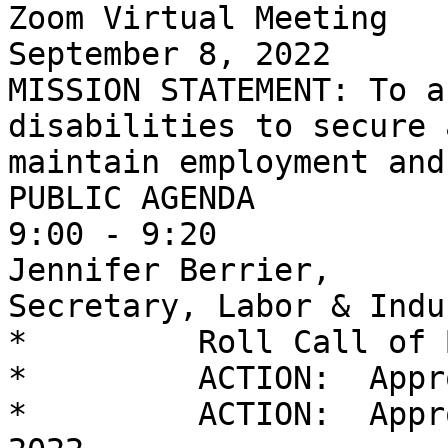
Zoom Virtual Meeting

September 8, 2022

MISSION STATEMENT: To a
disabilities to secure a
maintain employment and
PUBLIC AGENDA

9:00 - 9:20            
Jennifer Berrier,

Secretary, Labor & Indus
*         Roll Call of 
*         ACTION:  Appr
*         ACTION:  Appr