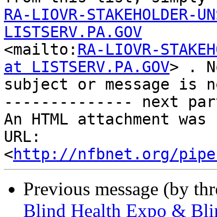
RA-LIOVR-STAKEHOLDER-UN
LISTSERV.PA.GOV

<mailto:
RA-LIOVR-STAKEH
at LISTSERV.PA.GOV
> . No
subject or message is n
-------------- next par
An HTML attachment was 
URL: 
<
http://nfbnet.org/pipe
Previous message (by th
Blind Health Expo & Bli