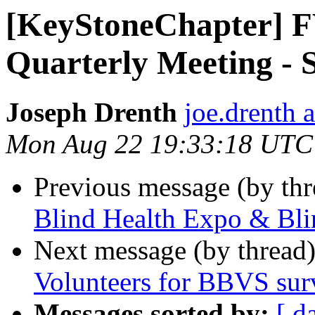
[KeyStoneChapter] 
Quarterly Meeting - S
Joseph Drenth
joe.drenth 
Mon Aug 22 19:33:18 UTC
Previous message (by th
Blind Health Expo & Bli
Next message (by thread
Volunteers for BBVS sur
Messages sorted by:
[ d