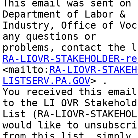
This email was sent on 
Department of Labor &

Industry, Office of Voc
any questions or

RA-LIOVR-STAKEHOLDER-re

<mailto:
RA-LIOVR-STAKEH
LISTSERV.PA.GOV
> . 

You received this email
to the LI OVR Stakeholde
List (RA-LIOVR-STAKEHOL
would like to unsubscrib