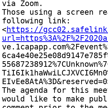
via Zoom. 

Those using a screen re
following link:

<
https://gcc02.safelink
url=https%3A%2F%2F2020a

ve.1capapp.com%2Fevent
6ca4e40e25e08d9147e785f
55687238912%7CUnknown%7
TiI6Ik1haWwiLCJXVCI6Mn0
EIvEe8AtA%3D&reserved=0
The agenda for this mee
would like to make publi
comment prior to the me