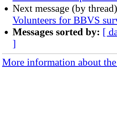
Next message (by thread
Volunteers for BBVS sur
Messages sorted by:
[ d
]
More information about the