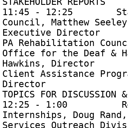
STAKEHOLDER REPORTS

11:45 - 12:25        St
Council, Matthew Seeley,
Executive Director 

PA Rehabilitation Counc
Office for the Deaf & H
Hawkins, Director

Client Assistance Progr
Director

TOPICS FOR DISCUSSION &
12:25 - 1:00          R
Internships, Doug Rand,
Services Outreach Divis