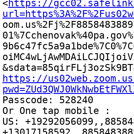
<
https://gcc02.safelink
url=https%3A%2F%2Fus02w

oom.us%2Fj%2F885848388
01%7Cchenovak%40pa.gov%
9b6c47fc5a9a1bde%7C0%7C
oiMC4wLjAwMDAiLCJQIjoiV
https://us02web.zoom.us
pwd=ZUd3QWJ0WkNwbEtFWXl

Passcode: 528240

Or One tap mobile : 

US: +19292056099,,88584
+13017158592,,885848388