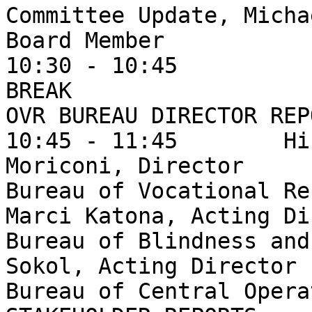
Committee Update, Micha
Board Member

10:30 - 10:45

BREAK

OVR BUREAU DIRECTOR REPO
10:45 - 11:45        Hi
Moriconi, Director

Bureau of Vocational Re
Marci Katona, Acting Di
Bureau of Blindness and
Sokol, Acting Director

Bureau of Central Opera