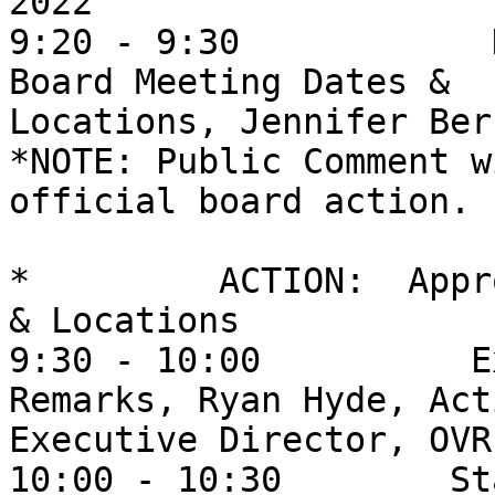
2022

9:20 - 9:30            
Board Meeting Dates &

Locations, Jennifer Berr
*NOTE: Public Comment w
official board action.

*         ACTION:  Appr
& Locations

9:30 - 10:00          E
Remarks, Ryan Hyde, Acti
Executive Director, OVR 
10:00 - 10:30        St