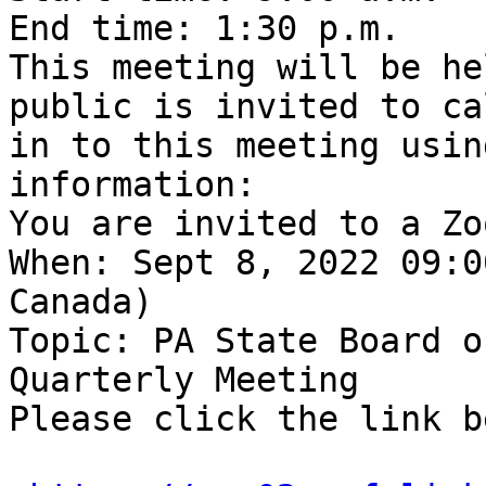
End time: 1:30 p.m. 

This meeting will be he
public is invited to cal
in to this meeting usin
information:

You are invited to a Zo
When: Sept 8, 2022 09:0
Canada)

Topic: PA State Board o
Quarterly Meeting

Please click the link b