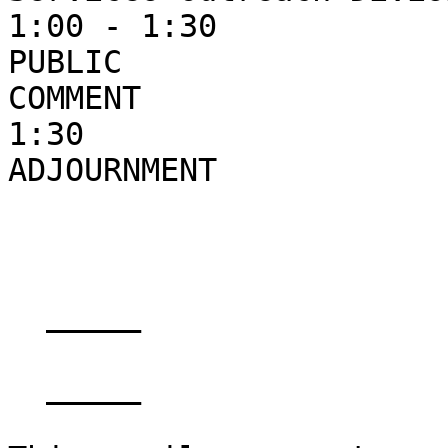
1:00 - 1:30                                                    
PUBLIC

COMMENT

1:30

ADJOURNMENT

  _____  

  _____  
