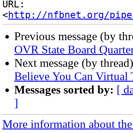
URL: 
<
http://nfbnet.org/pipe
Previous message (by th
OVR State Board Quarter
Next message (by thread
Believe You Can Virtual
Messages sorted by:
[ d
]
More information about the