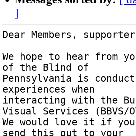
]
Dear Members, supporter
We hope to hear from yo
of the Blind of

Pennsylvania is conduct
experiences when

interacting with the Bu
Visual Services (BBVS/OV
We would love it if you
send this out to your
