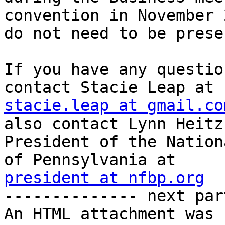
convention in November 
do not need to be prese
If you have any questio
stacie.leap at gmail.co
also contact Lynn Heitz,
President of the Nation
president at nfbp.org

-------------- next par
An HTML attachment was 