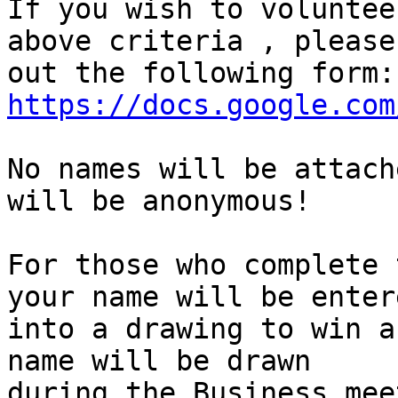
If you wish to voluntee
above criteria , please
https://docs.google.com
No names will be attach
will be anonymous!

For those who complete 
your name will be entere
into a drawing to win a
name will be drawn

during the Business mee