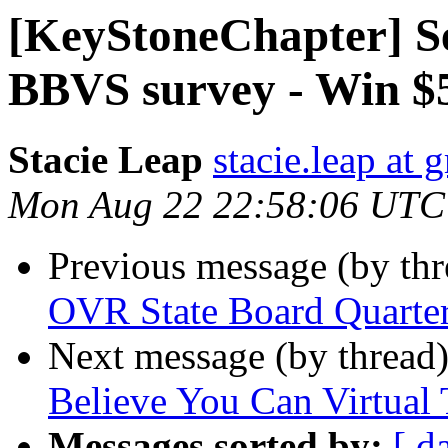
[KeyStoneChapter] Se
BBVS survey - Win $
Stacie Leap
stacie.leap at
Mon Aug 22 22:58:06 UTC
Previous message (by th
OVR State Board Quarter
Next message (by thread
Believe You Can Virtual
Messages sorted by:
[ d