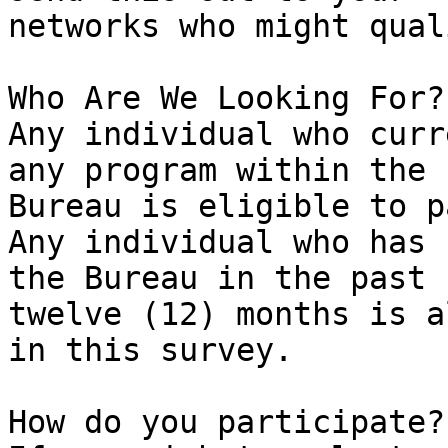
networks who might quali
Who Are We Looking For?

Any individual who curr
any program within the

Bureau is eligible to p
Any individual who has 
the Bureau in the past

twelve (12) months is a
in this survey.

How do you participate?
