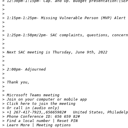
>
>
>
>
>
>
>
>
>
>
>
>
>
>
>
>
>
>
>
>
>
>
>
>
>
>
>
>
>
>