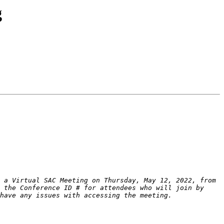
g
 a Virtual SAC Meeting on Thursday, May 12, 2022, from 
 the Conference ID # for attendees who will join by 