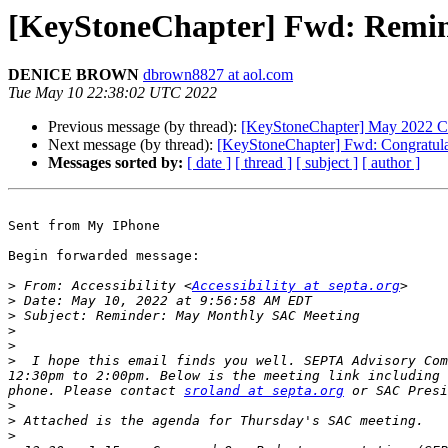
[KeyStoneChapter] Fwd: Remi
DENICE BROWN
dbrown8827 at aol.com
Tue May 10 22:38:02 UTC 2022
Previous message (by thread):
[KeyStoneChapter] May 2022 C
Next message (by thread):
[KeyStoneChapter] Fwd: Congratulati
Messages sorted by:
[ date ]
[ thread ]
[ subject ]
[ author ]
Sent from My IPhone

Begin forwarded message:

>
 From: Accessibility <
Accessibility at septa.org
>
>
>
>
>
  I hope this email finds you well. SEPTA Advisory Com
12:30pm to 2:00pm. Below is the meeting link including 
phone. Please contact 
sroland at septa.org
 or SAC Presi
>
>
>