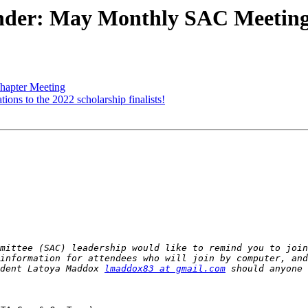
nder: May Monthly SAC Meetin
hapter Meeting
ons to the 2022 scholarship finalists!
mittee (SAC) leadership would like to remind you to join
information for attendees who will join by computer, and
dent Latoya Maddox 
lmaddox83 at gmail.com