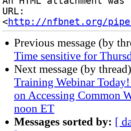
An HTML attachment was 
URL: 
<
http://nfbnet.org/pipe
Previous message (by th
Time sensitive for Thursd
Next message (by thread
Training Webinar Today!
on Accessing Common W
noon ET
Messages sorted by:
[ d