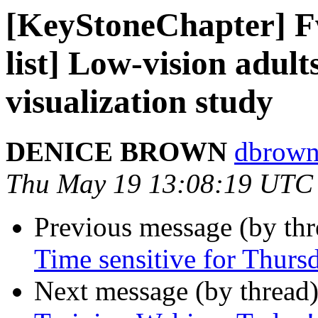
[KeyStoneChapter] F
list] Low-vision adult
visualization study
DENICE BROWN
dbrown
Thu May 19 13:08:19 UTC
Previous message (by th
Time sensitive for Thursd
Next message (by thread