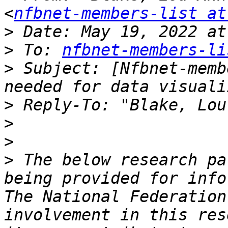
<
nfbnet-members-list at
>
>
 To: 
nfbnet-members-li
>
 Subject: [Nfbnet-memb
>
 Reply-To: "Blake, Lou
>
>
>
 The below research pa
being provided for info
The National Federation
involvement in this res