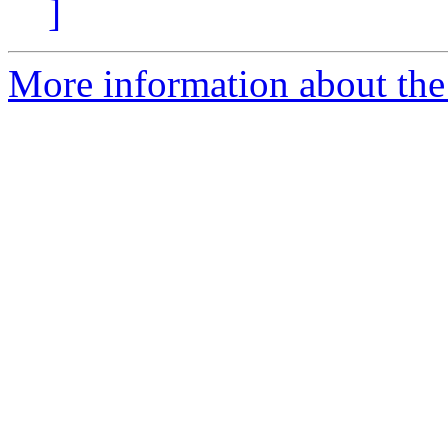
]
More information about the