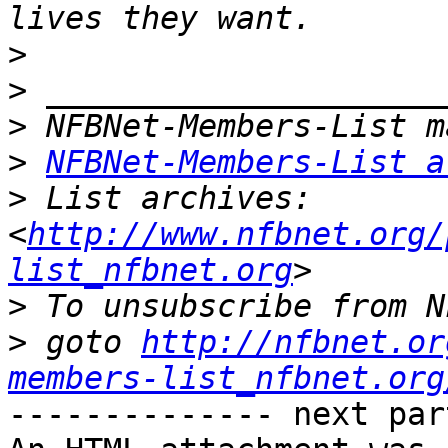
>
>
>
>
NFBNet-Members-List a
>
 List archives:  
<
http://www.nfbnet.org/
list_nfbnet.org
>
>
 goto 
http://nfbnet.or
members-list_nfbnet.org
-------------- next par