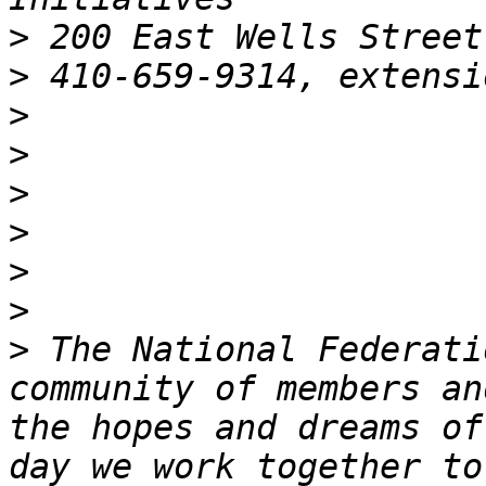
>
>
 410-659-9314, extensi
>
>
>
>
>
>
>
 The National Federati
community of members an
the hopes and dreams of
day we work together to