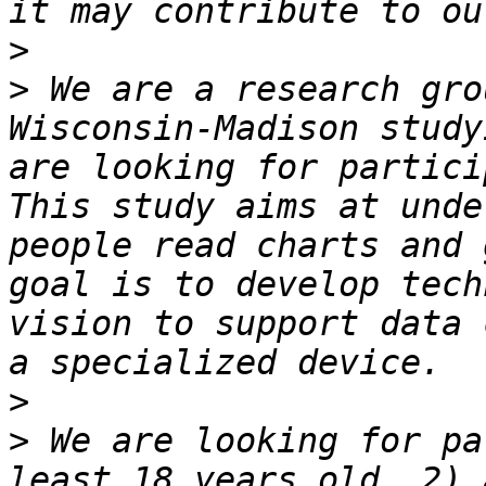
>
>
 We are a research gro
Wisconsin-Madison study
are looking for partici
This study aims at unde
people read charts and 
goal is to develop tech
vision to support data 
>
>
 We are looking for pa
least 18 years old, 2) 