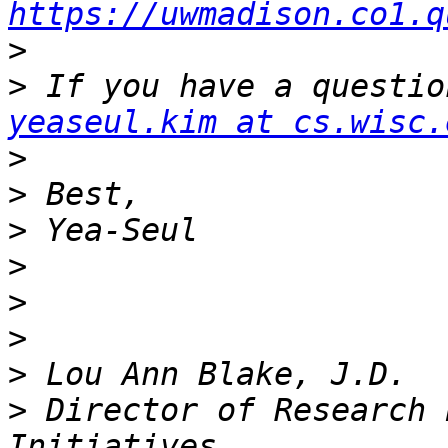
https://uwmadison.co1.q
>
>
yeaseul.kim at cs.wisc.
>
>
>
>
>
>
>
>
 Director of Research 