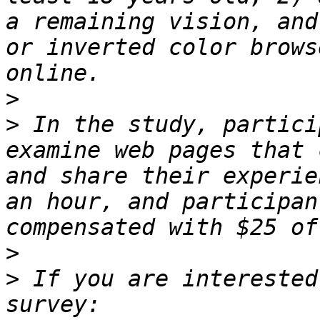
a remaining vision, and
or inverted color brows
>
>
 In the study, partici
examine web pages that 
and share their experie
an hour, and participan
>
>
 If you are interested
survey: 