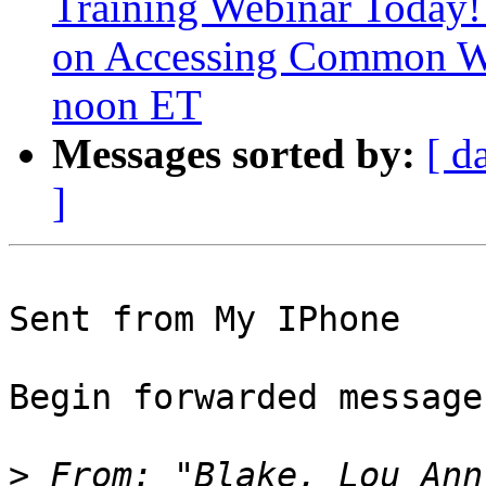
Training Webinar Today!
on Accessing Common W
noon ET
Messages sorted by:
[ d
]
Sent from My IPhone

Begin forwarded message:
>
 From: "Blake, Lou Ann