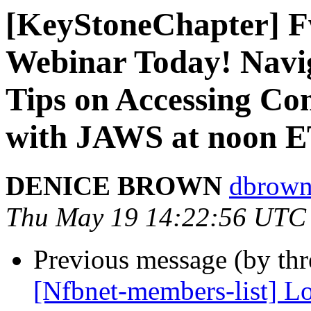
[KeyStoneChapter] F
Webinar Today! Navi
Tips on Accessing C
with JAWS at noon 
DENICE BROWN
dbrown
Thu May 19 14:22:56 UTC
Previous message (by th
[Nfbnet-members-list] Lo