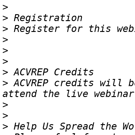
>
>
>
>
>
>
>
>
 ACVREP credits will b
>
>
>