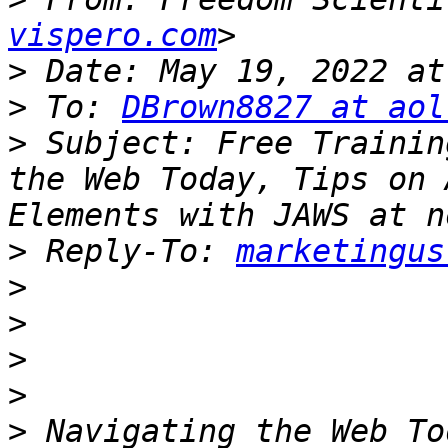
vispero.com
>
>
 To: 
DBrown8827 at aol
>
 Subject: Free Trainin
the Web Today, Tips on 
>
 Reply-To: 
marketingus
>
>
>
>
>
 Navigating the Web To