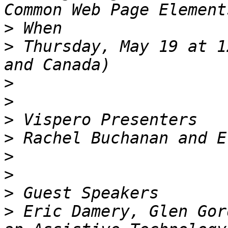
>
>
 Thursday, May 19 at 1
>
>
>
>
>
>
>
>
 Eric Damery, Glen Gor