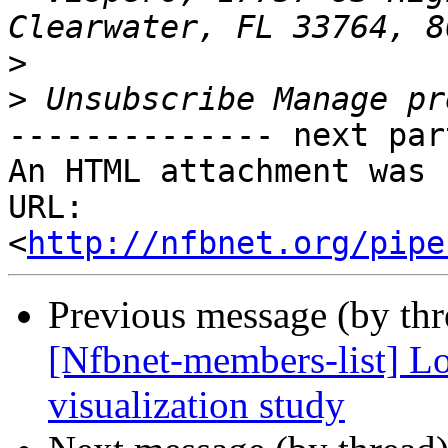
>
>
-------------- next par
An HTML attachment was 
URL: 
<
http://nfbnet.org/pipe
Previous message (by th
[Nfbnet-members-list] Lo
visualization study