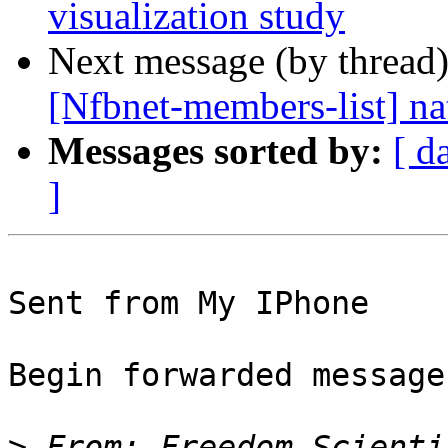
visualization study
Next message (by thread
[Nfbnet-members-list] na
Messages sorted by:
[ d
]
Sent from My IPhone

Begin forwarded message:
>
 From: Freedom Scienti