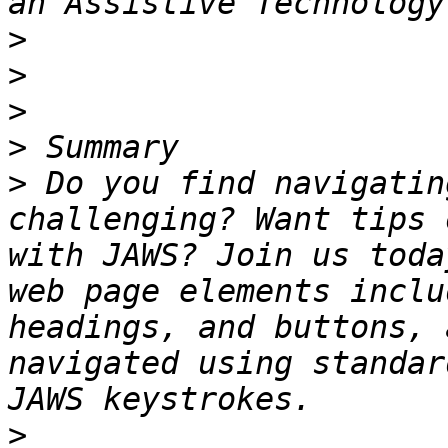
>
>
>
>
>
 Do you find navigatin
challenging? Want tips 
with JAWS? Join us toda
web page elements inclu
headings, and buttons, 
navigated using standar
>