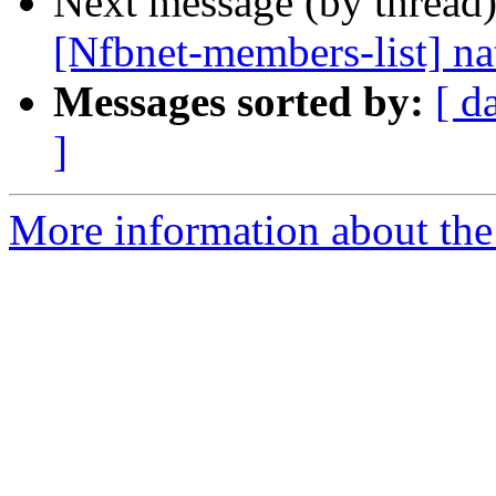
Next message (by thread
[Nfbnet-members-list] na
Messages sorted by:
[ d
]
More information about the