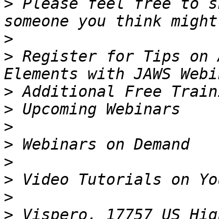
>
 Please feel free to s
>
>
 Register for Tips on 
>
>
>
>
>
>
>
>
 Vispero, 17757 US Hig