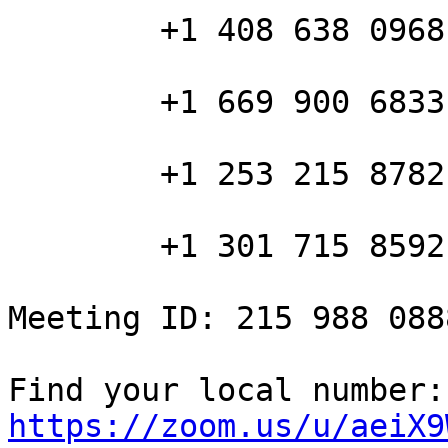
        +1 408 638 0968 US (San Jose)

        +1 669 900 6833 US (San Jose)

        +1 253 215 8782 US

        +1 301 715 8592 US

Meeting ID: 215 988 0888
Fin
https://zoom.us/u/aeiX9