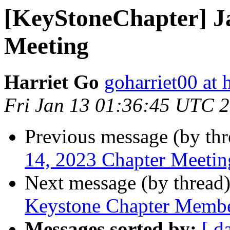
[KeyStoneChapter] J
Meeting
Harriet Go
goharriet00 at
Fri Jan 13 01:36:45 UTC 
Previous message (by th
14, 2023 Chapter Meetin
Next message (by thread
Keystone Chapter Membe
Messages sorted by:
[ d