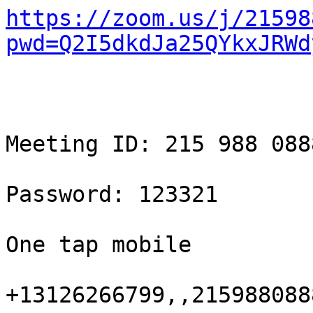
https://zoom.us/j/21598
pwd=Q2I5dkdJa25QYkxJRWd
Meeting ID: 215 988 0888
Password: 123321

One tap mobile

+13126266799,,215988088