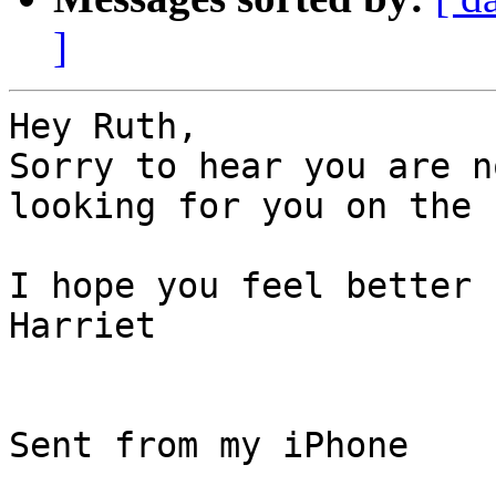
]
Hey Ruth,

Sorry to hear you are n
looking for you on the 
I hope you feel better 
Harriet

Sent from my iPhone
