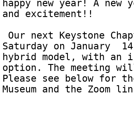
happy new year! A new y
and excitement!!

 Our next Keystone Chapter meeting will be this 
Saturday on January  14
hybrid model, with an i
option. The meeting wil
Please see below for th
Museum and the Zoom lin