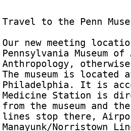
Travel to the Penn Muse
Our new meeting locatio
Pennsylvania Museum of 
Anthropology, otherwise
The museum is located a
Philadelphia. It is acc
Medicine Station is dir
from the museum and the
lines stop there, Airpo
Manayunk/Norristown Lin