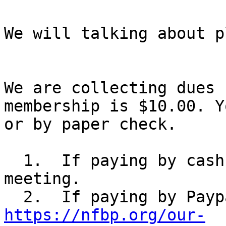
We will talking about p
We are collecting dues 
membership is $10.00. Y
or by paper check.

  1.  If paying by cash, just bring it to the 
meeting.

https://nfbp.org/our-