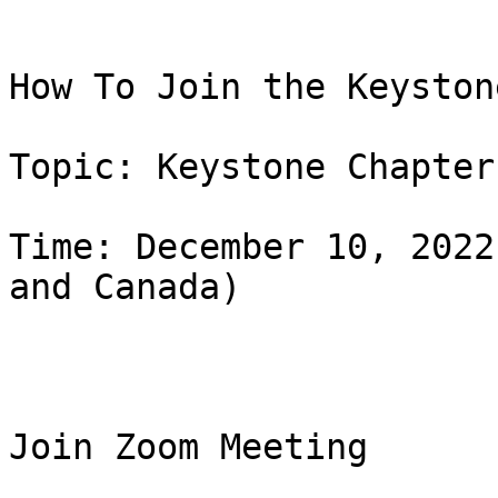
How To Join the Keyston
Topic: Keystone Chapter
Time: December 10, 2022
and Canada)

Join Zoom Meeting
