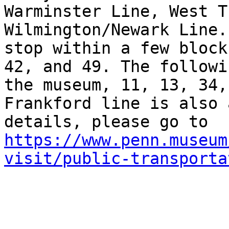
Warminster Line, West T
Wilmington/Newark Line.
stop within a few block
42, and 49. The followi
the museum, 11, 13, 34,
Frankford line is also 
details, please go to 
https://www.penn.museum
visit/public-transporta