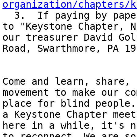
organization/chapters/k

  3.  If paying by paper check, please make it out 
to "Keystone Chapter, N
our treasurer David Gol
Road, Swarthmore, PA 190
Come and learn, share, 
movement to make our co
place for blind people.
a Keystone Chapter meet
here in a while, it's n
to reconnect. We are so