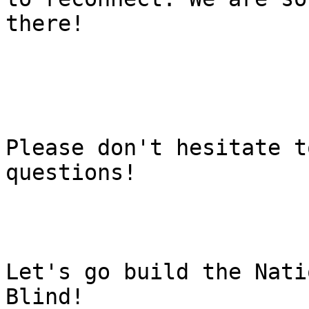
there!

Please don't hesitate t
questions!

Let's go build the Nati
Blind!
