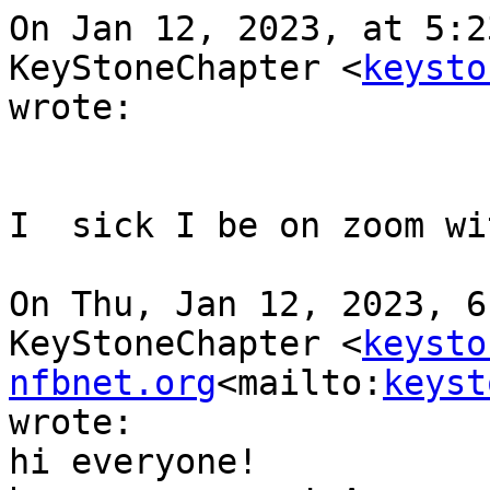
On Jan 12, 2023, at 5:2
KeyStoneChapter <
keysto
wrote:

I  sick I be on zoom wi
On Thu, Jan 12, 2023, 6
KeyStoneChapter <
keysto
nfbnet.org
<mailto:
keyst
wrote:

hi everyone!
