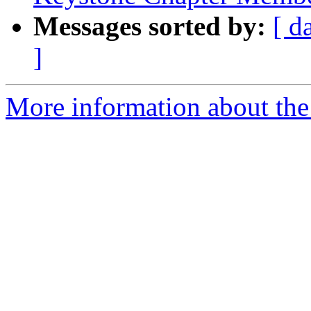
Messages sorted by:
[ d
]
More information about the