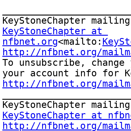
_______________________
KeyStoneChapter at 
nfbnet.org
<mailto:
KeySt
http://nfbnet.org/mailm

To unsubscribe, change 
http://nfbnet.org/mailm

_______________________
KeyStoneChapter at nfbn
http://nfbnet.org/mailm