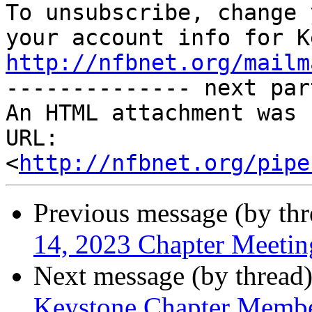

To unsubscribe, change 
http://nfbnet.org/mailm

-------------- next par
An HTML attachment was 
URL: 
<
http://nfbnet.org/pipe
Previous message (by th
14, 2023 Chapter Meetin
Next message (by thread
Keystone Chapter Membe