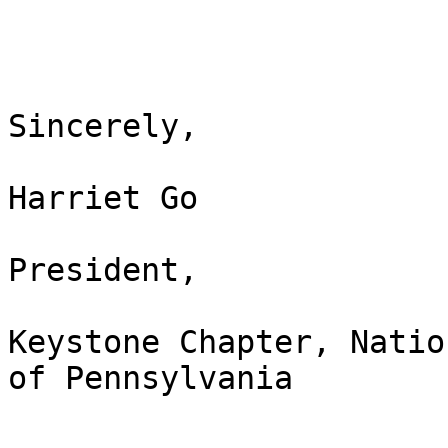
Sincerely,

Harriet Go

President,

Keystone Chapter, Natio
of Pennsylvania
