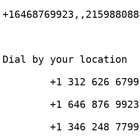
+16468769923,,215988088
Dial by your location

        +1 312 626 6799 US (Chicago)

        +1 646 876 9923 US (New York)

        +1 346 248 7799 US (Houston)
