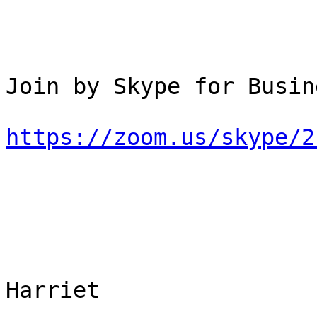
Join by Skype for Busine
https://zoom.us/skype/2
Harriet
